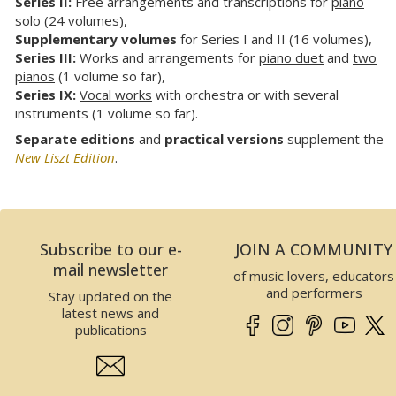
Series II:
Free arrangements and transcriptions for
piano
solo
(24 volumes),
Supplementary volumes
for Series I and II (16 volumes),
Series III:
Works and arrangements for
piano duet
and
two
pianos
(1 volume so far),
Series IX:
Vocal works
with orchestra or with several
instruments (1 volume so far).
Separate editions
and
practical versions
supplement the
New Liszt Edition
.
Subscribe to our e-
JOIN A COMMUNITY
mail newsletter
of music lovers, educators
and performers
Stay updated on the
latest news and
publications