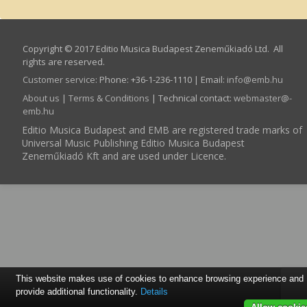
Copyright © 2017 Editio Musica Budapest Zeneműkiadó Ltd. All
rights are reserved.
Customer service
:
Phone: +36-1-236-1110 | Email:
info­@­emb.hu
About us
|
Terms & Conditions
| Technical contact:
webmaster­@­
emb.hu
Editio Musica Budapest and EMB are registered trade marks of
Universal Music Publishing Editio Musica Budapest
Zeneműkiadó Kft and are used under Licence.
This website makes use of cookies to enhance browsing experience and
provide additional functionality.
Details