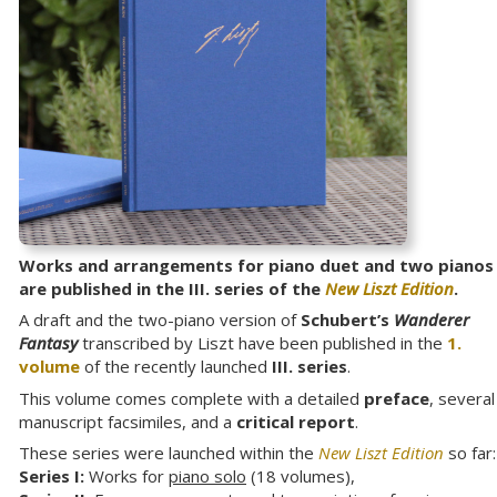
Works and arrangements for piano duet and two pianos
are published in the III. series of the
New Liszt Edition
.
A draft and the two-piano version of
Schubert’s
Wanderer
Fantasy
transcribed by Liszt have been published in the
1.
volume
of the recently launched
III. series
.
This volume comes complete with a detailed
preface
, several
manuscript facsimiles, and a
critical report
.
These series were launched within the
New Liszt Edition
so far:
Series I:
Works for
piano solo
(18 volumes),