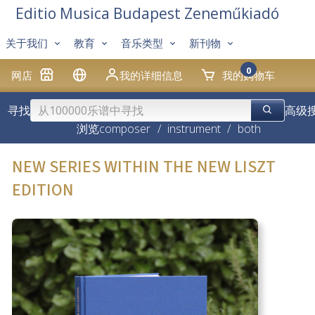
Editio Musica Budapest Zeneműkiadó
关于我们
教育
音乐类型
新刊物
0
网店
我的详细信息
我的购物车
寻找
高级
浏览
composer
/
instrument
/
both
NEW SERIES WITHIN THE NEW LISZT
EDITION