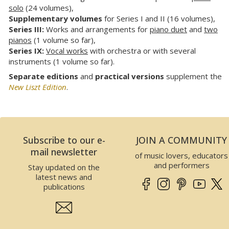
solo
(24 volumes),
Supplementary volumes
for Series I and II (16 volumes),
Series III:
Works and arrangements for
piano duet
and
two
pianos
(1 volume so far),
Series IX:
Vocal works
with orchestra or with several
instruments (1 volume so far).
Separate editions
and
practical versions
supplement the
New Liszt Edition
.
Subscribe to our e-
JOIN A COMMUNITY
mail newsletter
of music lovers, educators
and performers
Stay updated on the
latest news and
publications