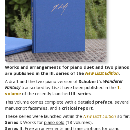
Works and arrangements for piano duet and two pianos
are published in the III. series of the
New Liszt Edition
.
A draft and the two-piano version of
Schubert’s
Wanderer
Fantasy
transcribed by Liszt have been published in the
1.
volume
of the recently launched
III. series
.
This volume comes complete with a detailed
preface
, several
manuscript facsimiles, and a
critical report
.
These series were launched within the
New Liszt Edition
so far:
Series I:
Works for
piano solo
(18 volumes),
Series II:
Free arrangements and transcriptions for
piano