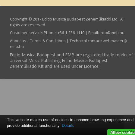
Copyright © 2017 Editio Musica Budapest Zeneműkiadó Ltd. All
rights are reserved.
Customer service
:
Phone: +36-1-236-1110 | Email:
info­@­emb.hu
About us
|
Terms & Conditions
| Technical contact:
webmaster­@­
emb.hu
Editio Musica Budapest and EMB are registered trade marks of
Universal Music Publishing Editio Musica Budapest
Zeneműkiadó Kft and are used under Licence.
This website makes use of cookies to enhance browsing experience and
provide additional functionality.
Details
Allow cookie