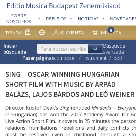
Editio Musica Budapest Zeneműkiadó
SOBRE
REFLEJOS
NOTICIAS
NOVEDADE
NOSOTROS
0
TIENDA
MI CUENTA
MI CESTA
Iniciar
Búsqueda
búsqueda
avanzada
Pasar páginas
composer
/
instrument
/
both
SING ‒ OSCAR-WINNING HUNGARIAN
SHORT FILM WITH MUSIC BY ÁRPÁD
BALÁZS, LAJOS BÁRDOS AND LEÓ WEINER
Director Kristóf Deák’s
Sing
(entitled
Mindenki
‒ Everyon
in Hungarian) has won the 2017 Academy Award for Be
Live Action Short Film. It covers in 25 minutes the perso
relations, humiliations, rebellions and daily conflicts t
must be resolved even in childhood, through a sto