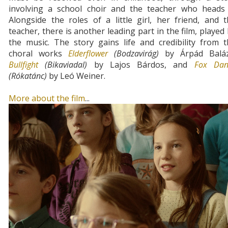
involving a school choir and the teacher who heads i
Alongside the roles of a little girl, her friend, and 
teacher, there is another leading part in the film, played
the music. The story gains life and credibility from 
choral works
Elderflower
(Bodzavirág)
by Árpád Baláz
Bullfight
(Bikaviadal)
by Lajos Bárdos, and
Fox Dan
(Rókatánc)
by Leó Weiner.
More about the film
...