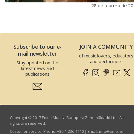
28 de febrero de 2
Subscribe to our e-
JOIN A COMMUNITY
mail newsletter
of music lovers, educators
and performers
Stay updated on the
latest news and
publications
Copyright © 2017 Editio Musica Budapest Zeneműkiadó Ltd. All
rights are reserved.
Customer service
:
Phone: +36-1-236-1110 | Email:
info­@­emb.hu