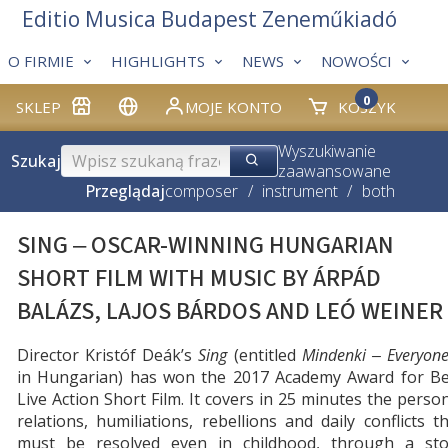
Editio Musica Budapest Zeneműkiadó
O FIRMIE
HIGHLIGHTS
NEWS
NOWOŚCI
0
SKLEP
MOJE KONTO
KOSZYK
Wyszukiwanie
Szukaj
zaawansowane
Przeglądaj
composer
/
instrument
/
both
SING ‒ OSCAR-WINNING HUNGARIAN
SHORT FILM WITH MUSIC BY ÁRPÁD
BALÁZS, LAJOS BÁRDOS AND LEÓ WEINER
Director Kristóf Deák’s
Sing
(entitled
Mindenki
‒ Everyon
in Hungarian) has won the 2017 Academy Award for Be
Live Action Short Film. It covers in 25 minutes the perso
relations, humiliations, rebellions and daily conflicts t
must be resolved even in childhood, through a sto