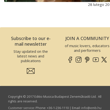
28 lutego 2
Subscribe to our e-
JOIN A COMMUNITY
mail newsletter
of music lovers, educators
and performers
Stay updated on the
latest news and
publications
Copyright © 2017 Editio Musica Budapest Zeneműkiadó Ltd. All
rights are reserved.
Customer service
:
Phone: +36-1-236-1110 | Email:
info­@­emb.hu