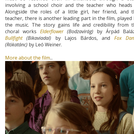
involving a school choir and the teacher who heads i
Alongside the roles of a little girl, her friend, and 
teacher, there is another leading part in the film, played
the music. The story gains life and credibility from 
choral works
Elderflower
(Bodzavirág)
by Árpád Baláz
Bullfight
(Bikaviadal)
by Lajos Bárdos, and
Fox Dan
(Rókatánc)
by Leó Weiner.
More about the film
...