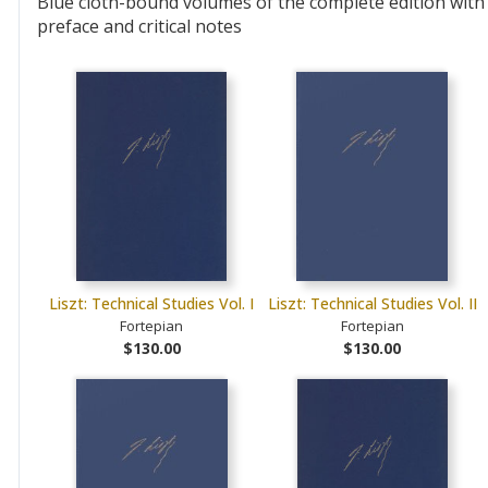
Blue cloth-bound volumes of the complete edition with
preface and critical notes
Liszt: Technical Studies Vol. I
Liszt: Technical Studies Vol. II
Fortepian
Fortepian
$130.00
$130.00