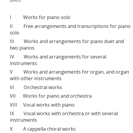
I Works for piano solo
II Free arrangements and transcriptions for piano
solo
III Works and arrangements for piano duet and
two pianos
IV Works and arrangements for several
instruments
V Works and arrangements for organ, and organ
with other instruments
VI Orchestral works
VII Works for piano and orchestra
VIII Vocal works with piano
IX Vocal works with orchestra or with several
instruments
X A cappella choral works