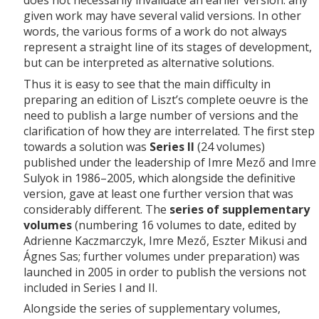
does not necessarily invalidate an earlier version: any
given work may have several valid versions. In other
words, the various forms of a work do not always
represent a straight line of its stages of development,
but can be interpreted as alternative solutions.
Thus it is easy to see that the main difficulty in
preparing an edition of Liszt’s complete oeuvre is the
need to publish a large number of versions and the
clarification of how they are interrelated. The first step
towards a solution was
Series II
(24 volumes)
published under the leadership of Imre Mező and Imre
Sulyok in 1986–2005, which alongside the definitive
version, gave at least one further version that was
considerably different. The
series of supplementary
volumes
(numbering 16 volumes to date, edited by
Adrienne Kaczmarczyk, Imre Mező, Eszter Mikusi and
Ágnes Sas; further volumes under preparation) was
launched in 2005 in order to publish the versions not
included in Series I and II.
Alongside the series of supplementary volumes,