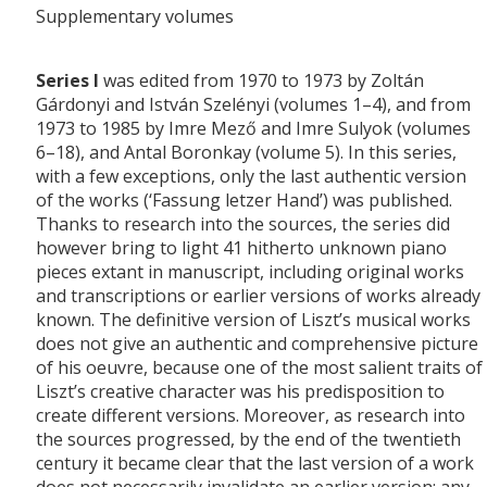
Supplementary volumes
Series I
was edited from 1970 to 1973 by Zoltán
Gárdonyi and István Szelényi (volumes 1–4), and from
1973 to 1985 by Imre Mező and Imre Sulyok (volumes
6–18), and Antal Boronkay (volume 5). In this series,
with a few exceptions, only the last authentic version
of the works (‘Fassung letzer Hand’) was published.
Thanks to research into the sources, the series did
however bring to light 41 hitherto unknown piano
pieces extant in manuscript, including original works
and transcriptions or earlier versions of works already
known. The definitive version of Liszt’s musical works
does not give an authentic and comprehensive picture
of his oeuvre, because one of the most salient traits of
Liszt’s creative character was his predisposition to
create different versions. Moreover, as research into
the sources progressed, by the end of the twentieth
century it became clear that the last version of a work