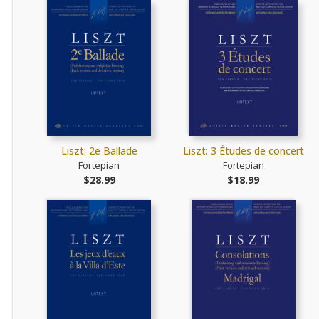
Liszt: 2e Ballade
Liszt: 3 Études de concert
Fortepian
Fortepian
$28.99
$18.99