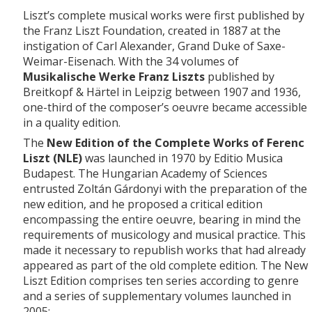
Liszt’s complete musical works were first published by
the Franz Liszt Foundation, created in 1887 at the
instigation of Carl Alexander, Grand Duke of Saxe-
Weimar-Eisenach. With the 34 volumes of
Musikalische Werke Franz Liszts
published by
Breitkopf & Härtel in Leipzig between 1907 and 1936,
one-third of the composer’s oeuvre became accessible
in a quality edition.
The
New Edition of the Complete Works of Ferenc
Liszt (NLE)
was launched in 1970 by Editio Musica
Budapest. The Hungarian Academy of Sciences
entrusted Zoltán Gárdonyi with the preparation of the
new edition, and he proposed a critical edition
encompassing the entire oeuvre, bearing in mind the
requirements of musicology and musical practice. This
made it necessary to republish works that had already
appeared as part of the old complete edition. The New
Liszt Edition comprises ten series according to genre
and a series of supplementary volumes launched in
2005: