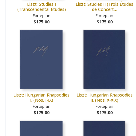
Liszt: Studies I
Liszt: Studies II (Trois Études
(Transcendental Études)
de Concert…
Fortepian
Fortepian
$175.00
$175.00
Liszt: Hungarian Rhapsodies
Liszt: Hungarian Rhapsodies
I. (Nos. I-IX)
II. (Nos. X-XIX)
Fortepian
Fortepian
$175.00
$175.00