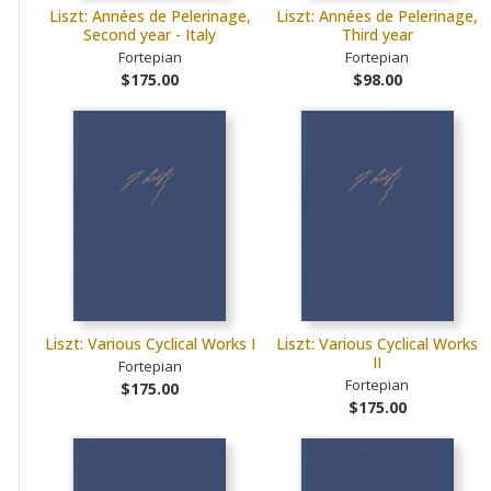
Liszt: Années de Pelerinage,
Liszt: Années de Pelerinage,
Second year - Italy
Third year
Fortepian
Fortepian
$175.00
$98.00
Liszt: Various Cyclical Works I
Liszt: Various Cyclical Works
II
Fortepian
Fortepian
$175.00
$175.00