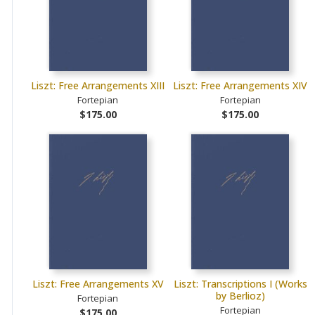
Liszt: Free Arrangements XIII
Liszt: Free Arrangements XIV
Fortepian
Fortepian
$175.00
$175.00
Liszt: Free Arrangements XV
Liszt: Transcriptions I (Works
by Berlioz)
Fortepian
Fortepian
$175.00