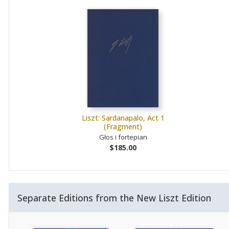
Liszt: Sardanapalo, Act 1
(Fragment)
Głos i fortepian
$185.00
Separate Editions from the New Liszt Edition