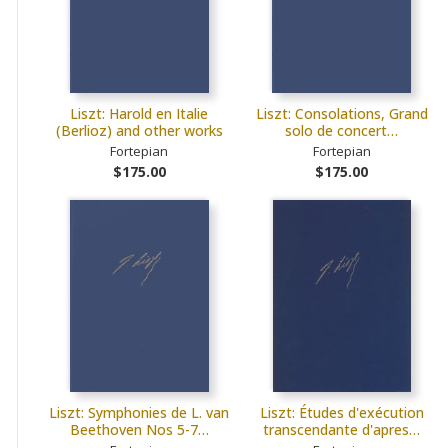
Liszt: Harold en Italie
Liszt: Consolations, Grand
(Berlioz) and other works
solo de concert…
Fortepian
Fortepian
$175.00
$175.00
Liszt: Symphonies de L. van
Liszt: Études d'exécution
Beethoven Nos 5-7…
transcendante d'apres…