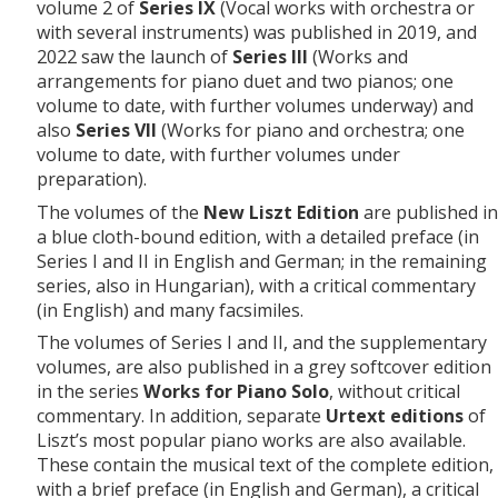
volume 2 of
Series IX
(Vocal works with orchestra or
with several instruments) was published in 2019, and
2022 saw the launch of
Series III
(Works and
arrangements for piano duet and two pianos; one
volume to date, with further volumes underway) and
also
Series VII
(Works for piano and orchestra; one
volume to date, with further volumes under
preparation).
The volumes of the
New Liszt Edition
are published in
a blue cloth-bound edition, with a detailed preface (in
Series I and II in English and German; in the remaining
series, also in Hungarian), with a critical commentary
(in English) and many facsimiles.
The volumes of Series I and II, and the supplementary
volumes, are also published in a grey softcover edition
in the series
Works for Piano Solo
, without critical
commentary. In addition, separate
Urtext editions
of
Liszt’s most popular piano works are also available.
These contain the musical text of the complete edition,
with a brief preface (in English and German), a critical