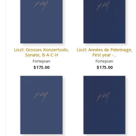
Liszt: Grosses Konzertsolo,
Liszt: Années de Pelerinage,
Sonate, B-A-C-H
First year -…
Fortepian
Fortepian
$175.00
$175.00