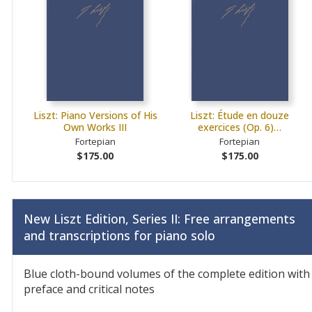
Liszt: Piano Versions of His
Liszt: Étude en douze
Own Works III
exercices (Op. 6)…
Fortepian
Fortepian
$175.00
$175.00
New Liszt Edition, Series II: Free arrangements
and transcriptions for piano solo
Blue cloth-bound volumes of the complete edition with
preface and critical notes