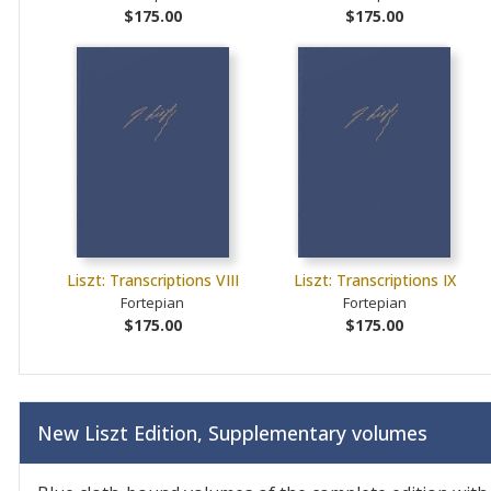
$175.00
$175.00
Liszt: Transcriptions VIII
Liszt: Transcriptions IX
Fortepian
Fortepian
$175.00
$175.00
New Liszt Edition, Supplementary volumes