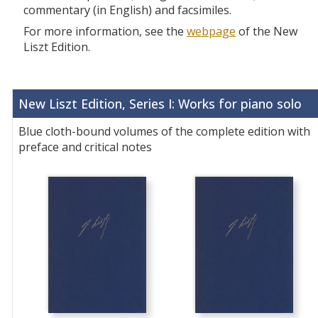
commentary (in English) and facsimiles.
For more information, see the
webpage
of the New
Liszt Edition.
New Liszt Edition, Series I: Works for piano solo
Blue cloth-bound volumes of the complete edition with
preface and critical notes