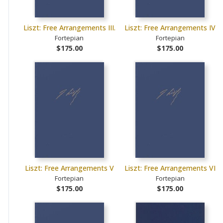
Liszt: Free Arrangements III.
Liszt: Free Arrangements IV
Fortepian
Fortepian
$175.00
$175.00
Liszt: Free Arrangements V
Liszt: Free Arrangements VI
Fortepian
Fortepian
$175.00
$175.00