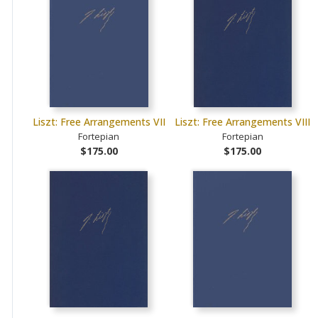
Liszt: Free Arrangements VII
Liszt: Free Arrangements VIII
Fortepian
Fortepian
$175.00
$175.00