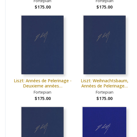
Fortepian
Fortepian
$175.00
$175.00
Liszt: Années de Pelerinage -
Liszt: Weihnachtsbaum,
Deuxieme années…
Années de Pelerinage…
Fortepian
Fortepian
$175.00
$175.00