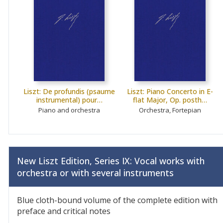
Liszt: De profundis (psaume
Liszt: Piano Concerto in E-
instrumental) pour…
flat Major, Op. posth…
Piano and orchestra
Orchestra, Fortepian
New Liszt Edition, Series IX: Vocal works with
orchestra or with several instruments
Blue cloth-bound volume of the complete edition with
preface and critical notes