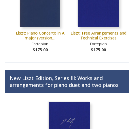
Liszt: Piano Concerto in A
Liszt: Free Arrangements and
major (version…
Technical Exercises
Fortepian
Fortepian
$175.00
$175.00
New Liszt Edition, Series III: Works and
arrangements for piano duet and two pianos