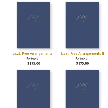
Liszt: Free Arrangements I
Liszt: Free Arrangements II
Fortepian
Fortepian
$175.00
$175.00