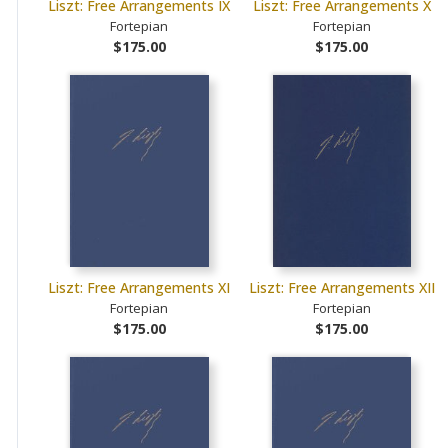
Liszt: Free Arrangements IX
Liszt: Free Arrangements X
Fortepian
Fortepian
$175.00
$175.00
Liszt: Free Arrangements XI
Liszt: Free Arrangements XII
Fortepian
Fortepian
$175.00
$175.00