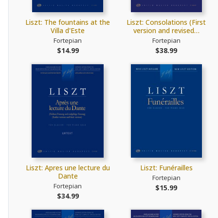
Liszt: The fountains at the
Liszt: Consolations (First
Villa d'Este
version and revised…
Fortepian
Fortepian
$14.99
$38.99
Liszt: Apres une lecture du
Liszt: Funérailles
Dante
Fortepian
Fortepian
$15.99
$34.99