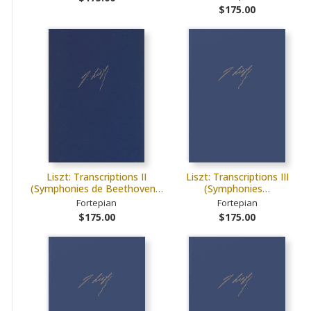
$175.00
Liszt: Transcriptions II
Liszt: Transcriptions III
(Symphonies de Beethoven…
(Symphonies…
Fortepian
Fortepian
$175.00
$175.00