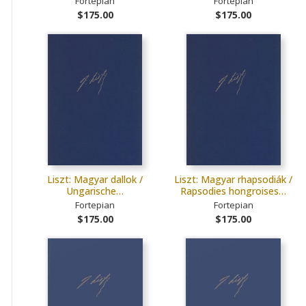
Fortepian
Fortepian
$175.00
$175.00
Liszt: Magyar dallok /
Liszt: Magyar rhapsodiák /
Ungarische…
Rapsodies hongroises…
Fortepian
Fortepian
$175.00
$175.00