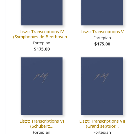
Liszt: Transcriptions IV
Liszt: Transcriptions V
(Symphonies de Beethoven…
Fortepian
Fortepian
$175.00
$175.00
Liszt: Transcriptions VI
Liszt: Transcriptions VII
(Schubert:…
(Grand septuor…
Fortepian
Fortepian