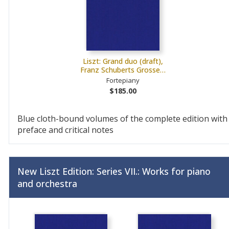
Liszt: Grand duo (draft),
Franz Schuberts Grosse…
Fortepiany
$185.00
Blue cloth-bound volumes of the complete edition with
preface and critical notes
New Liszt Edition: Series VII.: Works for piano
and orchestra