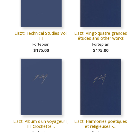
Liszt: Technical Studies Vol.
Liszt: Vingt-quatre grandes
III
études and other works
Fortepian
Fortepian
$175.00
$175.00
Liszt: Album d'un voyageur I,
Liszt: Harmonies poétiques
III; Clochette…
et religieuses -…