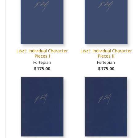
Liszt: Individual Character
Liszt: Individual Character
Pieces I
Pieces II
Fortepian
Fortepian
$175.00
$175.00