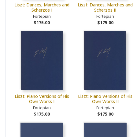
Liszt: Dances, Marches and
Liszt: Dances, Marches and
Scherzos I
Scherzos II
Fortepian
Fortepian
$175.00
$175.00
Liszt: Piano Versions of His
Liszt: Piano Versions of His
Own Works I
Own Works II
Fortepian
Fortepian
$175.00
$175.00