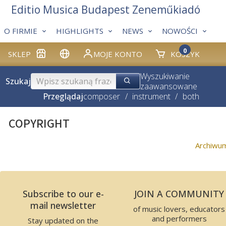
Editio Musica Budapest Zeneműkiadó
O FIRMIE
HIGHLIGHTS
NEWS
NOWOŚCI
0
SKLEP
MOJE KONTO
KOSZYK
Wyszukiwanie
Szukaj
zaawansowane
Przeglądaj
composer
/
instrument
/
both
COPYRIGHT
Archiwu
Subscribe to our e-
JOIN A COMMUNITY
mail newsletter
of music lovers, educators
and performers
Stay updated on the