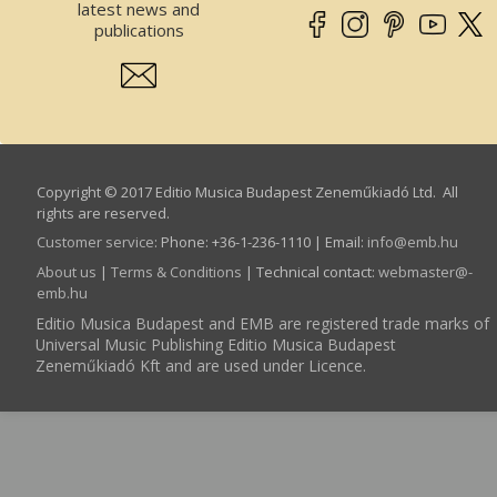
latest news and
publications
Copyright © 2017 Editio Musica Budapest Zeneműkiadó Ltd. All
rights are reserved.
Customer service
:
Phone: +36-1-236-1110 | Email:
info­@­emb.hu
About us
|
Terms & Conditions
| Technical contact:
webmaster­@­
emb.hu
Editio Musica Budapest and EMB are registered trade marks of
Universal Music Publishing Editio Musica Budapest
Zeneműkiadó Kft and are used under Licence.