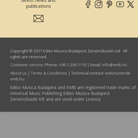
publications
Copyright © 2017 Editio Musica Budapest Zeneműkiadó Ltd. All
rights are reserved.
Customer service
:
Phone: +36-1-236-1110 | Email:
info­@­emb.hu
About us
|
Terms & Conditions
| Technical contact:
webmaster­@­
emb.hu
Editio Musica Budapest and EMB are registered trade marks of
Universal Music Publishing Editio Musica Budapest
Zeneműkiadó Kft and are used under Licence.