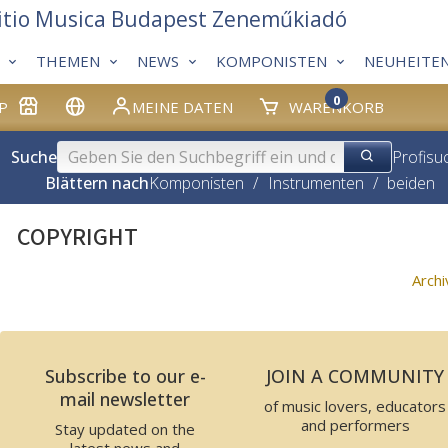
itio Musica Budapest Zeneműkiadó
THEMEN
NEWS
KOMPONISTEN
NEUHEITE
0
P
MEINE DATEN
WARENKORB
Suche
Profisu
Blättern nach
Komponisten
/
Instrumenten
/
beiden
COPYRIGHT
Arch
Subscribe to our e-
JOIN A COMMUNITY
mail newsletter
of music lovers, educators
and performers
Stay updated on the
latest news and