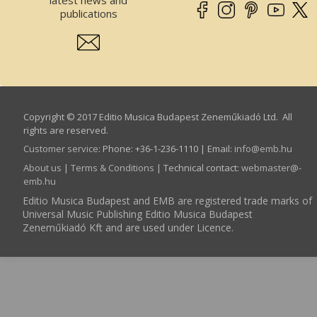
publications
Copyright © 2017 Editio Musica Budapest Zeneműkiadó Ltd. All
rights are reserved.
Customer service
:
Phone: +36-1-236-1110 | Email:
info­@­emb.hu
About us
|
Terms & Conditions
| Technical contact:
webmaster­@­
emb.hu
Editio Musica Budapest and EMB are registered trade marks of
Universal Music Publishing Editio Musica Budapest
Zeneműkiadó Kft and are used under Licence.