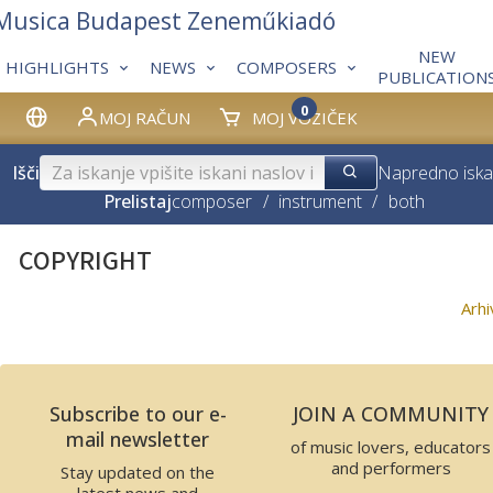
 Musica Budapest Zeneműkiadó
NEW
HIGHLIGHTS
NEWS
COMPOSERS
PUBLICATION
0
MOJ RAČUN
MOJ VOZIČEK
Išči
Napredno iska
Prelistaj
composer
/
instrument
/
both
COPYRIGHT
Arh
Subscribe to our e-
JOIN A COMMUNITY
mail newsletter
of music lovers, educators
and performers
Stay updated on the
latest news and