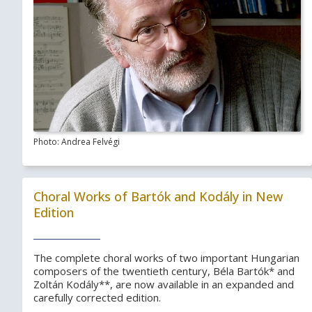
Photo: Andrea Felvégi
Choral Works of Bartók and Kodály in New
Edition
The complete choral works of two important Hungarian
composers of the twentieth century, Béla Bartók* and
Zoltán Kodály**, are now available in an expanded and
carefully corrected edition.