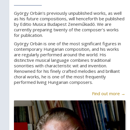
György Orbán's previously unpublished works, as well
as his future compositions, will henceforth be published
by Editio Musica Budapest Zeneműkiadó. We are
currently preparing twenty of the composer's works
for publication.
György Orbán is one of the most significant figures in
contemporary Hungarian composition, and his works
are regularly performed around the world. His
distinctive musical language combines traditional
sonorities with characteristic wit and invention.
Renowned for his finely crafted melodies and brilliant
choral works, he is one of the most frequently
performed living Hungarian composers.
Find out more →