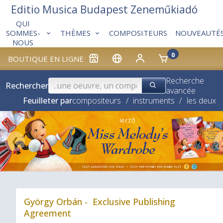
Editio Musica Budapest Zeneműkiadó
QUI
THÈMES
COMPOSITEURS
NOUVEAUTÉ
SOMMES-
NOUS
0
BOUTIQUE EN LIGNE
Recherche
Rechercher
avancée
Feuilleter par
compositeurs
/
instruments
/
les deux
❮
György Orbán - Exclusive Publishing
Agreement