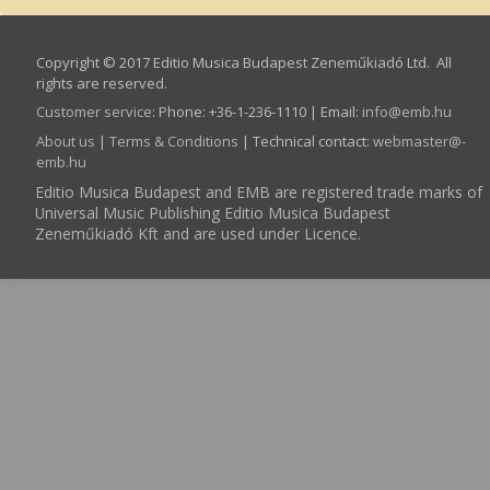
Copyright © 2017 Editio Musica Budapest Zeneműkiadó Ltd. All
rights are reserved.
Customer service
:
Phone: +36-1-236-1110 | Email:
info­@­emb.hu
About us
|
Terms & Conditions
| Technical contact:
webmaster­@­
emb.hu
Editio Musica Budapest and EMB are registered trade marks of
Universal Music Publishing Editio Musica Budapest
Zeneműkiadó Kft and are used under Licence.