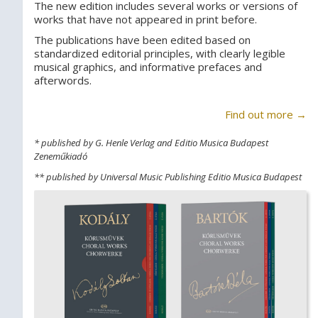
The new edition includes several works or versions of
works that have not appeared in print before.
The publications have been edited based on
standardized editorial principles, with clearly legible
musical graphics, and informative prefaces and
afterwords.
Find out more →
* published by G. Henle Verlag and Editio Musica Budapest
Zeneműkiadó
** published by Universal Music Publishing Editio Musica Budapest