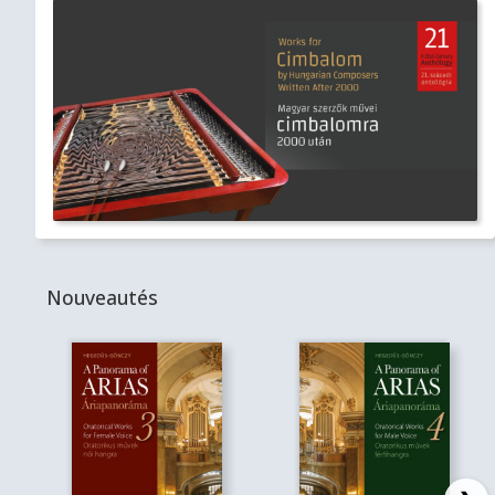
Nouveautés