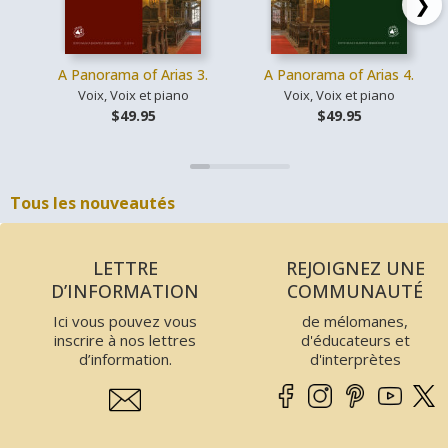
❯
A Panorama of Arias 3.
A Panorama of Arias 4.
Voix, Voix et piano
Voix, Voix et piano
$49.95
$49.95
Tous les nouveautés
LETTRE
REJOIGNEZ UNE
D’INFORMATION
COMMUNAUTÉ
Ici vous pouvez vous
de mélomanes,
inscrire à nos lettres
d'éducateurs et
d’information.
d'interprètes