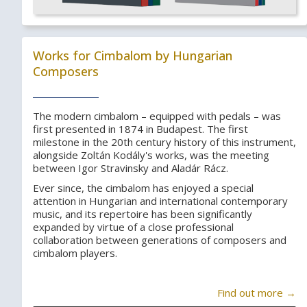
Works for Cimbalom by Hungarian
Composers
The modern cimbalom – equipped with pedals – was
first presented in 1874 in Budapest. The first
milestone in the 20th century history of this instrument,
alongside Zoltán Kodály's works, was the meeting
between Igor Stravinsky and Aladár Rácz.
Ever since, the cimbalom has enjoyed a special
attention in Hungarian and international contemporary
music, and its repertoire has been significantly
expanded by virtue of a close professional
collaboration between generations of composers and
cimbalom players.
Find out more →