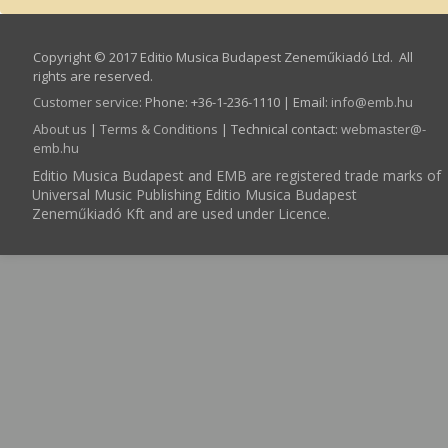
Copyright © 2017 Editio Musica Budapest Zeneműkiadó Ltd. All
rights are reserved.
Customer service
:
Phone: +36-1-236-1110 | Email:
info­@­emb.hu
About us
|
Terms & Conditions
| Technical contact:
webmaster­@­
emb.hu
Editio Musica Budapest and EMB are registered trade marks of
Universal Music Publishing Editio Musica Budapest
Zeneműkiadó Kft and are used under Licence.