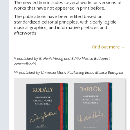
The new edition includes several works or versions of
works that have not appeared in print before.
The publications have been edited based on
standardized editorial principles, with clearly legible
musical graphics, and informative prefaces and
afterwords.
Find out more →
* published by G. Henle Verlag and Editio Musica Budapest
Zeneműkiadó
** published by Universal Music Publishing Editio Musica Budapest