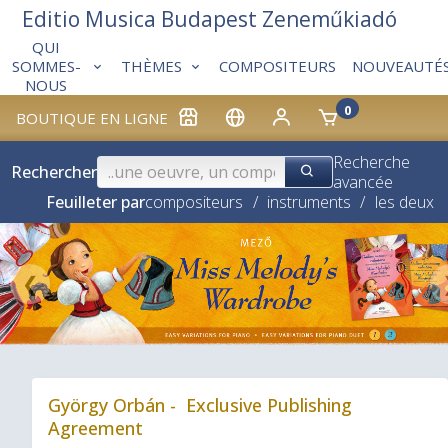
Editio Musica Budapest Zeneműkiadó
QUI
THÈMES
COMPOSITEURS
NOUVEAUTÉ
SOMMES-
NOUS
0
BOUTIQUE EN LIGNE
Recherche
Rechercher
avancée
Feuilleter par
compositeurs
/
instruments
/
les deux
❮
György Orbán - Exclusive Publishing
Agreement