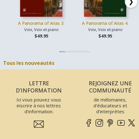
❯
A Panorama of Arias 3.
A Panorama of Arias 4.
Voix, Voix et piano
Voix, Voix et piano
$49.95
$49.95
Tous les nouveautés
LETTRE
REJOIGNEZ UNE
D’INFORMATION
COMMUNAUTÉ
Ici vous pouvez vous
de mélomanes,
inscrire à nos lettres
d'éducateurs et
d’information.
d'interprètes