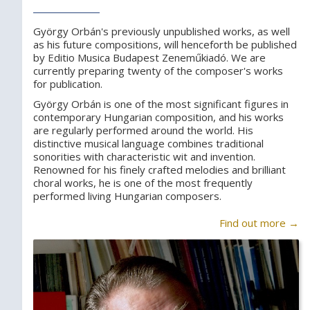
György Orbán's previously unpublished works, as well
as his future compositions, will henceforth be published
by Editio Musica Budapest Zeneműkiadó. We are
currently preparing twenty of the composer's works
for publication.
György Orbán is one of the most significant figures in
contemporary Hungarian composition, and his works
are regularly performed around the world. His
distinctive musical language combines traditional
sonorities with characteristic wit and invention.
Renowned for his finely crafted melodies and brilliant
choral works, he is one of the most frequently
performed living Hungarian composers.
Find out more →