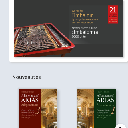
Nouveautés