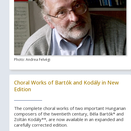
Photo: Andrea Felvégi
Choral Works of Bartók and Kodály in New
Edition
The complete choral works of two important Hungarian
composers of the twentieth century, Béla Bartók* and
Zoltán Kodály**, are now available in an expanded and
carefully corrected edition.