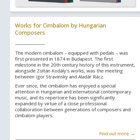
Works for Cimbalom by Hungarian
Composers
The modern cimbalom – equipped with pedals – was
first presented in 1874 in Budapest. The first
milestone in the 20th century history of this instrument,
alongside Zoltán Kodály's works, was the meeting
between Igor Stravinsky and Aladár Rácz.
Ever since, the cimbalom has enjoyed a special
attention in Hungarian and international contemporary
music, and its repertoire has been significantly
expanded by virtue of a close professional
collaboration between generations of composers and
cimbalom players.
Find out more →