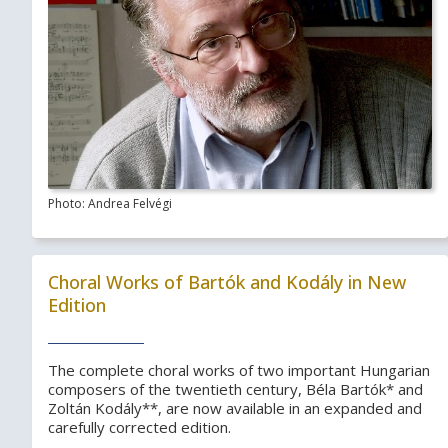
Photo: Andrea Felvégi
Choral Works of Bartók and Kodály in New
Edition
The complete choral works of two important Hungarian
composers of the twentieth century, Béla Bartók* and
Zoltán Kodály**, are now available in an expanded and
carefully corrected edition.