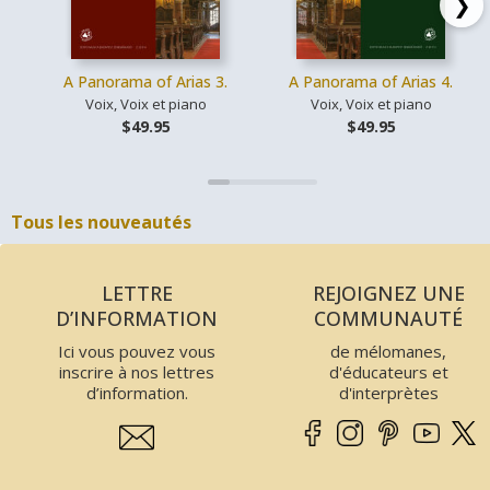
❯
A Panorama of Arias 3.
A Panorama of Arias 4.
Voix, Voix et piano
Voix, Voix et piano
$49.95
$49.95
Tous les nouveautés
LETTRE
REJOIGNEZ UNE
D’INFORMATION
COMMUNAUTÉ
Ici vous pouvez vous
de mélomanes,
inscrire à nos lettres
d'éducateurs et
d’information.
d'interprètes