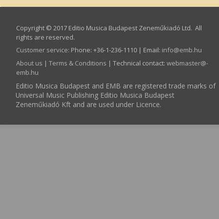
Copyright © 2017 Editio Musica Budapest Zeneműkiadó Ltd. All
rights are reserved.
Customer service
:
Phone: +36-1-236-1110 | Email:
info­@­emb.hu
About us
|
Terms & Conditions
| Technical contact:
webmaster­@­
emb.hu
Editio Musica Budapest and EMB are registered trade marks of
Universal Music Publishing Editio Musica Budapest
Zeneműkiadó Kft and are used under Licence.