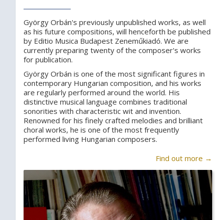
György Orbán's previously unpublished works, as well
as his future compositions, will henceforth be published
by Editio Musica Budapest Zeneműkiadó. We are
currently preparing twenty of the composer's works
for publication.
György Orbán is one of the most significant figures in
contemporary Hungarian composition, and his works
are regularly performed around the world. His
distinctive musical language combines traditional
sonorities with characteristic wit and invention.
Renowned for his finely crafted melodies and brilliant
choral works, he is one of the most frequently
performed living Hungarian composers.
Find out more →