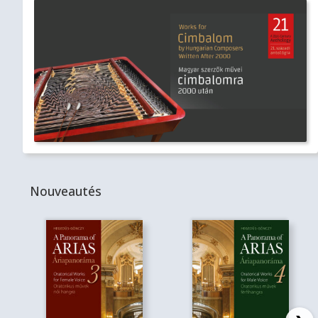
Nouveautés