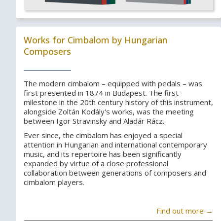
Works for Cimbalom by Hungarian
Composers
The modern cimbalom – equipped with pedals – was
first presented in 1874 in Budapest. The first
milestone in the 20th century history of this instrument,
alongside Zoltán Kodály's works, was the meeting
between Igor Stravinsky and Aladár Rácz.
Ever since, the cimbalom has enjoyed a special
attention in Hungarian and international contemporary
music, and its repertoire has been significantly
expanded by virtue of a close professional
collaboration between generations of composers and
cimbalom players.
Find out more →