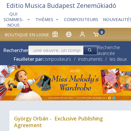
Editio Musica Budapest Zeneműkiadó
QUI
THÈMES
COMPOSITEURS
NOUVEAUTÉ
SOMMES-
NOUS
0
BOUTIQUE EN LIGNE
Recherche
Rechercher
avancée
Feuilleter par
compositeurs
/
instruments
/
les deux
❮
György Orbán - Exclusive Publishing
Agreement