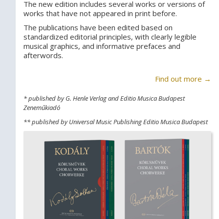
The new edition includes several works or versions of
works that have not appeared in print before.
The publications have been edited based on
standardized editorial principles, with clearly legible
musical graphics, and informative prefaces and
afterwords.
Find out more →
* published by G. Henle Verlag and Editio Musica Budapest
Zeneműkiadó
** published by Universal Music Publishing Editio Musica Budapest