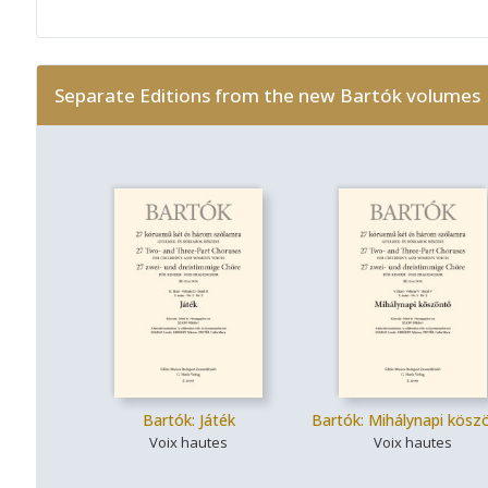
Separate Editions from the new Bartók volumes
Bartók: Játék
Bartók: Mihálynapi kösz
Voix hautes
Voix hautes