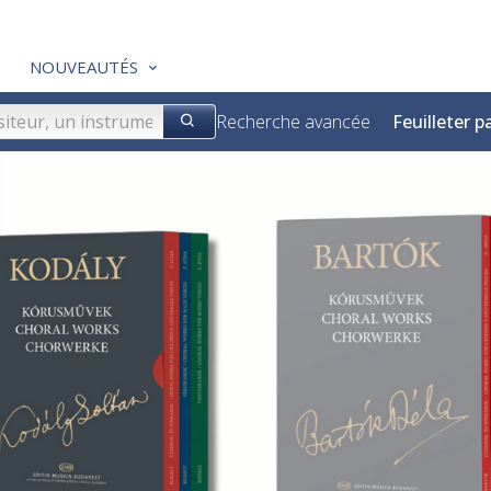
NOUVEAUTÉS
Recherche avancée
Feuilleter p