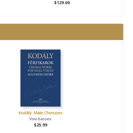
$129.00
Kodály: Male Choruses
Voix basses
$25.99