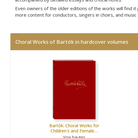
Even owners of the older editions of the works will find i
more content for conductors, singers in choirs, and music 
Choral Works of Bartók in hardcover volumes
Bartók: Choral Works for
Children's and Female…
Voix hautes