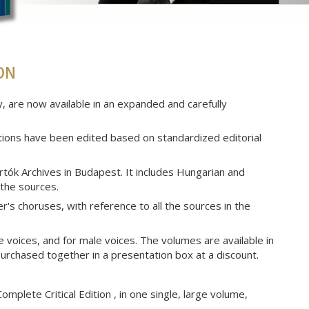
ON
 are now available in an expanded and carefully
tions have been edited based on standardized editorial
artók Archives in Budapest. It includes Hungarian and
 the sources.
s choruses, with reference to all the sources in the
 voices, and for male voices. The volumes are available in
purchased together in a presentation box at a discount.
omplete Critical Edition , in one single, large volume,