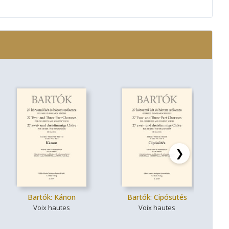
❯
Bartók: Kánon
Bartók: Cipósütés
Ba
Voix hautes
Voix hautes