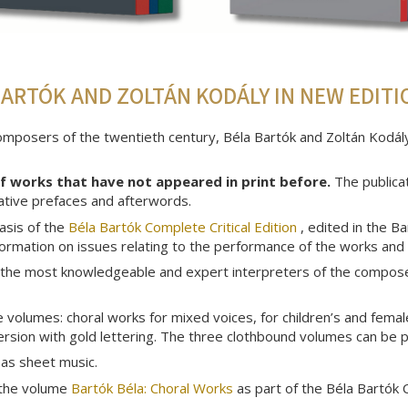
ARTÓK AND ZOLTÁN KODÁLY IN NEW EDITI
posers of the twentieth century, Béla Bartók and Zoltán Kodály,
of works that have not appeared in print before.
The publica
rmative prefaces and afterwords.
asis of the
Béla Bartók Complete Critical Edition
, edited in the B
nformation on issues relating to the performance of the works and
 the most knowledgeable and expert interpreters of the composer'
volumes: choral works for mixed voices, for children’s and female
version with gold lettering. The three clothbound volumes can be 
 as sheet music.
n the volume
Bartók Béla: Choral Works
as part of the Béla Bartók C