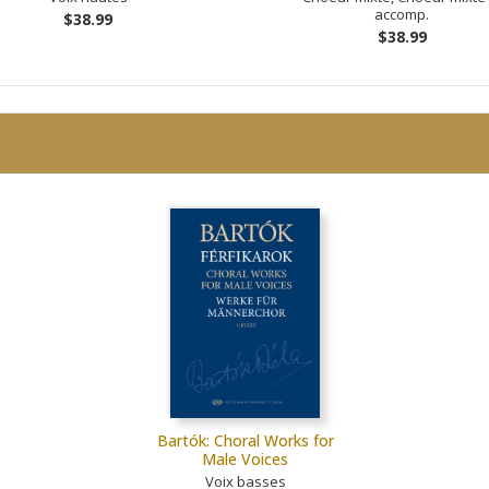
accomp.
$38.99
$38.99
Bartók: Choral Works for
Male Voices
Voix basses