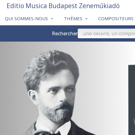
Editio Musica Budapest Zeneműkiadó
QUI SOMMES-NOUS
THÈMES
COMPOSITEURS
Rechercher