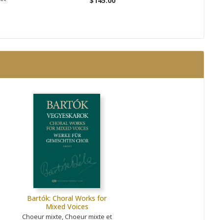
$145.00
Bartók: Choral Works for
Mixed Voices
Choeur mixte, Choeur mixte et