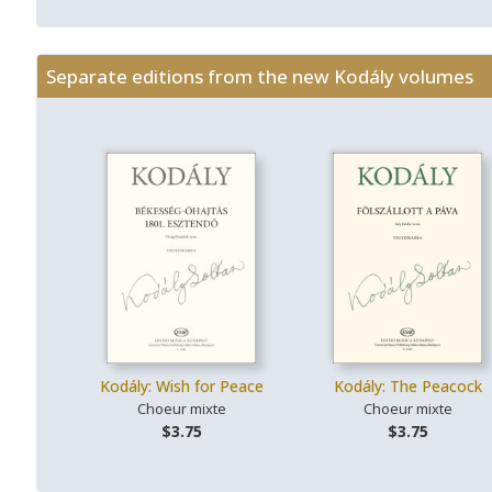
Separate editions from the new Kodály volumes
Kodály: Wish for Peace
Kodály: The Peacock
Choeur mixte
Choeur mixte
$3.75
$3.75