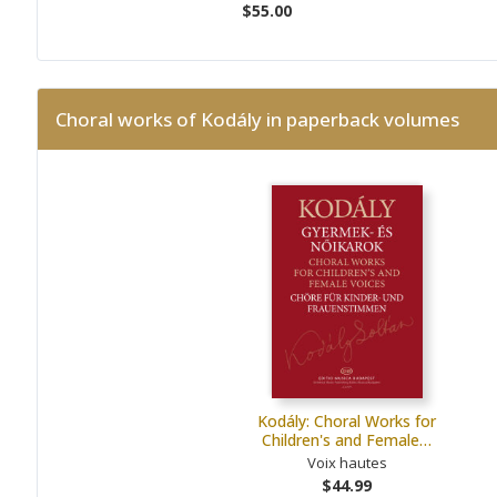
$55.00
Choral works of Kodály in paperback volumes
Kodály: Choral Works for
Children's and Female…
Voix hautes
$44.99