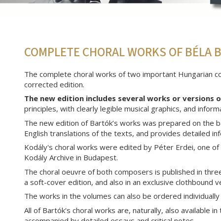
COMPLETE CHORAL WORKS OF BÉLA B
The complete choral works of two important Hungarian com
corrected edition.
The new edition includes several works or versions 
principles, with clearly legible musical graphics, and info
The new edition of Bartók’s works was prepared on the b
English translations of the texts, and provides detailed i
Kodály's choral works were edited by Péter Erdei, one of
Kodály Archive in Budapest.
The choral oeuvre of both composers is published in three 
a soft-cover edition, and also in an exclusive clothbound 
The works in the volumes can also be ordered individually
All of Bartók's choral works are, naturally, also available i
accompanied by detailed essays and critical notes.