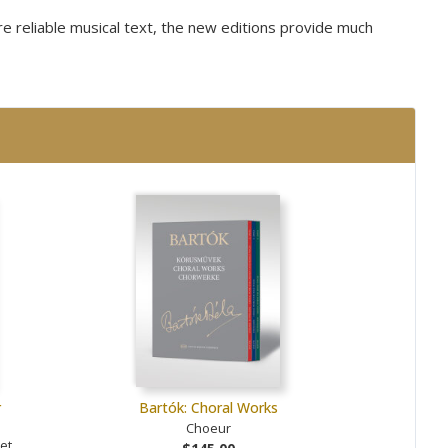
ore reliable musical text, the new editions provide much
r
Bartók: Choral Works
Choeur
et