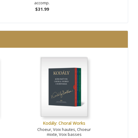
accomp.
$31.99
Kodály: Choral Works
Choeur, Voix hautes, Choeur
mixte, Voix basses