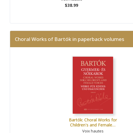
$38.99
Choral Works of Bartók in paperback volumes
Bartók: Choral Works for
Children's and Female…
Voix hautes