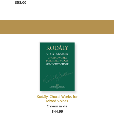
$58.00
Kodály: Choral Works for
Mixed Voices
Choeur mixte
$44.99