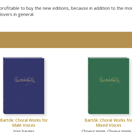
t profitable to buy the new editions, because in addition to the m
lovers in general.
Bartók: Choral Works for
Bartók: Choral Works fo
Male Voices
Mixed Voices
Voix hautes
Choeur mixte, Choeur mixte 