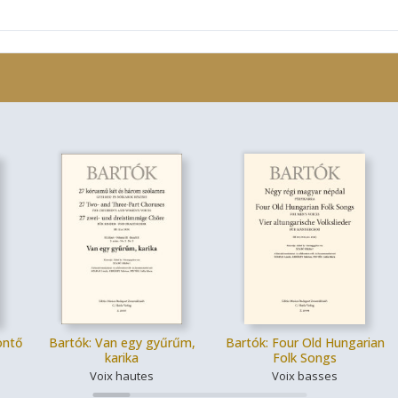
öntő
Bartók: Van egy gyűrűm,
Bartók: Four Old Hungarian
karika
Folk Songs
Voix hautes
Voix basses