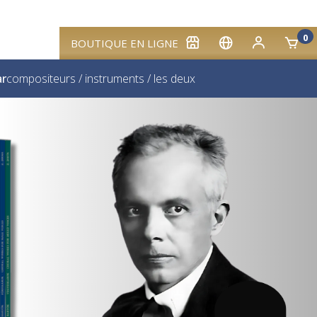
0
BOUTIQUE EN LIGNE
ar
compositeurs
/
instruments
/
les deux