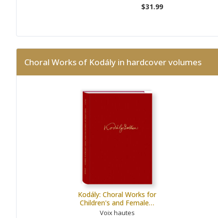
$31.99
Choral Works of Kodály in hardcover volumes
Kodály: Choral Works for
Children's and Female…
Voix hautes