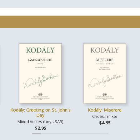
Kodály: Greeting on St. John's
Kodály: Miserere
Day
Choeur mixte
Mixed voices (boys SAB)
$4.95
$2.95