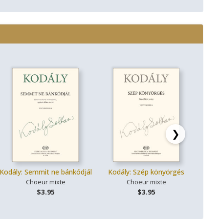
❯
Kodály: Semmit ne bánkódjál
Kodály: Szép könyörgés
Kodál
Choeur mixte
Choeur mixte
$3.95
$3.95