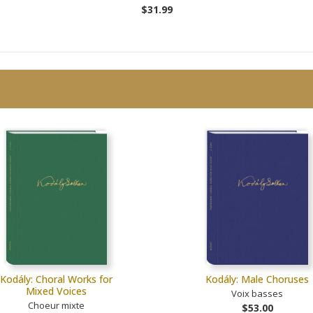
$31.99
Kodály: Choral Works for
Kodály: Male Choruses
Mixed Voices
Voix basses
Choeur mixte
$53.00