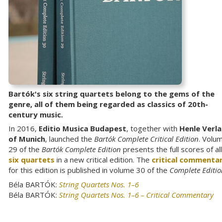
Bartók's six string quartets belong to the gems of the
genre, all of them being regarded as classics of 20th-
century music.
In 2016,
Editio Musica Budapest
, together with
Henle Verl
of Munich
, launched the
Bartók Complete Critical Edition
. Volu
29 of the
Bartók Complete Edition
presents the full scores of all
six quartets
in a new critical edition. The
critical commenta
for this edition is published in volume 30 of the
Complete Editio
Béla BARTÓK:
String Quartets Nos. 1–6
Béla BARTÓK:
String Quartets Nos. 1–6 – Critical Commentary