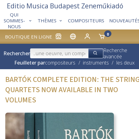
Editio Musica Budapest Zeneműkiadó
QUI
THÈMES
COMPOSITEURS
NOUVEAUTÉ
SOMMES-
NOUS
0
BOUTIQUE EN LIGNE
Recherche
Rechercher
avancée
Feuilleter par
compositeurs
/
instruments
/
les deux
BARTÓK COMPLETE EDITION: THE STRIN
QUARTETS NOW AVAILABLE IN TWO
VOLUMES