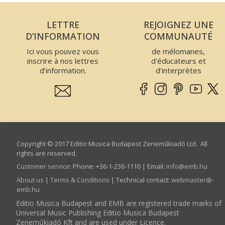
LETTRE
REJOIGNEZ UNE
D’INFORMATION
COMMUNAUTÉ
Ici vous pouvez vous
de mélomanes,
inscrire à nos lettres
d'éducateurs et
d’information.
d'interprètes
Copyright © 2017 Editio Musica Budapest Zeneműkiadó Ltd. All
rights are reserved.
Customer service
:
Phone: +36-1-236-1110 | Email:
info­@­emb.hu
About us
|
Terms & Conditions
| Technical contact:
webmaster­@­
emb.hu
Editio Musica Budapest and EMB are registered trade marks of
Universal Music Publishing Editio Musica Budapest
Zeneműkiadó Kft and are used under Licence.