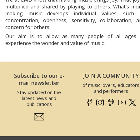
multiplied and shared by playing to others. What’s mo
making music develops individual values, such 
concentration, openness, sensitivity, collaboration, 
concern for others.
Our aim is to allow as many people of all ages 
experience the wonder and value of music.
Subscribe to our e-
JOIN A COMMUNITY
mail newsletter
of music lovers, educators
and performers
Stay updated on the
latest news and
publications