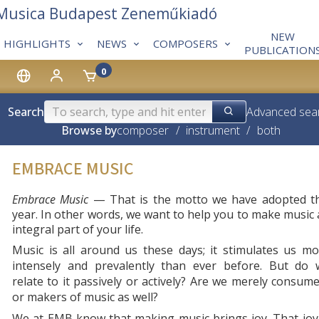
 Musica Budapest Zeneműkiadó
NEW
HIGHLIGHTS
NEWS
COMPOSERS
PUBLICATION
0
Search
Advanced sea
Browse by
composer
/
instrument
/
both
EMBRACE MUSIC
Embrace Music
— That is the motto we have adopted th
year. In other words, we want to help you to make music
integral part of your life.
Music is all around us these days; it stimulates us m
intensely and prevalently than ever before. But do 
relate to it passively or actively? Are we merely consum
or makers of music as well?
We at EMB know that making music brings joy. That joy