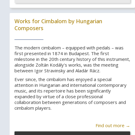
Works for Cimbalom by Hungarian
Composers
The modern cimbalom – equipped with pedals – was
first presented in 1874 in Budapest. The first
milestone in the 20th century history of this instrument,
alongside Zoltán Kodály's works, was the meeting
between Igor Stravinsky and Aladár Rácz.
Ever since, the cimbalom has enjoyed a special
attention in Hungarian and international contemporary
music, and its repertoire has been significantly
expanded by virtue of a close professional
collaboration between generations of composers and
cimbalom players.
Find out more →