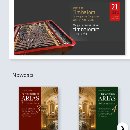
Nowości
❯