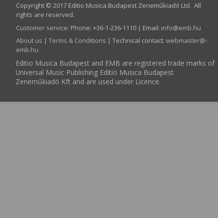
Copyright © 2017 Editio Musica Budapest Zeneműkiadó Ltd. All
rights are reserved.
Customer service
:
Phone: +36-1-236-1110 | Email:
info­@­emb.hu
About us
|
Terms & Conditions
| Technical contact:
webmaster­@­
emb.hu
Editio Musica Budapest and EMB are registered trade marks of
Universal Music Publishing Editio Musica Budapest
Zeneműkiadó Kft and are used under Licence.