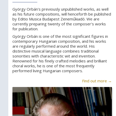
György Orbán's previously unpublished works, as well
as his future compositions, will henceforth be published
by Editio Musica Budapest Zeneműkiadó. We are
currently preparing twenty of the composer's works
for publication.
György Orbán is one of the most significant figures in
contemporary Hungarian composition, and his works
are regularly performed around the world. His
distinctive musical language combines traditional
sonorities with characteristic wit and invention.
Renowned for his finely crafted melodies and brilliant
choral works, he is one of the most frequently
performed living Hungarian composers.
Find out more →