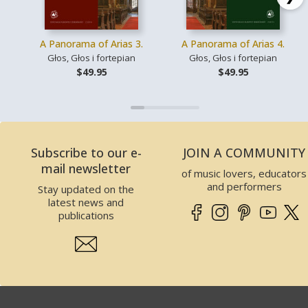
A Panorama of Arias 3.
A Panorama of Arias 4.
Głos, Głos i fortepian
Głos, Głos i fortepian
$49.95
$49.95
Subscribe to our e-
JOIN A COMMUNITY
mail newsletter
of music lovers, educators
and performers
Stay updated on the
latest news and
publications