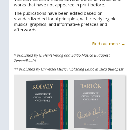
works that have not appeared in print before.
The publications have been edited based on
standardized editorial principles, with clearly legible
musical graphics, and informative prefaces and
afterwords.
Find out more →
* published by G. Henle Verlag and Editio Musica Budapest
Zeneműkiadó
** published by Universal Music Publishing Editio Musica Budapest