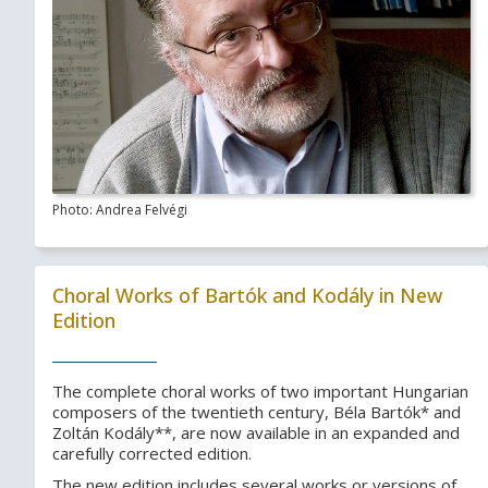
Photo: Andrea Felvégi
Choral Works of Bartók and Kodály in New
Edition
The complete choral works of two important Hungarian
composers of the twentieth century, Béla Bartók* and
Zoltán Kodály**, are now available in an expanded and
carefully corrected edition.
The new edition includes several works or versions of