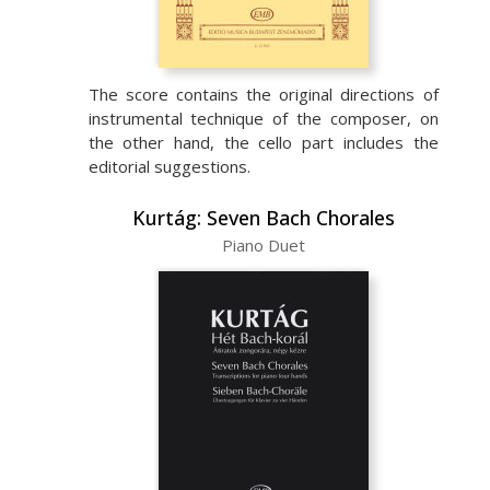
The score contains the original directions of
instrumental technique of the composer, on
the other hand, the cello part includes the
editorial suggestions.
Kurtág: Seven Bach Chorales
Piano Duet