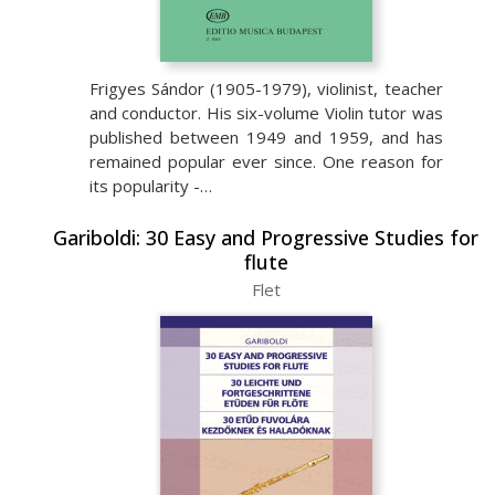
Frigyes Sándor (1905-1979), violinist, teacher
and conductor. His six-volume Violin tutor was
published between 1949 and 1959, and has
remained popular ever since. One reason for
its popularity -…
Gariboldi: 30 Easy and Progressive Studies for
flute
Flet