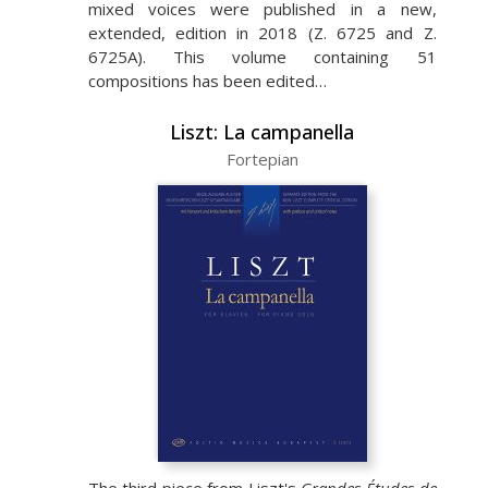
mixed voices were published in a new,
extended, edition in 2018 (Z. 6725 and Z.
6725A). This volume containing 51
compositions has been edited…
Liszt: La campanella
Fortepian