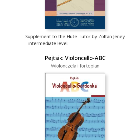
Supplement to the Flute Tutor by Zoltán Jeney
- intermediate level.
Pejtsik: Violoncello-ABC
Wiolonczela i fortepian