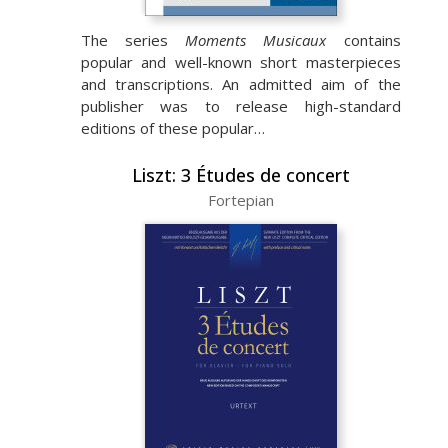
The series
Moments Musicaux
contains
popular and well-known short masterpieces
and transcriptions. An admitted aim of the
publisher was to release high-standard
editions of these popular…
Liszt: 3 Études de concert
Fortepian