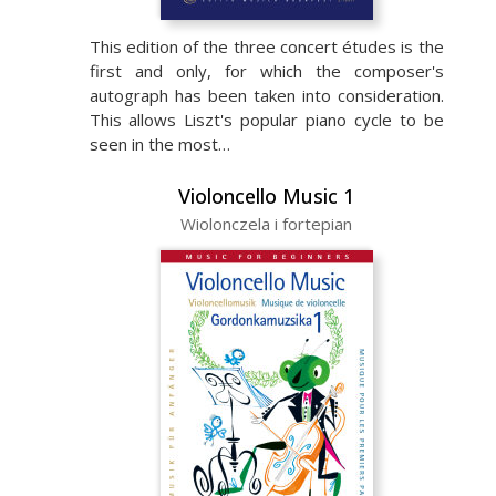
This edition of the three concert études is the
first and only, for which the composer's
autograph has been taken into consideration.
This allows Liszt's popular piano cycle to be
seen in the most…
Violoncello Music 1
Wiolonczela i fortepian