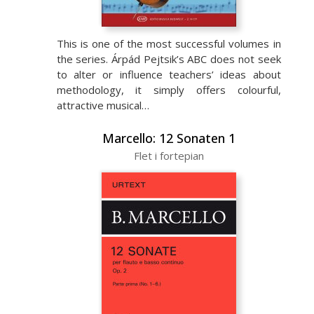
This is one of the most successful volumes in
the series. Árpád Pejtsik’s ABC does not seek
to alter or influence teachers’ ideas about
methodology, it simply offers colourful,
attractive musical…
Marcello: 12 Sonaten 1
Flet i fortepian