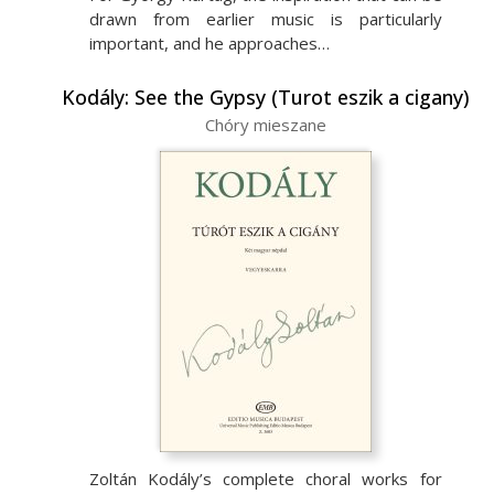
drawn from earlier music is particularly
important, and he approaches…
Kodály: See the Gypsy (Turot eszik a cigany)
Chóry mieszane
Zoltán Kodály’s complete choral works for