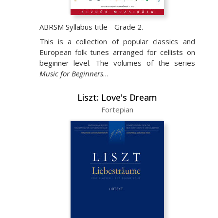
ABRSM Syllabus title - Grade 2.
This is a collection of popular classics and
European folk tunes arranged for cellists on
beginner level. The volumes of the series
Music for Beginners
…
Liszt: Love's Dream
Fortepian