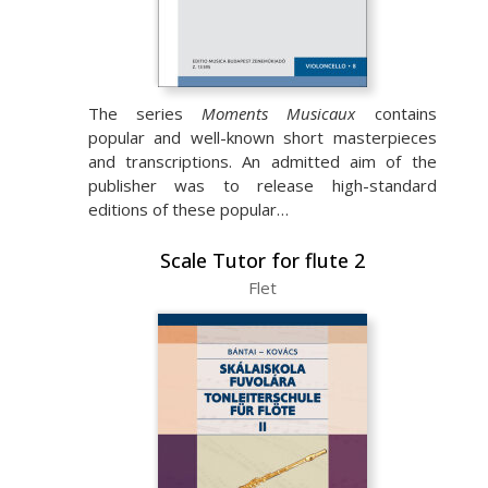
The series
Moments Musicaux
contains
popular and well-known short masterpieces
and transcriptions. An admitted aim of the
publisher was to release high-standard
editions of these popular…
Scale Tutor for flute 2
Flet