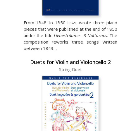
From 1848 to 1850 Liszt wrote three piano
pieces that were published at the end of 1850
under the title
Liebesträume - 3 Notturnos
. The
composition reworks three songs written
between 1843…
Duets for Violin and Violoncello 2
String Duet