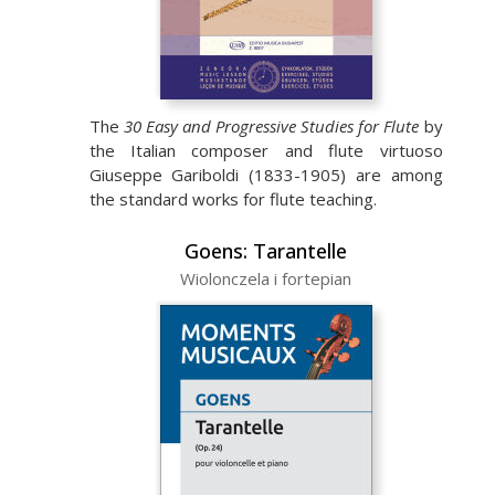
The
30 Easy and Progressive Studies for Flute
by
the Italian composer and flute virtuoso
Giuseppe Gariboldi (1833-1905) are among
the standard works for flute teaching.
Goens: Tarantelle
Wiolonczela i fortepian