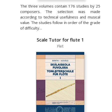
The three volumes contain 176 studies by 25
composers. The selection was made
according to technical usefulness and musical
value. The studies follow in order of the grade
of difficulty…
Scale Tutor for flute 1
Flet