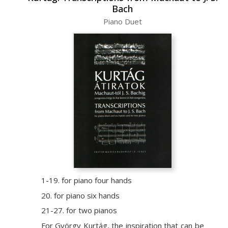
Bach
Piano Duet
1-19. for piano four hands
20. for piano six hands
21-27. for two pianos
For György Kurtág, the inspiration that can be