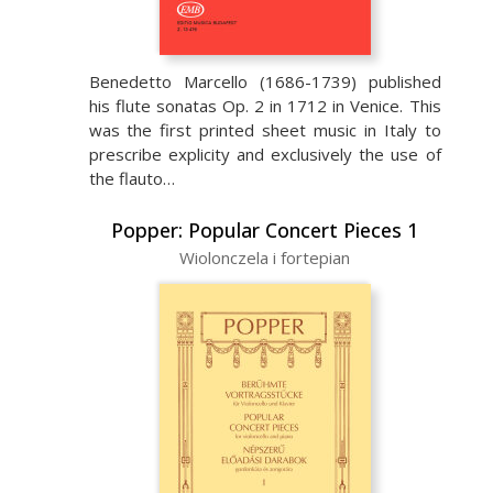
Benedetto Marcello (1686-1739) published
his flute sonatas Op. 2 in 1712 in Venice. This
was the first printed sheet music in Italy to
prescribe explicity and exclusively the use of
the flauto…
Popper: Popular Concert Pieces 1
Wiolonczela i fortepian