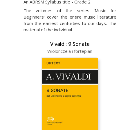
An ABRSM Syllabus title - Grade 2
The volumes of the series 'Music for
Beginners' cover the entire music literature
from the earliest centurties to our days. The
material of the individual…
Vivaldi: 9 Sonate
Wiolonczela i fortepian