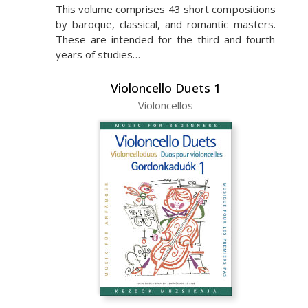
This volume comprises 43 short compositions
by baroque, classical, and romantic masters.
These are intended for the third and fourth
years of studies…
Violoncello Duets 1
Violoncellos