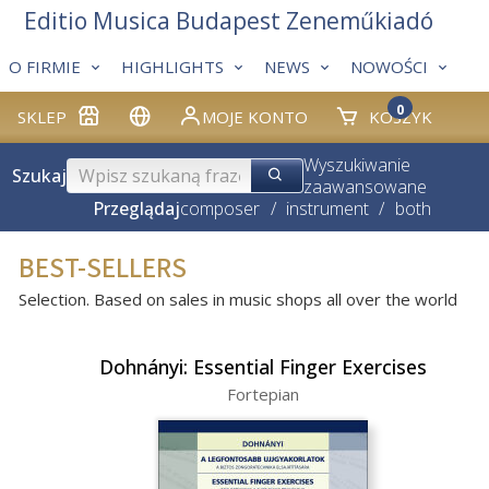
Editio Musica Budapest Zeneműkiadó
O FIRMIE
HIGHLIGHTS
NEWS
NOWOŚCI
0
SKLEP
MOJE KONTO
KOSZYK
Wyszukiwanie
Szukaj
zaawansowane
Przeglądaj
composer
/
instrument
/
both
BEST-SELLERS
Selection. Based on sales in music shops all over the world
Dohnányi: Essential Finger Exercises
Fortepian