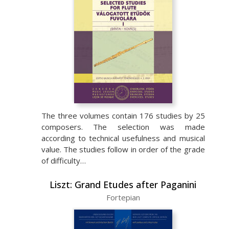
The three volumes contain 176 studies by 25
composers. The selection was made
according to technical usefulness and musical
value. The studies follow in order of the grade
of difficulty…
Liszt: Grand Etudes after Paganini
Fortepian