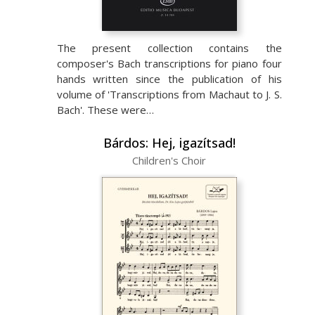
The present collection contains the
composer's Bach transcriptions for piano four
hands written since the publication of his
volume of 'Transcriptions from Machaut to J. S.
Bach'. These were…
Bárdos: Hej, igazítsad!
Children's Choir