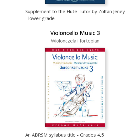
Supplement to the Flute Tutor by Zoltán Jeney
- lower grade.
Violoncello Music 3
Wiolonczela i fortepian
An ABRSM syllabus title - Grades 4,5