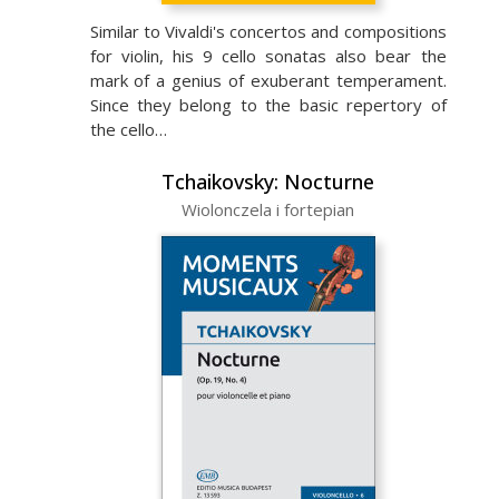
Similar to Vivaldi's concertos and compositions
for violin, his 9 cello sonatas also bear the
mark of a genius of exuberant temperament.
Since they belong to the basic repertory of
the cello…
Tchaikovsky: Nocturne
Wiolonczela i fortepian