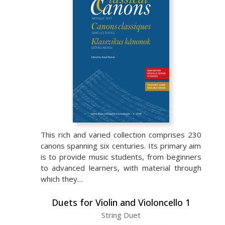
This rich and varied collection comprises 230
canons spanning six centuries. Its primary aim
is to provide music students, from beginners
to advanced learners, with material through
which they…
Duets for Violin and Violoncello 1
String Duet