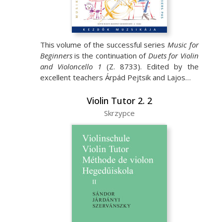
This volume of the successful series
Music for
Beginners
is the continuation of
Duets for Violin
and Violoncello 1
(Z. 8733). Edited by the
excellent teachers Árpád Pejtsik and Lajos…
Violin Tutor 2. 2
Skrzypce