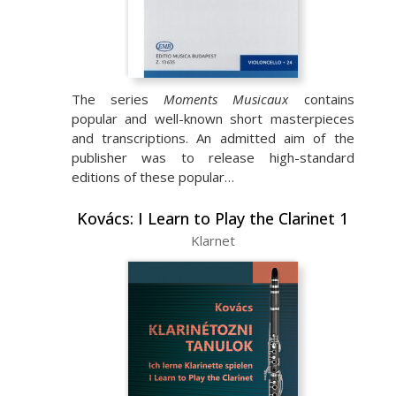
The series
Moments Musicaux
contains
popular and well-known short masterpieces
and transcriptions. An admitted aim of the
publisher was to release high-standard
editions of these popular…
Kovács: I Learn to Play the Clarinet 1
Klarnet