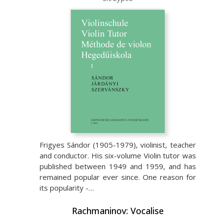
Frigyes Sándor (1905-1979), violinist, teacher
and conductor. His six-volume Violin tutor was
published between 1949 and 1959, and has
remained popular ever since. One reason for
its popularity -…
Rachmaninov: Vocalise