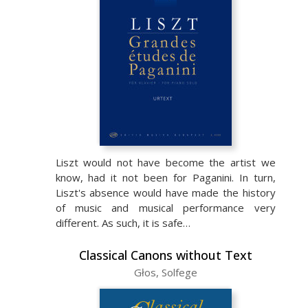
Liszt would not have become the artist we
know, had it not been for Paganini. In turn,
Liszt's absence would have made the history
of music and musical performance very
different. As such, it is safe…
Classical Canons without Text
Głos, Solfege