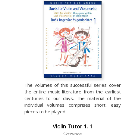
The volumes of this successful series cover
the entire music literature from the earliest
centuries to our days. The material of the
individual volumes comprises short, easy
pieces to be played…
Violin Tutor 1. 1
Skrzypce