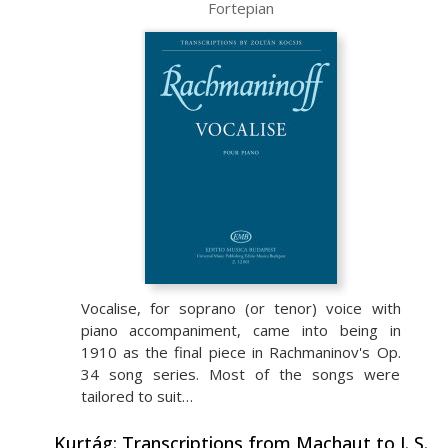
Fortepian
Vocalise, for soprano (or tenor) voice with
piano accompaniment, came into being in
1910 as the final piece in Rachmaninov's Op.
34 song series. Most of the songs were
tailored to suit…
Kurtág: Transcriptions from Machaut to J. S.