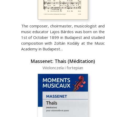
The composer, choirmaster, musicologist and
music educator Lajos Bárdos was born on the
1st of October 1899 in Budapest and studied
composition with Zoltán Kodály at the Music
Academy in Budapest…
Massenet: Thais (Méditation)
Wiolonczela i fortepian