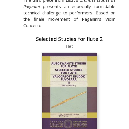
The third piece from Liszt's
Grandes Études de
Paganini
presents an especially formidable
technical challenge to performers. Based on
the finale movement of Paganini's Violin
Concerto…
Selected Studies for flute 2
Flet