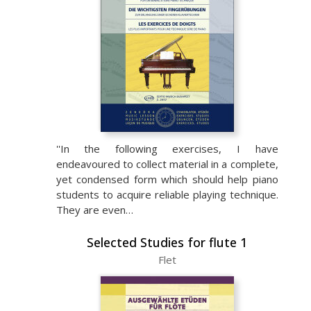
''In the following exercises, I have
endeavoured to collect material in a complete,
yet condensed form which should help piano
students to acquire reliable playing technique.
They are even…
Selected Studies for flute 1
Flet