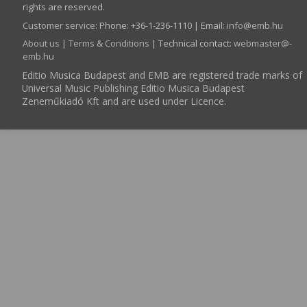
rights are reserved.
Customer service
:
Phone: +36-1-236-1110 | Email:
info­@­emb.hu
About us
|
Terms & Conditions
| Technical contact:
webmaster­@­
emb.hu
Editio Musica Budapest and EMB are registered trade marks of
Universal Music Publishing Editio Musica Budapest
Zeneműkiadó Kft and are used under Licence.