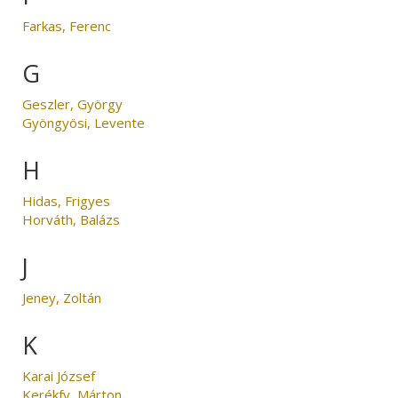
Farkas, Ferenc
G
Geszler, György
Gyöngyösi, Levente
H
Hidas, Frigyes
Horváth, Balázs
J
Jeney, Zoltán
K
Karai József
Kerékfy, Márton