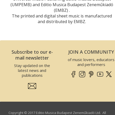
(UMPEMB) and Editio Musica Budapest Zeneműkiadó
(EMBZ) .
The printed and digital sheet music is manufactured
and distributed by EMBZ.
Subscribe to our e-
JOIN A COMMUNITY
mail newsletter
of music lovers, educators
and performers
Stay updated on the
latest news and
publications
Copyright © 2017 Editio Musica Budapest Zeneműkiadó Ltd. All