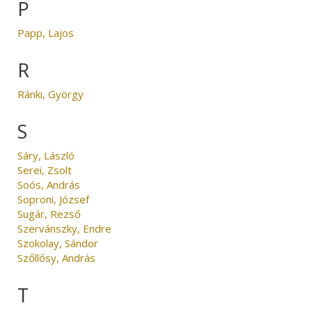
P
Papp, Lajos
R
Ránki, György
S
Sáry, László
Serei, Zsolt
Soós, András
Soproni, József
Sugár, Rezső
Szervánszky, Endre
Szokolay, Sándor
Szőllősy, András
T