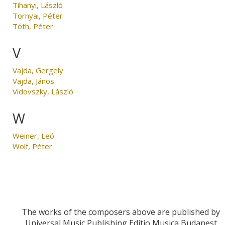
Tihanyi, László
Tornyai, Péter
Tóth, Péter
V
Vajda, Gergely
Vajda, János
Vidovszky, László
W
Weiner, Leó
Wolf, Péter
The works of the composers above are published by
Universal Music Publishing Editio Musica Budapest