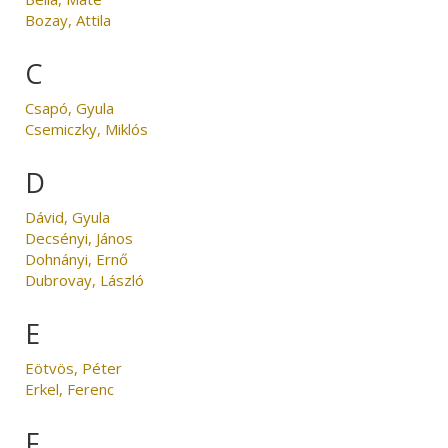
Bozay, Attila
C
Csapó, Gyula
Csemiczky, Miklós
D
Dávid, Gyula
Decsényi, János
Dohnányi, Ernő
Dubrovay, László
E
Eötvös, Péter
Erkel, Ferenc
F