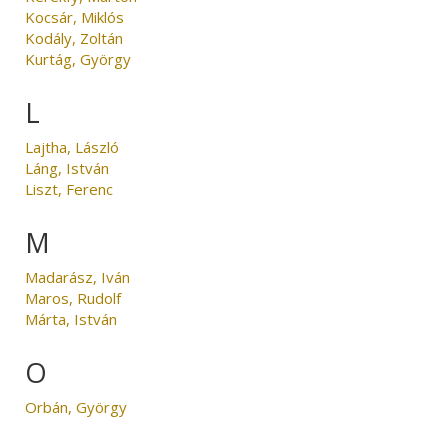
Kocsár, Miklós
Kodály, Zoltán
Kurtág, György
L
Lajtha, László
Láng, István
Liszt, Ferenc
M
Madarász, Iván
Maros, Rudolf
Márta, István
O
Orbán, György