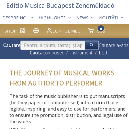
Editio Musica Budapest Zeneműkiadó
DESPRE NOI
HIGHLIGHTS
NEWS
NOUTĂȚI
0
SHOP
CONTUL MEU
COȘ
Cautare
Cautare avans
Cauta
composer
/
instrument
/
both
THE JOURNEY OF MUSICAL WORKS
FROM AUTHOR TO PERFORMER
The task of the music publisher is to put manuscripts
(be they paper or computerised) into a form that is
legible, inspiring, and easy to use for performers; and
to ensure the promotion, distribution, and legal use of
the works.