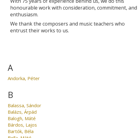
With 75 years of experience behind us, we do this
honourable work with consideration, commitment, and
enthusiasm.
We thank the composers and music teachers who
entrust their works to us.
A
Andorka, Péter
B
Balassa, Sándor
Balázs, Árpád
Balogh, Máté
Bárdos, Lajos
Bartók, Béla
Bella, Máté