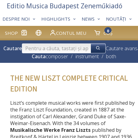
Editio Musica Budapest Zeneműkiadó
DESPRE NOI
HIGHLIGHTS
NEWS
NOUTĂȚI
0
SHOP
CONTUL MEU
COȘ
Cautare
Cautare avans
Cauta
composer
/
instrument
/
both
THE NEW LISZT COMPLETE CRITICAL
EDITION
Liszt’s complete musical works were first published by
the Franz Liszt Foundation, created in 1887 at the
instigation of Carl Alexander, Grand Duke of Saxe-
Weimar-Eisenach. With the 34 volumes of
Musikalische Werke Franz Liszts
published by
Breitkopf & Härtel in Leipzig between 1907 and 1936,