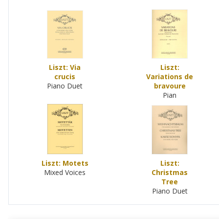
Liszt: Via
Liszt:
crucis
Variations de
Piano Duet
bravoure
Pian
Liszt: Motets
Liszt:
Mixed Voices
Christmas
Tree
Piano Duet