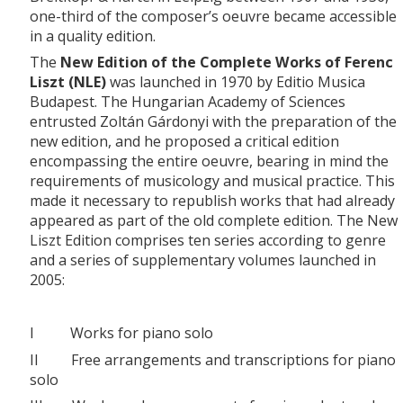
one-third of the composer’s oeuvre became accessible
in a quality edition.
The
New Edition of the Complete Works of Ferenc
Liszt (NLE)
was launched in 1970 by Editio Musica
Budapest. The Hungarian Academy of Sciences
entrusted Zoltán Gárdonyi with the preparation of the
new edition, and he proposed a critical edition
encompassing the entire oeuvre, bearing in mind the
requirements of musicology and musical practice. This
made it necessary to republish works that had already
appeared as part of the old complete edition. The New
Liszt Edition comprises ten series according to genre
and a series of supplementary volumes launched in
2005:
I Works for piano solo
II Free arrangements and transcriptions for piano
solo