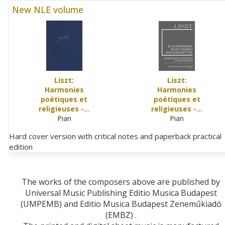
New NLE volume
Liszt:
Liszt:
Harmonies
Harmonies
poétiques et
poétiques et
religieuses -…
religieuses -…
Pian
Pian
Hard cover version with critical notes and paperback practical
edition
The works of the composers above are published by
Universal Music Publishing Editio Musica Budapest
(UMPEMB) and Editio Musica Budapest Zeneműkiadó
(EMBZ) .