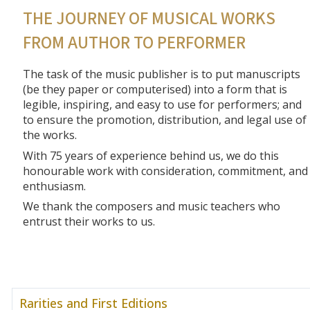
THE JOURNEY OF MUSICAL WORKS
FROM AUTHOR TO PERFORMER
The task of the music publisher is to put manuscripts
(be they paper or computerised) into a form that is
legible, inspiring, and easy to use for performers; and
to ensure the promotion, distribution, and legal use of
the works.
With 75 years of experience behind us, we do this
honourable work with consideration, commitment, and
enthusiasm.
We thank the composers and music teachers who
entrust their works to us.
Rarities and First Editions