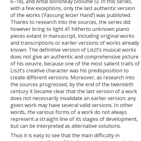
6–18), and Antal Boronkay (volume 5). In this series,
with a few exceptions, only the last authentic version
of the works (‘Fassung letzer Hand’) was published.
Thanks to research into the sources, the series did
however bring to light 41 hitherto unknown piano
pieces extant in manuscript, including original works
and transcriptions or earlier versions of works already
known. The definitive version of Liszt’s musical works
does not give an authentic and comprehensive picture
of his oeuvre, because one of the most salient traits of
Liszt’s creative character was his predisposition to
create different versions. Moreover, as research into
the sources progressed, by the end of the twentieth
century it became clear that the last version of a work
does not necessarily invalidate an earlier version: any
given work may have several valid versions. In other
words, the various forms of a work do not always
represent a straight line of its stages of development,
but can be interpreted as alternative solutions.
Thus it is easy to see that the main difficulty in