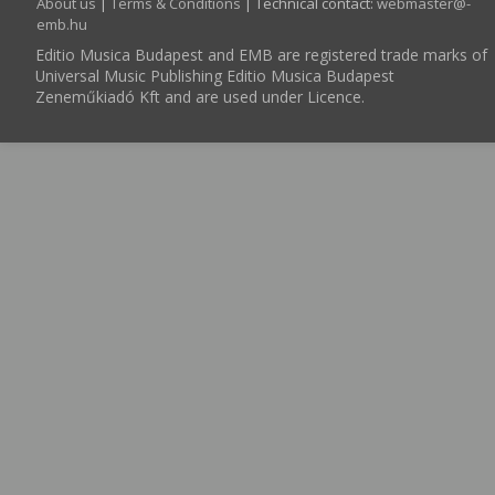
About us
|
Terms & Conditions
| Technical contact:
webmaster­@­
emb.hu
Editio Musica Budapest and EMB are registered trade marks of
Universal Music Publishing Editio Musica Budapest
Zeneműkiadó Kft and are used under Licence.