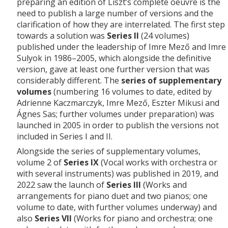
preparing an edition of Liszt’s complete oeuvre is the
need to publish a large number of versions and the
clarification of how they are interrelated. The first step
towards a solution was
Series II
(24 volumes)
published under the leadership of Imre Mező and Imre
Sulyok in 1986–2005, which alongside the definitive
version, gave at least one further version that was
considerably different. The
series of supplementary
volumes
(numbering 16 volumes to date, edited by
Adrienne Kaczmarczyk, Imre Mező, Eszter Mikusi and
Ágnes Sas; further volumes under preparation) was
launched in 2005 in order to publish the versions not
included in Series I and II.
Alongside the series of supplementary volumes,
volume 2 of
Series IX
(Vocal works with orchestra or
with several instruments) was published in 2019, and
2022 saw the launch of
Series III
(Works and
arrangements for piano duet and two pianos; one
volume to date, with further volumes underway) and
also
Series VII
(Works for piano and orchestra; one