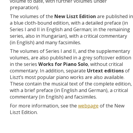
volume to date, with further volumes under
preparation).
The volumes of the
New Liszt Edition
are published in
a blue cloth-bound edition, with a detailed preface (in
Series I and II in English and German; in the remaining
series, also in Hungarian), with a critical commentary
(in English) and many facsimiles.
The volumes of Series I and II, and the supplementary
volumes, are also published in a grey softcover edition
in the series
Works for Piano Solo
, without critical
commentary. In addition, separate
Urtext editions
of
Liszt’s most popular piano works are also available.
These contain the musical text of the complete edition,
with a brief preface (in English and German), a critical
commentary (in English) and facsimiles.
For more information, see the
webpage
of the New
Liszt Edition.