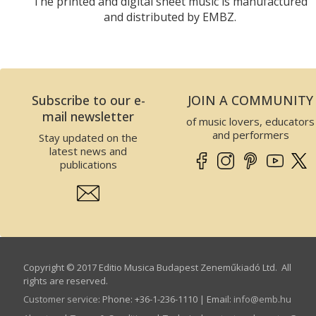
The printed and digital sheet music is manufactured
and distributed by EMBZ.
Subscribe to our e-
JOIN A COMMUNITY
mail newsletter
of music lovers, educators
and performers
Stay updated on the
latest news and
publications
Copyright © 2017 Editio Musica Budapest Zeneműkiadó Ltd. All
rights are reserved.
Customer service
:
Phone: +36-1-236-1110 | Email:
info­@­emb.hu