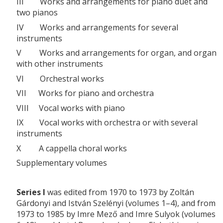
III Works and arrangements for piano duet and
two pianos
IV Works and arrangements for several
instruments
V Works and arrangements for organ, and organ
with other instruments
VI Orchestral works
VII Works for piano and orchestra
VIII Vocal works with piano
IX Vocal works with orchestra or with several
instruments
X A cappella choral works
Supplementary volumes
Series I
was edited from 1970 to 1973 by Zoltán
Gárdonyi and István Szelényi (volumes 1–4), and from
1973 to 1985 by Imre Mező and Imre Sulyok (volumes