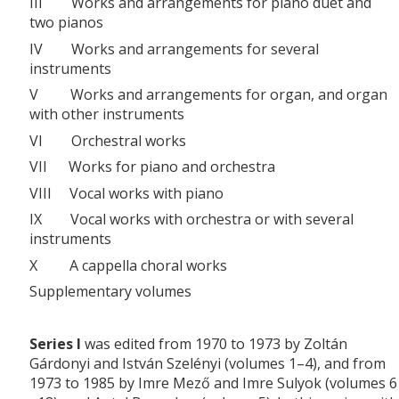
III Works and arrangements for piano duet and
two pianos
IV Works and arrangements for several
instruments
V Works and arrangements for organ, and organ
with other instruments
VI Orchestral works
VII Works for piano and orchestra
VIII Vocal works with piano
IX Vocal works with orchestra or with several
instruments
X A cappella choral works
Supplementary volumes
Series I
was edited from 1970 to 1973 by Zoltán
Gárdonyi and István Szelényi (volumes 1–4), and from
1973 to 1985 by Imre Mező and Imre Sulyok (volumes 6