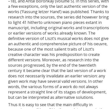
–18), and Antal Boronkay (volume 5). In this series, with
a few exceptions, only the last authentic version of the
works (‘Fassung letzer Hand’) was published. Thanks to
research into the sources, the series did however bring
to light 41 hitherto unknown piano pieces extant in
manuscript, including original works and transcriptions
or earlier versions of works already known. The
definitive version of Liszt’s musical works does not give
an authentic and comprehensive picture of his oeuvre,
because one of the most salient traits of Liszt’s
creative character was his predisposition to create
different versions. Moreover, as research into the
sources progressed, by the end of the twentieth
century it became clear that the last version of a work
does not necessarily invalidate an earlier version: any
given work may have several valid versions. In other
words, the various forms of a work do not always
represent a straight line of its stages of development,
but can be interpreted as alternative solutions.
Thus it is easy to see that the main difficulty in