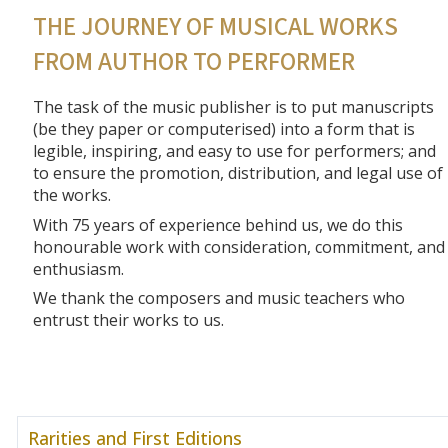
THE JOURNEY OF MUSICAL WORKS
FROM AUTHOR TO PERFORMER
The task of the music publisher is to put manuscripts
(be they paper or computerised) into a form that is
legible, inspiring, and easy to use for performers; and
to ensure the promotion, distribution, and legal use of
the works.
With 75 years of experience behind us, we do this
honourable work with consideration, commitment, and
enthusiasm.
We thank the composers and music teachers who
entrust their works to us.
Rarities and First Editions