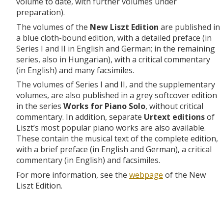
volume to date, with further volumes under
preparation).
The volumes of the
New Liszt Edition
are published in
a blue cloth-bound edition, with a detailed preface (in
Series I and II in English and German; in the remaining
series, also in Hungarian), with a critical commentary
(in English) and many facsimiles.
The volumes of Series I and II, and the supplementary
volumes, are also published in a grey softcover edition
in the series
Works for Piano Solo
, without critical
commentary. In addition, separate
Urtext editions
of
Liszt’s most popular piano works are also available.
These contain the musical text of the complete edition,
with a brief preface (in English and German), a critical
commentary (in English) and facsimiles.
For more information, see the
webpage
of the New
Liszt Edition.