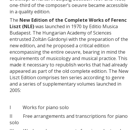
one-third of the composer’s oeuvre became accessible
in a quality edition.
The
New Edition of the Complete Works of Ferenc
Liszt (NLE)
was launched in 1970 by Editio Musica
Budapest. The Hungarian Academy of Sciences
entrusted Zoltán Gárdonyi with the preparation of the
new edition, and he proposed a critical edition
encompassing the entire oeuvre, bearing in mind the
requirements of musicology and musical practice. This
made it necessary to republish works that had already
appeared as part of the old complete edition. The New
Liszt Edition comprises ten series according to genre
and a series of supplementary volumes launched in
2005:
I Works for piano solo
II Free arrangements and transcriptions for piano
solo