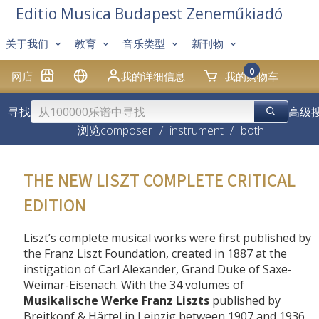
Editio Musica Budapest Zeneműkiadó
关于我们
教育
音乐类型
新刊物
0
网店
我的详细信息
我的购物车
寻找
高级
浏览
composer
/
instrument
/
both
THE NEW LISZT COMPLETE CRITICAL
EDITION
Liszt’s complete musical works were first published by
the Franz Liszt Foundation, created in 1887 at the
instigation of Carl Alexander, Grand Duke of Saxe-
Weimar-Eisenach. With the 34 volumes of
Musikalische Werke Franz Liszts
published by
Breitkopf & Härtel in Leipzig between 1907 and 1936,