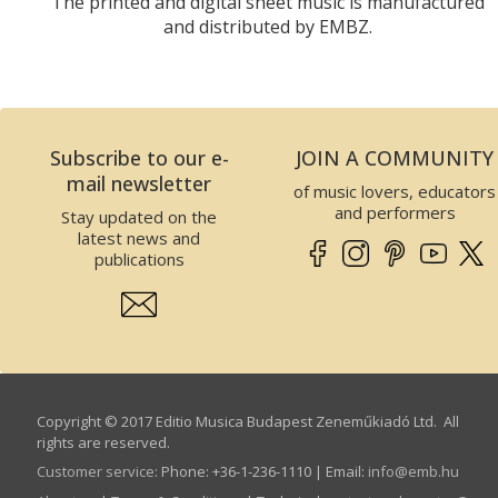
The printed and digital sheet music is manufactured
and distributed by EMBZ.
Subscribe to our e-
JOIN A COMMUNITY
mail newsletter
of music lovers, educators
and performers
Stay updated on the
latest news and
publications
Copyright © 2017 Editio Musica Budapest Zeneműkiadó Ltd. All
rights are reserved.
Customer service
:
Phone: +36-1-236-1110 | Email:
info­@­emb.hu