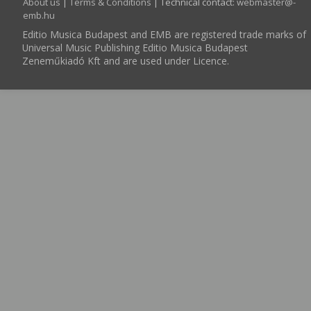
About us
|
Terms & Conditions
| Technical contact:
webmaster­@­
emb.hu
Editio Musica Budapest and EMB are registered trade marks of
Universal Music Publishing Editio Musica Budapest
Zeneműkiadó Kft and are used under Licence.