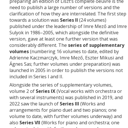
preparing an edition of Liszt’s complete oeuvre is the
need to publish a large number of versions and the
clarification of how they are interrelated. The first step
towards a solution was
Series II
(24 volumes)
published under the leadership of Imre Mező and Imre
Sulyok in 1986–2005, which alongside the definitive
version, gave at least one further version that was
considerably different. The
series of supplementary
volumes
(numbering 16 volumes to date, edited by
Adrienne Kaczmarczyk, Imre Mező, Eszter Mikusi and
Ágnes Sas; further volumes under preparation) was
launched in 2005 in order to publish the versions not
included in Series I and II.
Alongside the series of supplementary volumes,
volume 2 of
Series IX
(Vocal works with orchestra or
with several instruments) was published in 2019, and
2022 saw the launch of
Series III
(Works and
arrangements for piano duet and two pianos; one
volume to date, with further volumes underway) and
also
Series VII
(Works for piano and orchestra; one