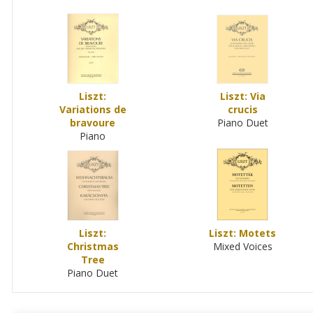
Liszt:
Liszt: Via
Variations de
crucis
bravoure
Piano Duet
Piano
Liszt:
Liszt: Motets
Christmas
Mixed Voices
Tree
Piano Duet