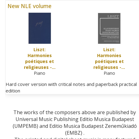
New NLE volume
Liszt:
Liszt:
Harmonies
Harmonies
poétiques et
poétiques et
religieuses -…
religieuses -…
Piano
Piano
Hard cover version with critical notes and paperback practical
edition
The works of the composers above are published by
Universal Music Publishing Editio Musica Budapest
(UMPEMB) and Editio Musica Budapest Zeneműkiadó
(EMBZ) .