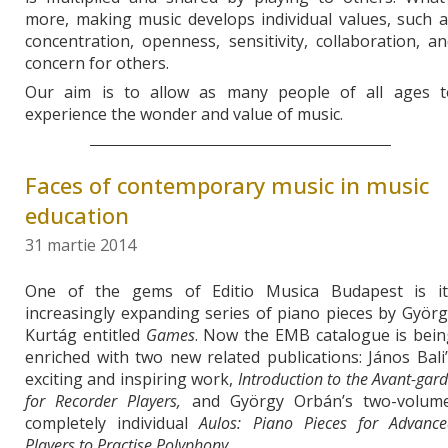
more, making music develops individual values, such 
concentration, openness, sensitivity, collaboration, a
concern for others.
Our aim is to allow as many people of all ages t
experience the wonder and value of music.
Faces of contemporary music in music
education
31 martie 2014
One of the gems of Editio Musica Budapest is it
increasingly expanding series of piano pieces by Györ
Kurtág entitled
Games
. Now the EMB catalogue is bein
enriched with two new related publications: János Bali
exciting and inspiring work,
Introduction to the Avant-gar
for Recorder Players,
and György Orbán’s two-volume
completely individual
Aulos: Piano Pieces for Advance
Players to Practise Polyphony
.