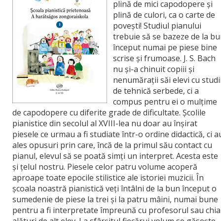
plină de mici capodopere şi
plină de culori, ca o carte de
poveşti! Studiul pianului
trebuie să se bazeze de la b
început numai pe piese bine
scrise şi frumoase. J. S. Bach
nu şi-a chinuit copiii şi
nenumăraţii săi elevi cu studi
de tehnică serbede, ci a
compus pentru ei o mulţime
de capodopere cu diferite grade de dificultate. Şcolile
pianistice din secolul al XVIII-lea nu doar au înşirat
piesele ce urmau a fi studiate într-o ordine didactică, ci a
ales opusuri prin care, încă de la primul său contact cu
pianul, elevul să se poată simţi un interpret. Acesta este
şi ţelul nostru. Piesele celor patru volume acoperă
aproape toate epocile stilistice ale istoriei muzicii. În
şcoala noastră pianistică veţi întâlni de la bun început o
sumedenie de piese la trei şi la patru mâini, numai bune
pentru a fi interpretate împreună cu profesorul sau chia
alături de alt elev. La sfârşitul fiecărui volum se găseşte