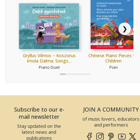
❯
Gryllus Vilmos – Koszorus
Chinese Piano Pieces for
Imola Dalma: Songs…
Children
Piano Duet
Pian
Subscribe to our e-
JOIN A COMMUNITY
mail newsletter
of music lovers, educators
and performers
Stay updated on the
latest news and
publications