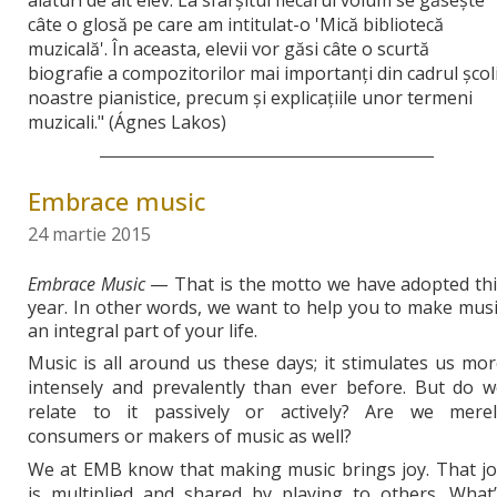
câte o glosă pe care am intitulat-o 'Mică bibliotecă
muzicală'. În aceasta, elevii vor găsi câte o scurtă
biografie a compozitorilor mai importanţi din cadrul şcoli
noastre pianistice, precum şi explicaţiile unor termeni
muzicali." (Ágnes Lakos)
Embrace music
24 martie 2015
Embrace Music
— That is the motto we have adopted thi
year. In other words, we want to help you to make mus
an integral part of your life.
Music is all around us these days; it stimulates us mo
intensely and prevalently than ever before. But do w
relate to it passively or actively? Are we merel
consumers or makers of music as well?
We at EMB know that making music brings joy. That jo
is multiplied and shared by playing to others. What’