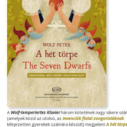
A
Wolf-temperiertes Klavier
három kötetének nagy sikere utá
(amelyek közül az utolsó, az
Invenciók fiatal zongoristáknak
kifejezetten gyerekek számára készült) megjelent
A hét törp