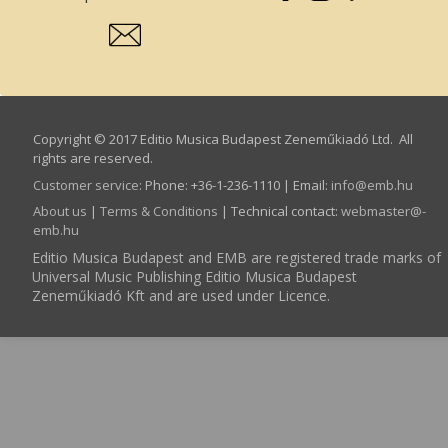
Copyright © 2017 Editio Musica Budapest Zeneműkiadó Ltd. All
rights are reserved.
Customer service
:
Phone: +36-1-236-1110 | Email:
info­@­emb.hu
About us
|
Terms & Conditions
| Technical contact:
webmaster­@­
emb.hu
Editio Musica Budapest and EMB are registered trade marks of
Universal Music Publishing Editio Musica Budapest
Zeneműkiadó Kft and are used under Licence.