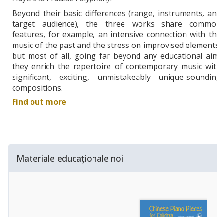
Beyond their basic differences (range, instruments, a
target audience), the three works share commo
features, for example, an intensive connection with t
music of the past and the stress on improvised element
but most of all, going far beyond any educational ai
they enrich the repertoire of contemporary music wit
significant, exciting, unmistakeably unique-soundin
compositions.
Find out more
Materiale educaționale noi