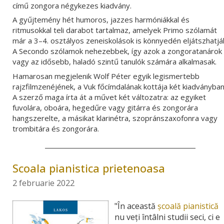
című zongora négykezes kiadvány.
A gyűjtemény hét humoros, jazzes harmóniákkal és
ritmusokkal teli darabot tartalmaz, amelyek Primo szólamát
már a 3–4. osztályos zeneiskolások is könnyedén eljátszhatjá
A Secondo szólamok nehezebbek, így azok a zongoratanárok
vagy az idősebb, haladó szintű tanulók számára alkalmasak.
Hamarosan megjelenik Wolf Péter egyik legismertebb
rajzfilmzenéjének, a Vuk főcímdalának kottája két kiadványban
A szerző maga írta át a művet
két változatra: az egyiket
fuvolára, oboára, hegedűre vagy gitárra és zongorára
hangszerelte, a másikat klarinétra, szopránszaxofonra vagy
trombitára és zongorára.
Scoala pianistica prietenoasa
2 februarie 2022
"În această
şcoală pianistică
nu veţi întâlni studii seci, ci e