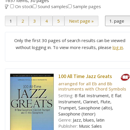
1657 items, 30 pages
On stock
Sound samples
Sample pages
1
2
3
4
5
Next page »
Only the first 30 pages of search results can be viewed
without logging in. To view more results, please
log in
.
100 All Time Jazz Greats
arranged for all Eb and Bb
instruments with Chord Symbols
Setting:
B flat Instrument, E flat
Instrument, Clarinet, Flute,
Trumpet, Saxophone (alto),
Saxophone (tenor)
Genre:
Jazz, blues, latin
Publisher:
Music Sales