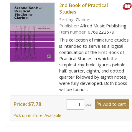
2nd Book of Practical
Studies
Setting:
Clarinet
Publisher:
Alfred Music Publishing
Item number:
0769222579
This collection of miniature etudes
is intended to serve as a logical
continuation of the First Book of
Practical Studies in which the
simplest rhythmic figures (whole,
half, quarter, eighth, and dotted
quarter followed by eighth notes)
were fully developed. Both books
will be found…
Price: $7.78
pcs
Pick up in store: Available