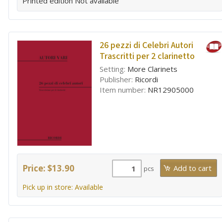
Printed edition
Not available
26 pezzi di Celebri Autori
Trascritti per 2 clarinetto
Setting:
More Clarinets
Publisher:
Ricordi
Item number:
NR12905000
Price: $13.90
pcs
Pick up in store: Available