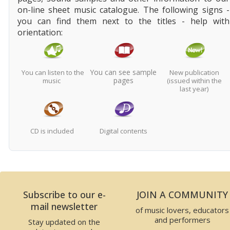
on-line sheet music catalogue. The following signs -
you can find them next to the titles - help with
orientation:
You can see sample
You can listen to the
New publication
pages
music
(issued within the
last year)
CD is included
Digital contents
Subscribe to our e-
JOIN A COMMUNITY
mail newsletter
of music lovers, educators
and performers
Stay updated on the