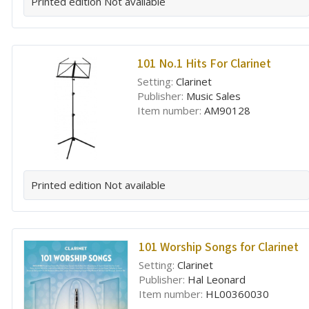
Printed edition
Not available
101 No.1 Hits For Clarinet
Setting:
Clarinet
Publisher:
Music Sales
Item number:
AM90128
Printed edition
Not available
101 Worship Songs for Clarinet
Setting:
Clarinet
Publisher:
Hal Leonard
Item number:
HL00360030