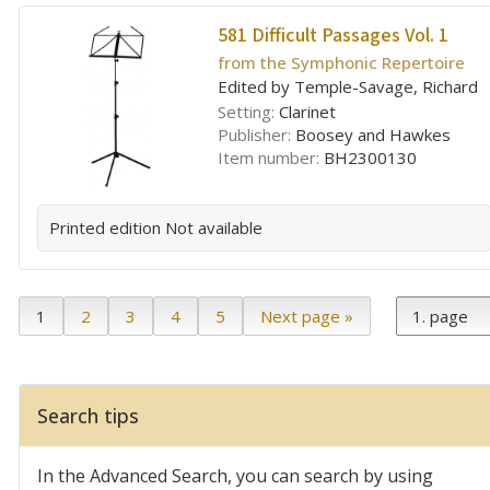
581 Difficult Passages Vol. 1
from the Symphonic Repertoire
Edited by Temple-Savage, Richard
Setting:
Clarinet
Publisher:
Boosey and Hawkes
Item number:
BH2300130
Printed edition
Not available
1
2
3
4
5
Next page »
Search tips
In the Advanced Search, you can search by using