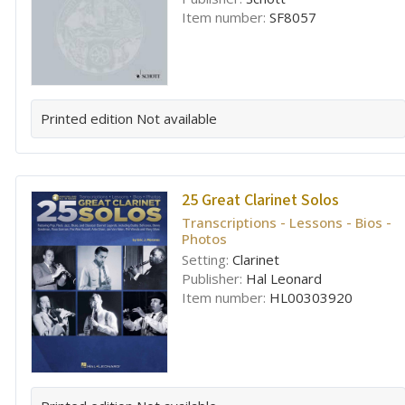
Item number:
SF8057
Printed edition
Not available
25 Great Clarinet Solos
Transcriptions - Lessons - Bios -
Photos
Setting:
Clarinet
Publisher:
Hal Leonard
Item number:
HL00303920