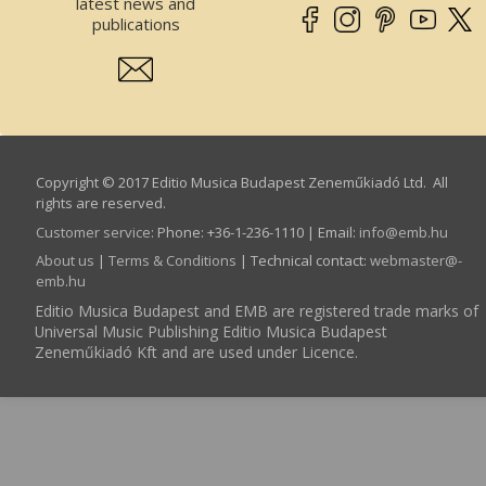
latest news and
publications
Copyright © 2017 Editio Musica Budapest Zeneműkiadó Ltd. All
rights are reserved.
Customer service
:
Phone: +36-1-236-1110 | Email:
info­@­emb.hu
About us
|
Terms & Conditions
| Technical contact:
webmaster­@­
emb.hu
Editio Musica Budapest and EMB are registered trade marks of
Universal Music Publishing Editio Musica Budapest
Zeneműkiadó Kft and are used under Licence.