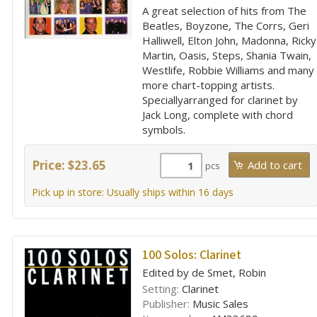
A great selection of hits from The
Beatles, Boyzone, The Corrs, Geri
Halliwell, Elton John, Madonna, Ricky
Martin, Oasis, Steps, Shania Twain,
Westlife, Robbie Williams and many
more chart-topping artists.
Speciallyarranged for clarinet by
Jack Long, complete with chord
symbols.
Price: $23.65
pcs
Pick up in store: Usually ships within 16 days
100 Solos: Clarinet
Edited by de Smet, Robin
Setting:
Clarinet
Publisher:
Music Sales