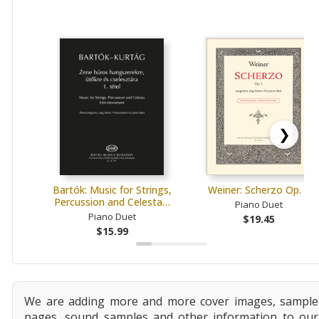
❯
Bartók: Music for Strings,
Weiner: Scherzo Op. 1
Percussion and Celesta…
Piano Duet
Piano Duet
$19.45
$15.99
We are adding more and more cover images, sample
pages, sound samples and other information to our