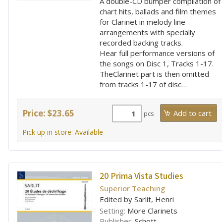
A double-CD bumper compilation of
chart hits, ballads and film themes
for Clarinet in melody line
arrangements with specially
recorded backing tracks.
Hear full performance versions of
the songs on Disc 1, Tracks 1-17.
TheClarinet part is then omitted
from tracks 1-17 of disc…
Price: $23.65
pcs
Pick up in store: Available
20 Prima Vista Studies
Superior Teaching
Edited by Sarlit, Henri
Setting:
More Clarinets
Publisher:
Schott