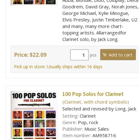
Abba, Blondie, Dido, Coldplay, Delta
Goodrem, David Gray, Norah Jones,
George Michael, Kylie Minogue,
Elvis Presley, Justin Timberlake, U2
and many, many more chart-
topping artists. Allarrangedfor
Clarinet solo, by Jack Long.
Price: $22.09
pcs
Pick up in store: Usually ships within 16 days
100 Pop Solos for Clarinet
(Clarinet, with chord symbols)
Selected and revised by Long, Jack
Setting:
Clarinet
Genre:
Pop, rock
Publisher:
Music Sales
Item number:
AM958716