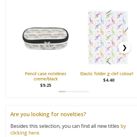
❯
Pencil case notelines
Elastic folder g-clef colourful
creme/black
$4.40
$9.25
Are you looking for novelties?
Besides this selection, you can find all new titles
by
clicking here.