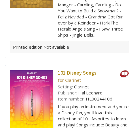
Manger - Caroling, Caroling - Do
You Want to Build a Snowman? -
Feliz Navidad - Grandma Got Run
over by a Reindeer - Hark!The
Herald Angels Sing - I Saw Three
Ships - Jingle Bells…
Printed edition
Not available
101 Disney Songs
for Clarinet
Setting:
Clarinet
Publisher:
Hal Leonard
Item number:
HL00244106
If you play an instrument and you're
a Disney fan, you'll love this
collection of 101 favorites to learn
and play! Songs include: Beauty and