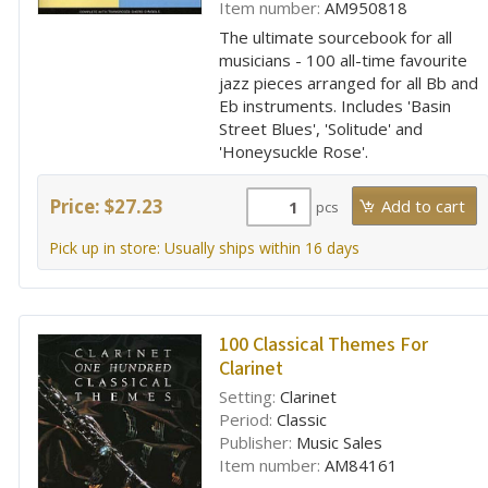
Item number:
AM950818
The ultimate sourcebook for all
musicians - 100 all-time favourite
jazz pieces arranged for all Bb and
Eb instruments. Includes 'Basin
Street Blues', 'Solitude' and
'Honeysuckle Rose'.
Price: $27.23
pcs
Pick up in store: Usually ships within 16 days
100 Classical Themes For
Clarinet
Setting:
Clarinet
Period:
Classic
Publisher:
Music Sales
Item number:
AM84161