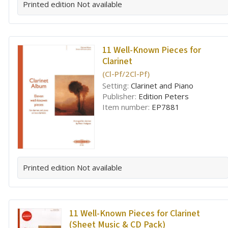
Printed edition
Not available
11 Well-Known Pieces for
Clarinet
(Cl-Pf/2Cl-Pf)
Setting:
Clarinet and Piano
Publisher:
Edition Peters
Item number:
EP7881
Printed edition
Not available
11 Well-Known Pieces for Clarinet
(Sheet Music & CD Pack)