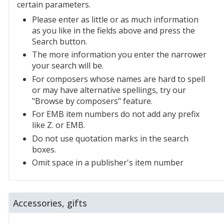
certain parameters.
Please enter as little or as much information
as you like in the fields above and press the
Search button.
The more information you enter the narrower
your search will be.
For composers whose names are hard to spell
or may have alternative spellings, try our
"Browse by composers" feature.
For EMB item numbers do not add any prefix
like Z. or EMB.
Do not use quotation marks in the search
boxes.
Omit space in a publisher's item number
Accessories, gifts