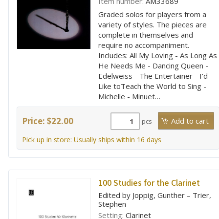
Item number:
AM33689
Graded solos for players from a
variety of styles. The pieces are
complete in themselves and
require no accompaniment.
Includes: All My Loving - As Long As
He Needs Me - Dancing Queen -
Edelweiss - The Entertainer - I'd
Like toTeach the World to Sing -
Michelle - Minuet…
Price: $22.00
pcs
Pick up in store: Usually ships within 16 days
100 Studies for the Clarinet
Edited by Joppig, Gunther – Trier,
Stephen
Setting:
Clarinet