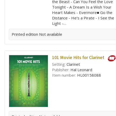
the Beast - Can You Feel the Love
Tonight - A Dream Is a Wish Your
Heart Makes - Evermore■ Go the
Distance - He's a Pirate - I See the
Light -…
Printed edition
Not available
101 Movie Hits for Clarinet
Setting:
Clarinet
Publisher:
Hal Leonard
Item number:
HL00158088