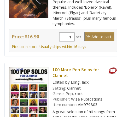
Popular and well-loved classical
themes. Includes 'Bolero' (Ravel),
'Nimrod' (Elgar) and 'Radetzky
March' (Strauss), plus many famous
symphonies.
Price: $16.90
pcs
Pick up in store: Usually ships within 16 days
100 More Pop Solos for
Clarinet
Edited by Long, Jack
Setting:
Clarinet
Genre:
Pop, rock
Publisher:
Wise Publications
Item number:
AM979803
A great selection of hit songs from