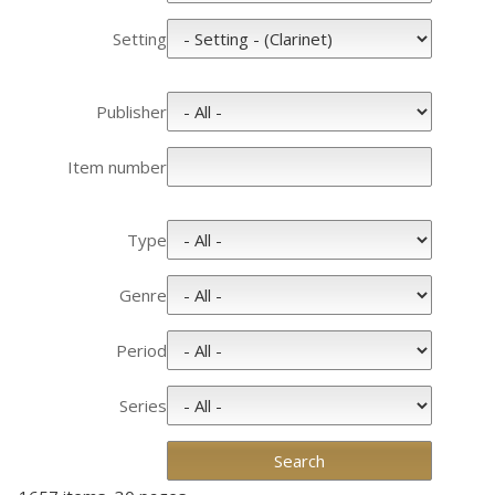
Setting
Publisher
Item number
Type
Genre
Period
Series