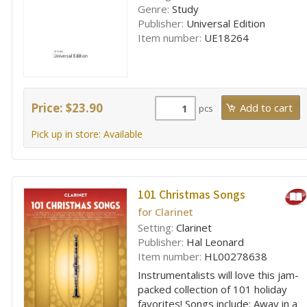
Genre:
Study
Publisher:
Universal Edition
Item number:
UE18264
Price: $23.90
pcs
Pick up in store: Available
101 Christmas Songs
for Clarinet
Setting:
Clarinet
Publisher:
Hal Leonard
Item number:
HL00278638
Instrumentalists will love this jam-
packed collection of 101 holiday
favorites! Songs include: Away in a