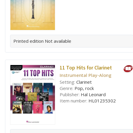
Printed edition
Not available
11 Top Hits for Clarinet
Instrumental Play-Along
Setting:
Clarinet
Genre:
Pop, rock
Publisher:
Hal Leonard
Item number:
HL01235302