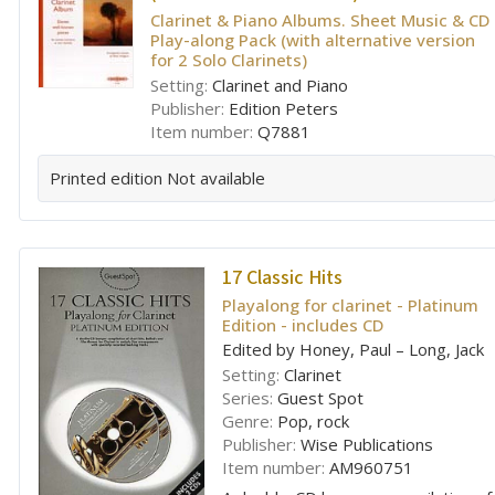
Clarinet & Piano Albums. Sheet Music & CD
Play-along Pack (with alternative version
for 2 Solo Clarinets)
Setting:
Clarinet and Piano
Publisher:
Edition Peters
Item number:
Q7881
Printed edition
Not available
17 Classic Hits
Playalong for clarinet - Platinum
Edition - includes CD
Edited by Honey, Paul – Long, Jack
Setting:
Clarinet
Series:
Guest Spot
Genre:
Pop, rock
Publisher:
Wise Publications
Item number:
AM960751