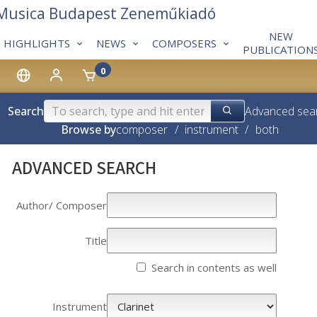
 Musica Budapest Zeneműkiadó
NEW
HIGHLIGHTS
NEWS
COMPOSERS
PUBLICATION
0
Search
Advanced sea
Browse by
composer
/
instrument
/
both
ADVANCED SEARCH
Author/­­ Composer
Title
Search in contents as well
Instrument