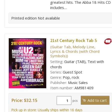
greatest hits. The Abba 18 Hits CD
includes…
Printed edition
Not available
21st Century Rock Tab 5
(Guitar Tab, Melody Line,
Lyrics & Chords (with Chord
Symbols))
Setting:
Guitar (TAB), Text with
chords
Series:
Guest Spot
Genre:
Pop, rock
Publisher:
Music Sales
Item number:
AM981409
Price: $32.15
pcs
Pick up in store: Usually ships within 16 days