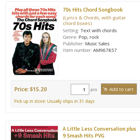
70s Hits Chord Songbook
(Lyrics & Chords, with guitar
chord boxes)
Setting:
Text with chords
Genre:
Pop, rock
Publisher:
Music Sales
Item number:
AM967857
Price: $15.20
pcs
Pick up in store: Usually ships in 31 days
A Little Less Conversation plus
9 Smash Hits PVG