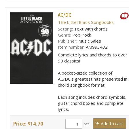
AC/DC
The Littel Black Songbooks
Setting:
Text with chords
Genre:
Pop, rock
Publisher:
Music Sales
Item number:
AM993432
Complete lyrics and chords to over
90 classics!
A pocket-sized collection of
AC/DC's greatest hits presented in
chord songbook format.
Each song includes chord symbols,
guitar chord boxes and complete
lyrics.
Price: $14.70
pcs