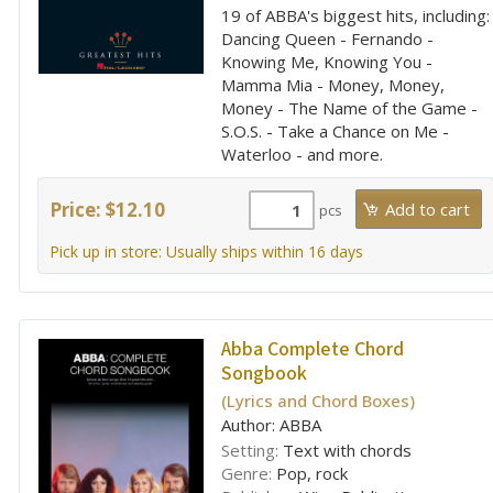
19 of ABBA's biggest hits, including:
Dancing Queen - Fernando -
Knowing Me, Knowing You -
Mamma Mia - Money, Money,
Money - The Name of the Game -
S.O.S. - Take a Chance on Me -
Waterloo - and more.
Price: $12.10
pcs
Pick up in store: Usually ships within 16 days
Abba Complete Chord
Songbook
(Lyrics and Chord Boxes)
Author: ABBA
Setting:
Text with chords
Genre:
Pop, rock