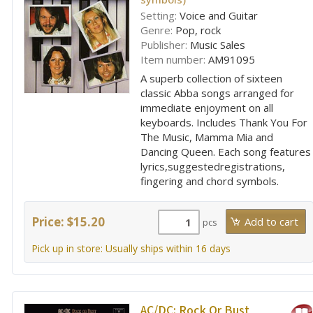
Setting:
Voice and Guitar
Genre:
Pop, rock
Publisher:
Music Sales
Item number:
AM91095
A superb collection of sixteen
classic Abba songs arranged for
immediate enjoyment on all
keyboards. Includes Thank You For
The Music, Mamma Mia and
Dancing Queen. Each song features
lyrics,suggestedregistrations,
fingering and chord symbols.
Price: $15.20
pcs
Pick up in store: Usually ships within 16 days
AC/DC:
Rock Or Bust