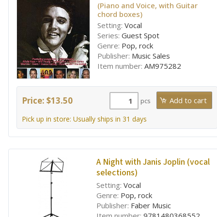
(Piano and Voice, with Guitar
chord boxes)
Setting:
Vocal
Series:
Guest Spot
Genre:
Pop, rock
Publisher:
Music Sales
Item number:
AM975282
Price: $13.50
pcs
Pick up in store: Usually ships in 31 days
A Night with Janis Joplin (vocal
selections)
Setting:
Vocal
Genre:
Pop, rock
Publisher:
Faber Music
Item number:
9781480368552