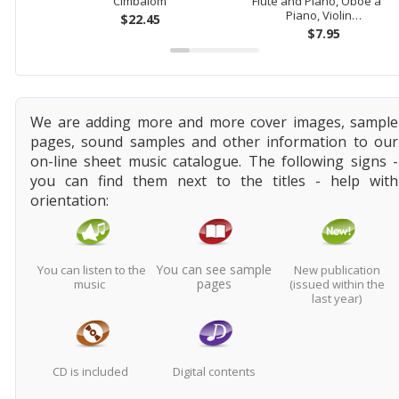
Cimbalom
Flute and Piano, Oboe and
Piano, Violin…
$22.45
$7.95
We are adding more and more cover images, sample
pages, sound samples and other information to our
on-line sheet music catalogue. The following signs -
you can find them next to the titles - help with
orientation:
You can see sample
You can listen to the
New publication
pages
music
(issued within the
last year)
CD is included
Digital contents