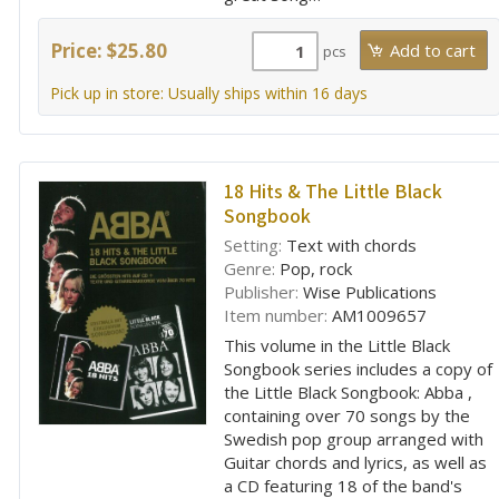
Price: $25.80
pcs
Pick up in store: Usually ships within 16 days
18 Hits & The Little Black
Songbook
Setting:
Text with chords
Genre:
Pop, rock
Publisher:
Wise Publications
Item number:
AM1009657
This volume in the Little Black
Songbook series includes a copy of
the Little Black Songbook: Abba ,
containing over 70 songs by the
Swedish pop group arranged with
Guitar chords and lyrics, as well as
a CD featuring 18 of the band's