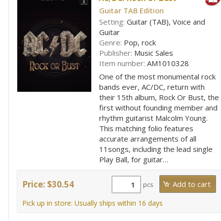
Guitar TAB Edition
Setting:
Guitar (TAB), Voice and
Guitar
Genre:
Pop, rock
Publisher:
Music Sales
Item number:
AM1010328
One of the most monumental rock
bands ever, AC/DC, return with
their 15th album, Rock Or Bust, the
first without founding member and
rhythm guitarist Malcolm Young.
This matching folio features
accurate arrangements of all
11songs, including the lead single
Play Ball, for guitar…
Price: $30.54
pcs
Pick up in store: Usually ships within 16 days