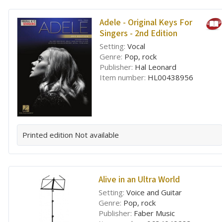
Adele - Original Keys For
Singers - 2nd Edition
Setting:
Vocal
Genre:
Pop, rock
Publisher:
Hal Leonard
Item number:
HL00438956
Printed edition
Not available
Alive in an Ultra World
Setting:
Voice and Guitar
Genre:
Pop, rock
Publisher:
Faber Music