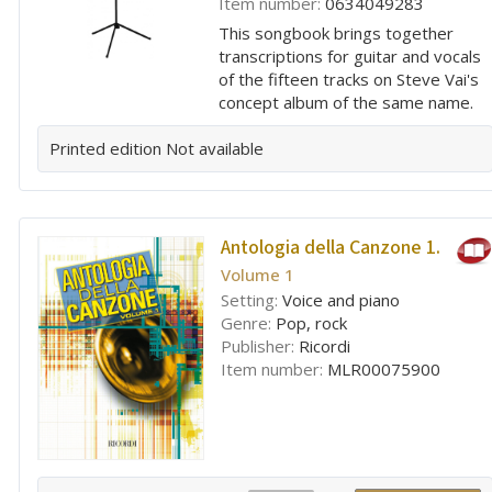
Item number:
0634049283
This songbook brings together
transcriptions for guitar and vocals
of the fifteen tracks on Steve Vai's
concept album of the same name.
Printed edition
Not available
Antologia della Canzone 1.
Volume 1
Setting:
Voice and piano
Genre:
Pop, rock
Publisher:
Ricordi
Item number:
MLR00075900