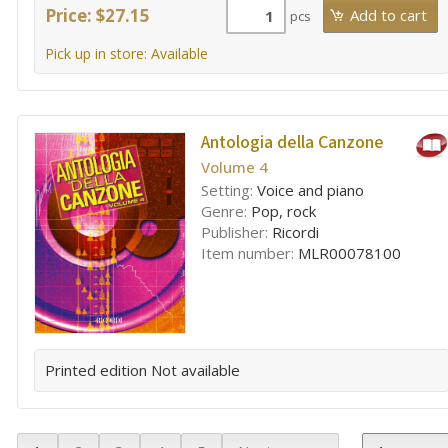
Price: $27.15
pcs
Pick up in store: Available
Antologia della Canzone
Volume 4
Setting:
Voice and piano
Genre:
Pop, rock
Publisher:
Ricordi
Item number:
MLR00078100
Printed edition
Not available