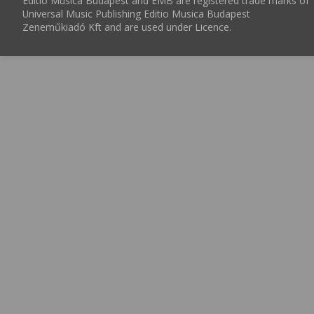
Editio Musica Budapest and EMB are registered trade marks of
Universal Music Publishing Editio Musica Budapest
Zeneműkiadó Kft and are used under Licence.