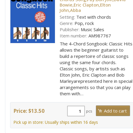
Bowie,Eric Clapton,Elton
John,Abba
Setting:
Text with chords
Genre:
Pop, rock
Publisher:
Music Sales
Item number:
AM987767
The 4-Chord Songbook: Classic Hits
allows the beginner guitarist to
build a repertoire of classic songs
using the same four chords.
Classic songs, by artists such as
Elton John, Eric Clapton and Bob
Marleyarepresented here in special
arrangements so that you can play
them with…
Price: $13.50
pcs
Pick up in store: Usually ships within 16 days