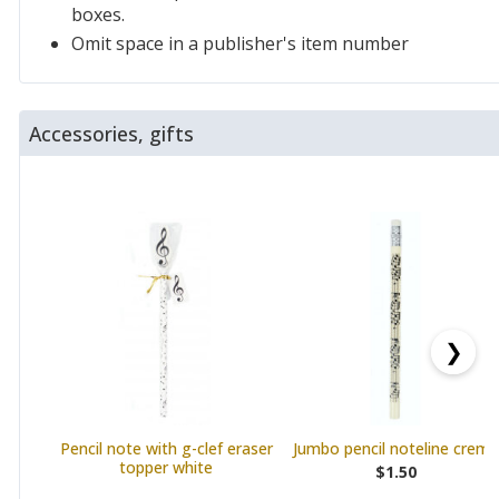
boxes.
Omit space in a publisher's item number
Accessories, gifts
❯
Pencil note with g-clef eraser
Jumbo pencil noteline creme
topper white
$1.50