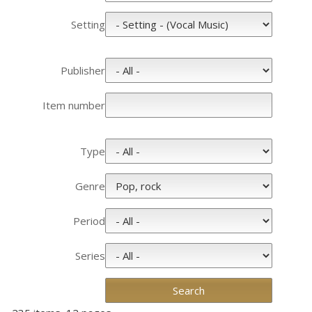
Setting
Publisher
Item number
Type
Genre
Period
Series