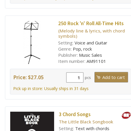
250 Rock 'n' Roll All-Time Hits
(Melody line & lyrics, with chord
symbols)
Setting:
Voice and Guitar
Genre:
Pop, rock
Publisher:
Music Sales
Item number:
AM91101
Price: $27.05
pcs
Pick up in store: Usually ships in 31 days
3 Chord Songs
The Little Black Songbook
Setting:
Text with chords