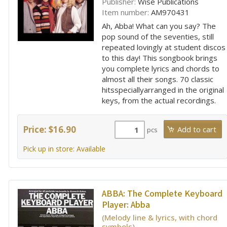
Publisher:
Wise Publications
Item number:
AM970431
Ah, Abba! What can you say? The
pop sound of the seventies, still
repeated lovingly at student discos
to this day! This songbook brings
you complete lyrics and chords to
almost all their songs. 70 classic
hitsspeciallyarranged in the original
keys, from the actual recordings.
Price: $16.90
pcs
Pick up in store: Available
ABBA:
The Complete Keyboard
Player: Abba
(Melody line & lyrics, with chord
symbols)