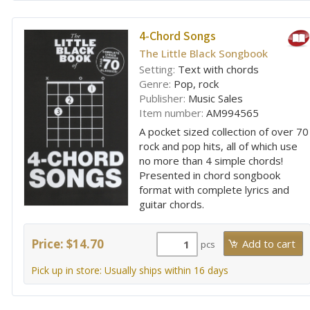
4-Chord Songs
The Little Black Songbook
Setting:
Text with chords
Genre:
Pop, rock
Publisher:
Music Sales
Item number:
AM994565
A pocket sized collection of over 70
rock and pop hits, all of which use
no more than 4 simple chords!
Presented in chord songbook
format with complete lyrics and
guitar chords.
Price: $14.70
pcs
Pick up in store: Usually ships within 16 days