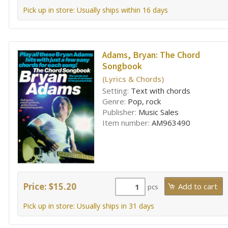
Pick up in store: Usually ships within 16 days
Adams, Bryan:
The Chord
Songbook
(Lyrics & Chords)
Setting:
Text with chords
Genre:
Pop, rock
Publisher:
Music Sales
Item number:
AM963490
Price: $15.20
pcs
Pick up in store: Usually ships in 31 days