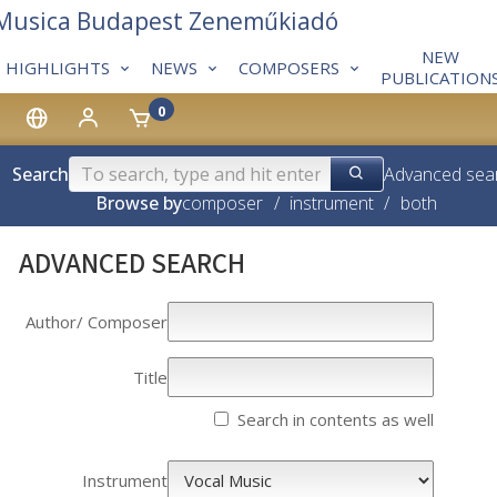
 Musica Budapest Zeneműkiadó
NEW
HIGHLIGHTS
NEWS
COMPOSERS
PUBLICATION
0
Search
Advanced sea
Browse by
composer
/
instrument
/
both
ADVANCED SEARCH
Author/­­ Composer
Title
Search in contents as well
Instrument