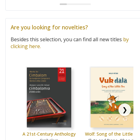
Are you looking for novelties?
Besides this selection, you can find all new titles
by
clicking here.
❯
A 21st-Century Anthology
Wolf: Song of the Little Fo