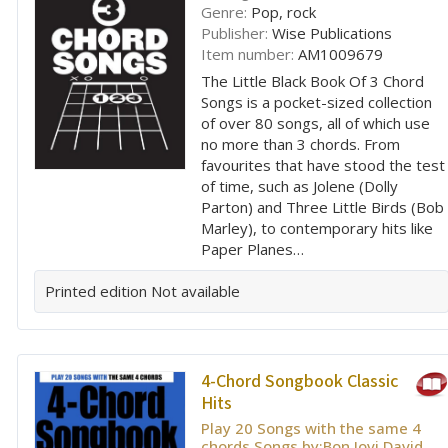
Genre:
Pop, rock
Publisher:
Wise Publications
Item number:
AM1009679
The Little Black Book Of 3 Chord
Songs is a pocket-sized collection
of over 80 songs, all of which use
no more than 3 chords. From
favourites that have stood the test
of time, such as Jolene (Dolly
Parton) and Three Little Birds (Bob
Marley), to contemporary hits like
Paper Planes…
Printed edition
Not available
4-Chord Songbook Classic
Hits
Play 20 Songs with the same 4
chords Songs by:Bon Jovi,David