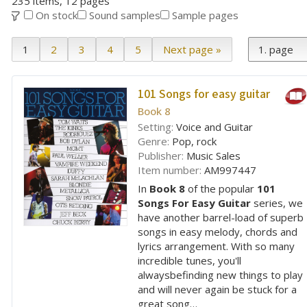
235 items, 12 pages
On stock
Sound samples
Sample pages
1
2
3
4
5
Next page »
101 Songs for easy guitar
Book 8
Setting:
Voice and Guitar
Genre:
Pop, rock
Publisher:
Music Sales
Item number:
AM997447
In
Book 8
of the popular
101
Songs For Easy Guitar
series, we
have another barrel-load of superb
songs in easy melody, chords and
lyrics arrangement. With so many
incredible tunes, you'll
alwaysbefinding new things to play
and will never again be stuck for a
great song…