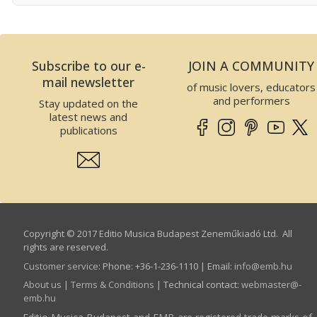
Subscribe to our e-
JOIN A COMMUNITY
mail newsletter
of music lovers, educators
and performers
Stay updated on the
latest news and
publications
Copyright © 2017 Editio Musica Budapest Zeneműkiadó Ltd. All
rights are reserved.
Customer service
:
Phone: +36-1-236-1110 | Email:
info­@­emb.hu
About us
|
Terms & Conditions
| Technical contact:
webmaster­@­
emb.hu