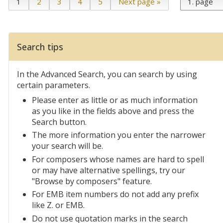
1
2
3
4
5
Next page »
Search tips
In the Advanced Search, you can search by using
certain parameters.
Please enter as little or as much information
as you like in the fields above and press the
Search button.
The more information you enter the narrower
your search will be.
For composers whose names are hard to spell
or may have alternative spellings, try our
"Browse by composers" feature.
For EMB item numbers do not add any prefix
like Z. or EMB.
Do not use quotation marks in the search