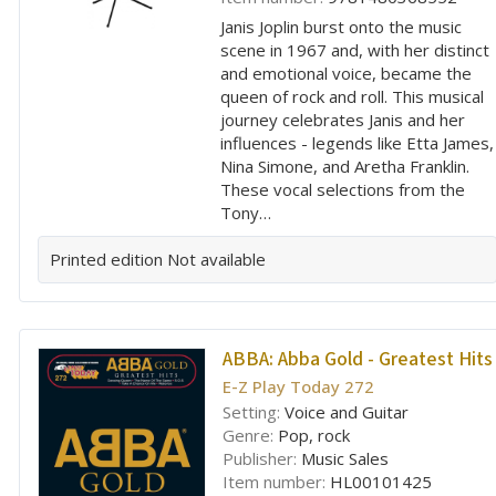
Janis Joplin burst onto the music
scene in 1967 and, with her distinct
and emotional voice, became the
queen of rock and roll. This musical
journey celebrates Janis and her
influences - legends like Etta James,
Nina Simone, and Aretha Franklin.
These vocal selections from the
Tony…
Printed edition
Not available
ABBA:
Abba Gold - Greatest Hits
E-Z Play Today 272
Setting:
Voice and Guitar
Genre:
Pop, rock
Publisher:
Music Sales
Item number:
HL00101425