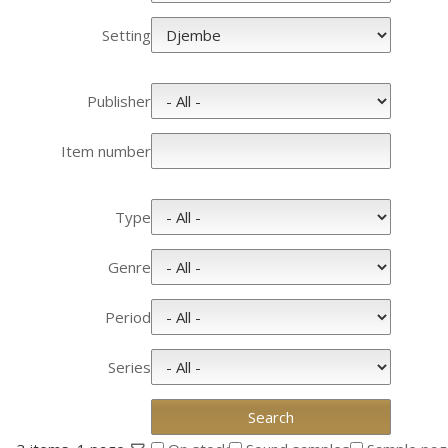
Setting
Publisher
Item number
Type
Genre
Period
Series