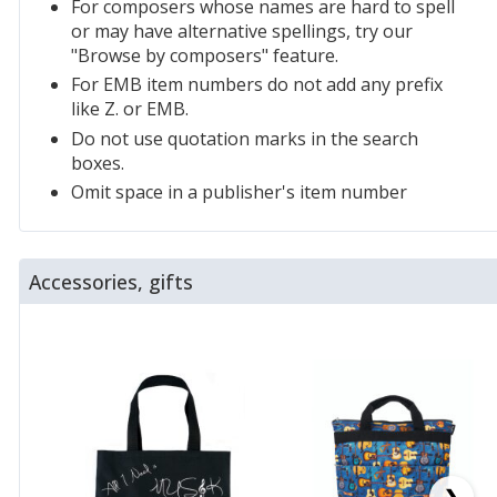
For composers whose names are hard to spell
or may have alternative spellings, try our
"Browse by composers" feature.
For EMB item numbers do not add any prefix
like Z. or EMB.
Do not use quotation marks in the search
boxes.
Omit space in a publisher's item number
Accessories, gifts