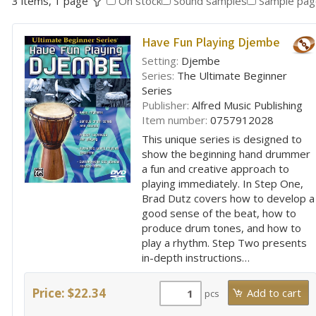
3 items, 1 page
On stock
Sound samples
Sample pag
Have Fun Playing Djembe
Setting:
Djembe
Series:
The Ultimate Beginner
Series
Publisher:
Alfred Music Publishing
Item number:
0757912028
This unique series is designed to
show the beginning hand drummer
a fun and creative approach to
playing immediately. In Step One,
Brad Dutz covers how to develop a
good sense of the beat, how to
produce drum tones, and how to
play a rhythm. Step Two presents
in-depth instructions…
Price: $22.34
pcs