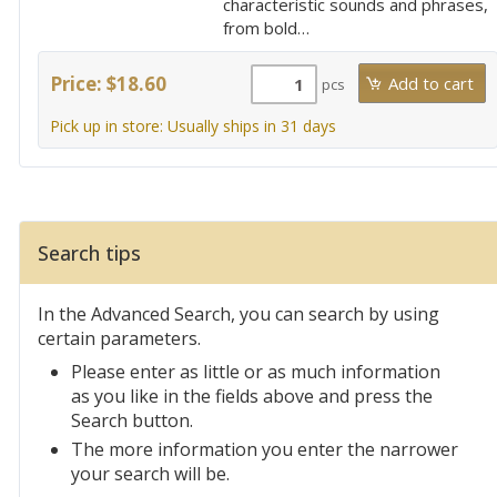
characteristic sounds and phrases,
from bold…
Price: $18.60
pcs
Pick up in store: Usually ships in 31 days
Search tips
In the Advanced Search, you can search by using
certain parameters.
Please enter as little or as much information
as you like in the fields above and press the
Search button.
The more information you enter the narrower
your search will be.