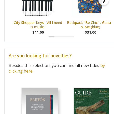
❯
City Shopper Keys: ''All I need
Backpack ''Be Chic'' : Guitars
is music''
& Me (blue)
$11.00
$31.00
Are you looking for novelties?
Besides this selection, you can find all new titles
by
clicking here.