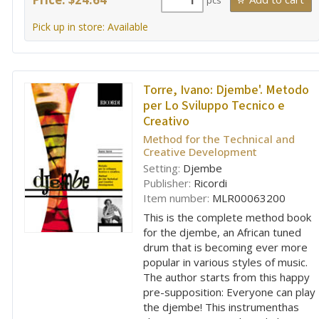
pcs
Pick up in store: Available
Torre, Ivano:
Djembe'. Metodo
per Lo Sviluppo Tecnico e
Creativo
Method for the Technical and
Creative Development
Setting:
Djembe
Publisher:
Ricordi
Item number:
MLR00063200
This is the complete method book
for the djembe, an African tuned
drum that is becoming ever more
popular in various styles of music.
The author starts from this happy
pre-supposition: Everyone can play
the djembe! This instrumenthas