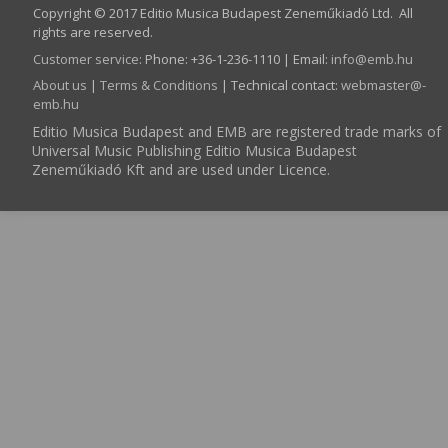
Copyright © 2017 Editio Musica Budapest Zeneműkiadó Ltd. All
rights are reserved.
Customer service
:
Phone: +36-1-236-1110 | Email:
info­@­emb.hu
About us
|
Terms & Conditions
| Technical contact:
webmaster­@­
emb.hu
Editio Musica Budapest and EMB are registered trade marks of
Universal Music Publishing Editio Musica Budapest
Zeneműkiadó Kft and are used under Licence.