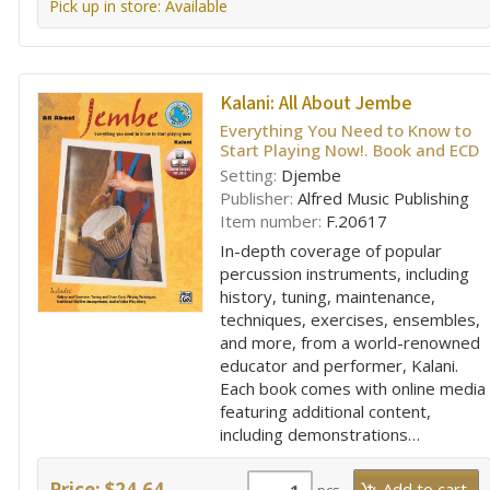
Pick up in store: Available
Kalani:
All About Jembe
Everything You Need to Know to
Start Playing Now!. Book and ECD
Setting:
Djembe
Publisher:
Alfred Music Publishing
Item number:
F.20617
In-depth coverage of popular
percussion instruments, including
history, tuning, maintenance,
techniques, exercises, ensembles,
and more, from a world-renowned
educator and performer, Kalani.
Each book comes with online media
featuring additional content,
including demonstrations…
Price: $24.64