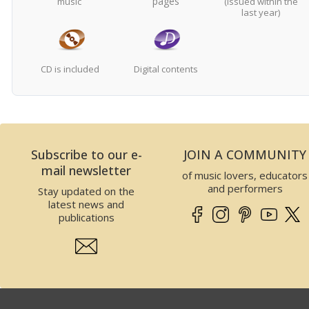
pages
music
(issued within the
last year)
CD is included
Digital contents
Subscribe to our e-
JOIN A COMMUNITY
mail newsletter
of music lovers, educators
and performers
Stay updated on the
latest news and
publications