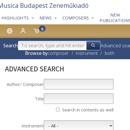
 Musica Budapest Zeneműkiadó
NEW
HIGHLIGHTS
NEWS
COMPOSERS
PUBLICATION
0
Search
Advanced sea
Browse by
composer
/
instrument
/
both
ADVANCED SEARCH
Author/­­ Composer
Title
Search in contents as well
Instrument