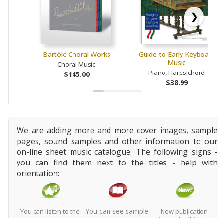
❯
Bartók: Choral Works
Guide to Early Keyboard
Music
Choral Music
Piano, Harpsichord
$145.00
$38.99
We are adding more and more cover images, sample
pages, sound samples and other information to our
on-line sheet music catalogue. The following signs -
you can find them next to the titles - help with
orientation:
You can see sample
You can listen to the
New publication