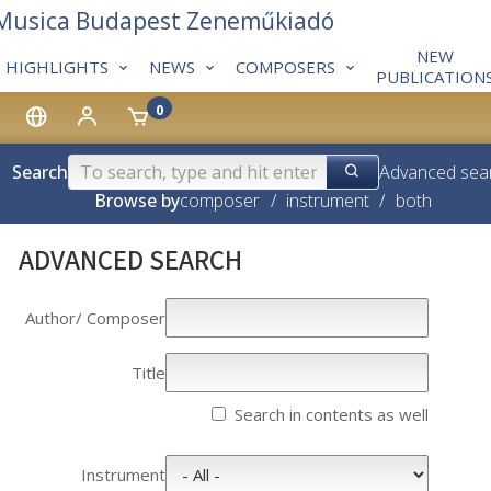
 Musica Budapest Zeneműkiadó
NEW
HIGHLIGHTS
NEWS
COMPOSERS
PUBLICATION
0
Search
Advanced sea
Browse by
composer
/
instrument
/
both
ADVANCED SEARCH
Author/­­ Composer
Title
Search in contents as well
Instrument