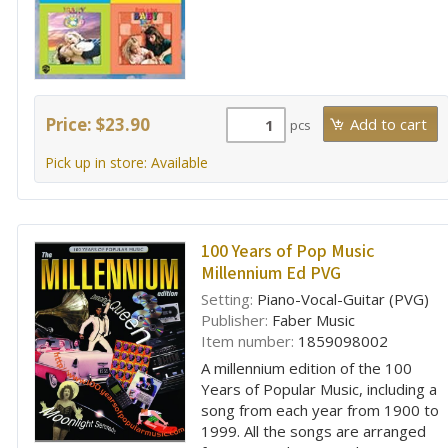
Price: $23.90
pcs
Pick up in store: Available
100 Years of Pop Music
Millennium Ed PVG
Setting:
Piano-Vocal-Guitar (PVG)
Publisher:
Faber Music
Item number:
1859098002
A millennium edition of the 100
Years of Popular Music, including a
song from each year from 1900 to
1999. All the songs are arranged