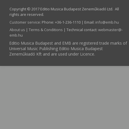
Copyright © 2017 Editio Musica Budapest Zeneműkiadó Ltd. All
rights are reserved.
Customer service
:
Phone: +36-1-236-1110 | Email:
info­@­emb.hu
About us
|
Terms & Conditions
| Technical contact:
webmaster­@­
emb.hu
Editio Musica Budapest and EMB are registered trade marks of
Universal Music Publishing Editio Musica Budapest
Zeneműkiadó Kft and are used under Licence.