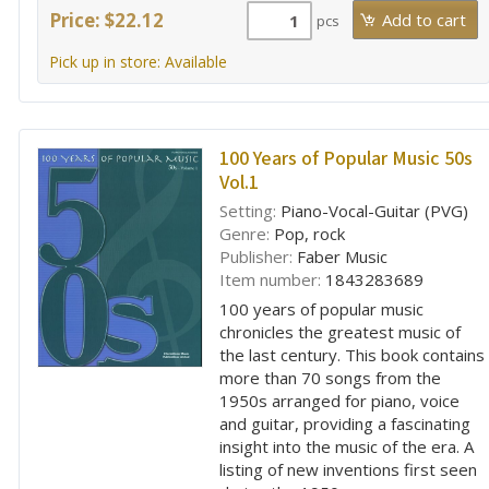
Price: $22.12
pcs
Pick up in store: Available
100 Years of Popular Music 50s
Vol.1
Setting:
Piano-Vocal-Guitar (PVG)
Genre:
Pop, rock
Publisher:
Faber Music
Item number:
1843283689
100 years of popular music
chronicles the greatest music of
the last century. This book contains
more than 70 songs from the
1950s arranged for piano, voice
and guitar, providing a fascinating
insight into the music of the era. A
listing of new inventions first seen