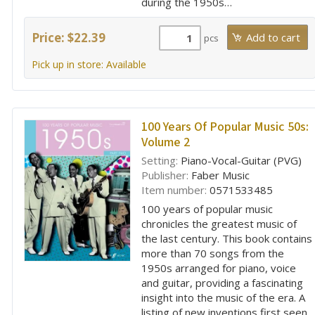
during the 1950s…
Price: $22.39
pcs
Pick up in store: Available
100 Years Of Popular Music 50s:
Volume 2
Setting:
Piano-Vocal-Guitar (PVG)
Publisher:
Faber Music
Item number:
0571533485
100 years of popular music
chronicles the greatest music of
the last century. This book contains
more than 70 songs from the
1950s arranged for piano, voice
and guitar, providing a fascinating
insight into the music of the era. A
listing of new inventions first seen