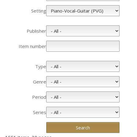
Setting
Publisher
Item number
Type
Genre
Period
Series