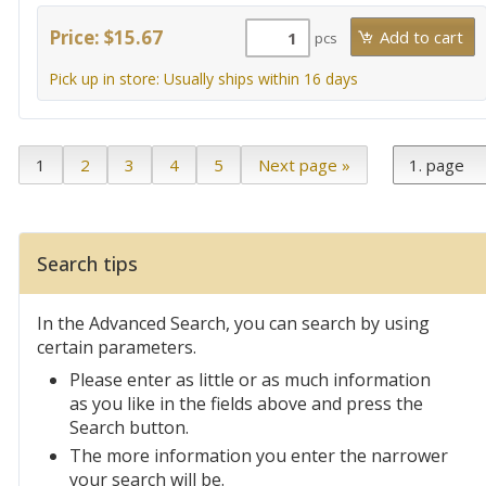
Price: $15.67
pcs
Pick up in store: Usually ships within 16 days
1
2
3
4
5
Next page »
Search tips
In the Advanced Search, you can search by using
certain parameters.
Please enter as little or as much information
as you like in the fields above and press the
Search button.
The more information you enter the narrower
your search will be.