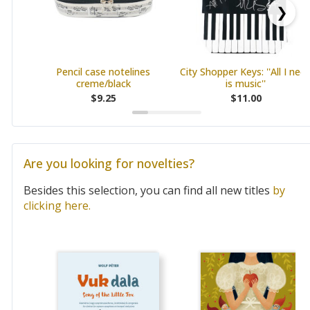
❯
Pencil case notelines
City Shopper Keys: ''All I nee
creme/black
is music''
$9.25
$11.00
Are you looking for novelties?
Besides this selection, you can find all new titles
by
clicking here.