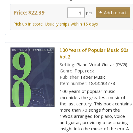
Price: $22.39
pcs
Pick up in store: Usually ships within 16 days
100 Years of Popular Music 90s
Vol.2
Setting:
Piano-Vocal-Guitar (PVG)
Genre:
Pop, rock
Publisher:
Faber Music
Item number:
1843283778
100 years of popular music
chronicles the greatest music of
the last century. This book contains
more than 70 songs from the
1990s arranged for piano, voice
and guitar, providing a fascinating
insight into the music of the era. A