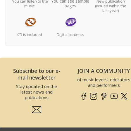
You can see sample
You can listen to the
New publication
pages
music
(issued within the
last year)
CD is included
Digital contents
Subscribe to our e-
JOIN A COMMUNITY
mail newsletter
of music lovers, educators
and performers
Stay updated on the
latest news and
publications