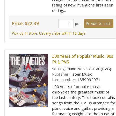
listing of new inventions first seen
during…
Price: $22.39
pcs
Pick up in store: Usually ships within 16 days
100 Years of Popular Music. 90s
Pt 1 PVG
Setting:
Piano-Vocal-Guitar (PVG)
Publisher:
Faber Music
Item number:
1859092071
100 years of popular music
chronicles the greatest music of
the last century. This book contains
songs from the 1990s arranged for
piano, voice and guitar, providing a
fascinating insight into the music of