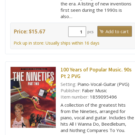
the era. A listing of new inventions
first seen during the 1990s is
also…
Price: $15.67
pcs
Pick up in store: Usually ships within 16 days
100 Years of Popular Music. 90s
Pt 2 PVG
Setting:
Piano-Vocal-Guitar (PVG)
Publisher:
Faber Music
Item number:
1859095496
A collection of the greatest hits
from the Nineties, arranged for
piano, vocal and guitar. Includes the
hits All I Wanna Do, Beedlebum,
and Nothing Compares To You.