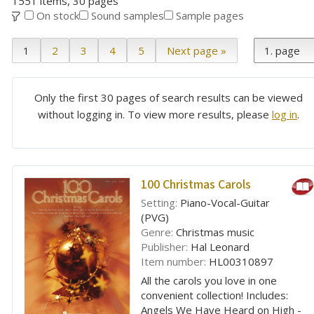
1551 items, 30 pages
On stock
Sound samples
Sample pages
1
2
3
4
5
Next page »
Only the first 30 pages of search results can be viewed
without logging in. To view more results, please
log in
.
100 Christmas Carols
Setting:
Piano-Vocal-Guitar
(PVG)
Genre:
Christmas music
Publisher:
Hal Leonard
Item number:
HL00310897
All the carols you love in one
convenient collection! Includes:
Angels We Have Heard on High -