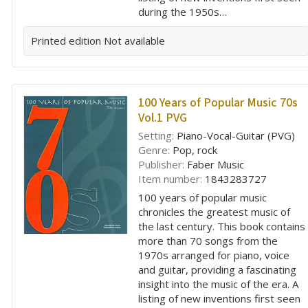
during the 1950s…
Printed edition
Not available
100 Years of Popular Music 70s
Vol.1 PVG
Setting:
Piano-Vocal-Guitar (PVG)
Genre:
Pop, rock
Publisher:
Faber Music
Item number:
1843283727
100 years of popular music
chronicles the greatest music of
the last century. This book contains
more than 70 songs from the
1970s arranged for piano, voice
and guitar, providing a fascinating
insight into the music of the era. A
listing of new inventions first seen