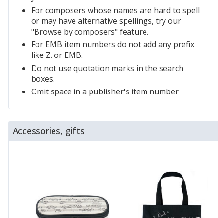
For composers whose names are hard to spell
or may have alternative spellings, try our
"Browse by composers" feature.
For EMB item numbers do not add any prefix
like Z. or EMB.
Do not use quotation marks in the search
boxes.
Omit space in a publisher's item number
Accessories, gifts