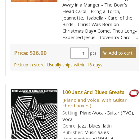
Away in a Manger - The Boar's
Head Carol - Bring a Torch,
Jeannette,, Isabella - Carol of the
Birds - Christ Was Born on
Christmas Day■ Come, Thou Long-
Expected Jesus - Coventry Carol -…
Price: $26.00
pcs
Pick up in store: Usually ships within 16 days
100 Jazz And Blues Greats
(Piano and Voice, with Guitar
chord boxes)
Setting:
Piano-Vocal-Guitar (PVG),
Vocal
Genre:
Jazz, blues, latin
Publisher:
Music Sales
Item number:
AM66614