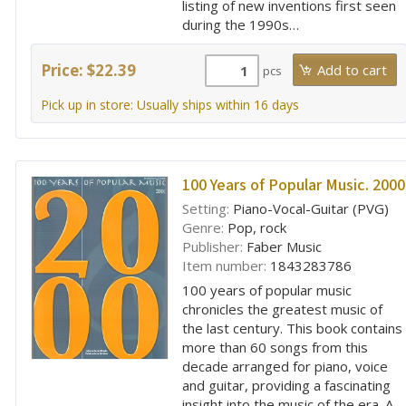
listing of new inventions first seen
during the 1990s…
Price: $22.39
pcs
Pick up in store: Usually ships within 16 days
100 Years of Popular Music. 2000
Setting:
Piano-Vocal-Guitar (PVG)
Genre:
Pop, rock
Publisher:
Faber Music
Item number:
1843283786
100 years of popular music
chronicles the greatest music of
the last century. This book contains
more than 60 songs from this
decade arranged for piano, voice
and guitar, providing a fascinating
insight into the music of the era. A