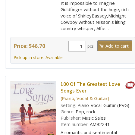
It is impossible to imagine
Goldfinger without the huge, rich
voice of ShirleyBassey,Midnight
Cowboy without Nilsson's lilting
country whisper, Alfie…
Price: $46.70
pcs
Pick up in store: Available
100 Of The Greatest Love
Songs Ever
(Piano, Vocal & Guitar)
Setting:
Piano-Vocal-Guitar (PVG)
Genre:
Pop, rock
Publisher:
Music Sales
Item number:
AM92241
A romantic and sentimental