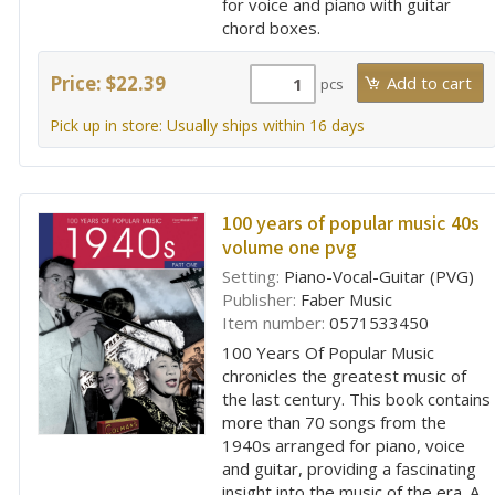
for voice and piano with guitar
chord boxes.
Price: $22.39
pcs
Pick up in store: Usually ships within 16 days
100 years of popular music 40s
volume one pvg
Setting:
Piano-Vocal-Guitar (PVG)
Publisher:
Faber Music
Item number:
0571533450
100 Years Of Popular Music
chronicles the greatest music of
the last century. This book contains
more than 70 songs from the
1940s arranged for piano, voice
and guitar, providing a fascinating
insight into the music of the era. A