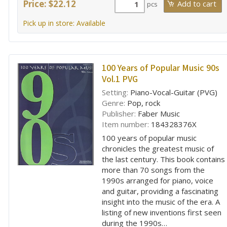
Price: $22.12
pcs
Pick up in store: Available
100 Years of Popular Music 90s
Vol.1 PVG
Setting:
Piano-Vocal-Guitar (PVG)
Genre:
Pop, rock
Publisher:
Faber Music
Item number:
184328376X
100 years of popular music
chronicles the greatest music of
the last century. This book contains
more than 70 songs from the
1990s arranged for piano, voice
and guitar, providing a fascinating
insight into the music of the era. A
listing of new inventions first seen
during the 1990s…