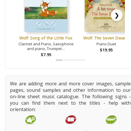
❯
Wolf: Song of the Little Fox
Wolf: The Seven Dwarfs
Clarinet and Piano, Saxophone
Piano Duet
and piano, Trumpet…
$19.95
$7.95
We are adding more and more cover images, sample
pages, sound samples and other information to our
on-line sheet music catalogue. The following signs -
you can find them next to the titles - help with
orientation: