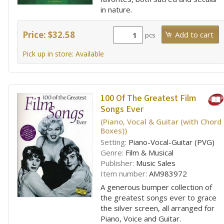
in nature.
Price: $32.58
pcs
Pick up in store: Available
100 Of The Greatest Film
Songs Ever
(Piano, Vocal & Guitar (with Chord
Boxes))
Setting:
Piano-Vocal-Guitar (PVG)
Genre:
Film & Musical
Publisher:
Music Sales
Item number:
AM983972
A generous bumper collection of
the greatest songs ever to grace
the silver screen, all arranged for
Piano, Voice and Guitar.