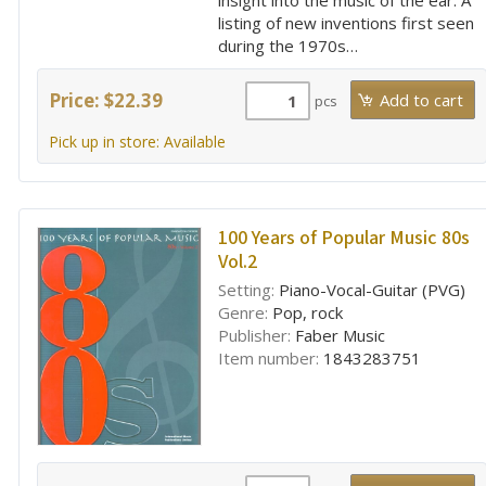
insight into the music of the ear. A
listing of new inventions first seen
during the 1970s…
Price: $22.39
pcs
Pick up in store: Available
100 Years of Popular Music 80s
Vol.2
Setting:
Piano-Vocal-Guitar (PVG)
Genre:
Pop, rock
Publisher:
Faber Music
Item number:
1843283751