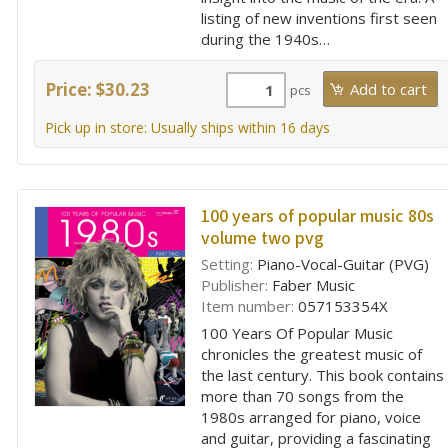
listing of new inventions first seen
during the 1940s…
Price: $30.23
pcs
Pick up in store: Usually ships within 16 days
100 years of popular music 80s
volume two pvg
Setting:
Piano-Vocal-Guitar (PVG)
Publisher:
Faber Music
Item number:
057153354X
100 Years Of Popular Music
chronicles the greatest music of
the last century. This book contains
more than 70 songs from the
1980s arranged for piano, voice
and guitar, providing a fascinating