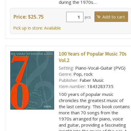
during the 1970s…
Price: $25.75
pcs
Pick up in store: Available
100 Years of Popular Music 70s
Vol.2
Setting:
Piano-Vocal-Guitar (PVG)
Genre:
Pop, rock
Publisher:
Faber Music
Item number:
1843283735
100 years of popular music
chronicles the greatest music of
the last century. This book contains
more than 70 songs from the
1970s arranged for piano, voice
and guitar, providing a fascinating