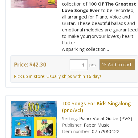
collection of
100 Of The Greatest
Love Songs Ever
to be recorded,
all arranged for Piano, Voice and
Guitar. These beautiful ballads and
emotional melodies are guaranteed
to make your(oryour love's) heart
flutter.
A sparkling collection…
Price: $42.30
pcs
Pick up in store: Usually ships within 16 days
100 Songs For Kids Singalong
(pno/vcl)
Setting:
Piano-Vocal-Guitar (PVG)
Publisher:
Faber Music
Item number:
0757980422