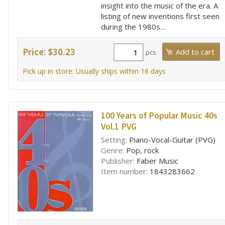
insight into the music of the era. A
listing of new inventions first seen
during the 1980s…
Price: $30.23
pcs
Pick up in store: Usually ships within 16 days
100 Years of Popular Music 40s
Vol.1 PVG
Setting:
Piano-Vocal-Guitar (PVG)
Genre:
Pop, rock
Publisher:
Faber Music
Item number:
1843283662