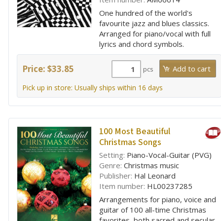
One hundred of the world's
favourite jazz and blues classics.
Arranged for piano/vocal with full
lyrics and chord symbols.
Price: $33.85
pcs
Pick up in store: Usually ships within 16 days
100 Most Beautiful
Christmas Songs
Setting:
Piano-Vocal-Guitar (PVG)
Genre:
Christmas music
Publisher:
Hal Leonard
Item number:
HL00237285
Arrangements for piano, voice and
guitar of 100 all-time Christmas
favorites, both sacred and secular