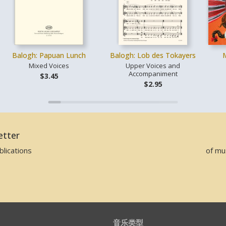
Balogh: Papuan Lunch
Balogh: Lob des Tokayers
Mixed Voices
Upper Voices and
Accompaniment
$3.45
$2.95
etter
lications
of mu
音乐类型