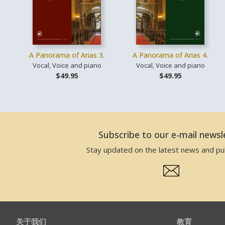
A Panorama of Arias 3.
A Panorama of Arias 4.
Vocal, Voice and piano
Vocal, Voice and piano
$49.95
$49.95
Subscribe to our e-mail newsl
Stay updated on the latest news and pub
关于我们
教育