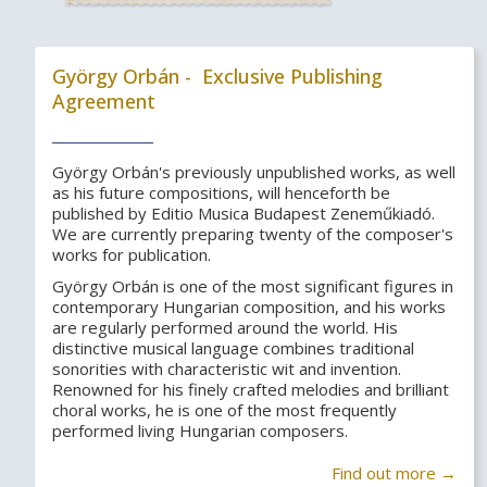
György Orbán - Exclusive Publishing
Agreement
György Orbán's previously unpublished works, as well
as his future compositions, will henceforth be
published by Editio Musica Budapest Zeneműkiadó.
We are currently preparing twenty of the composer's
works for publication.
György Orbán is one of the most significant figures in
contemporary Hungarian composition, and his works
are regularly performed around the world. His
distinctive musical language combines traditional
sonorities with characteristic wit and invention.
Renowned for his finely crafted melodies and brilliant
choral works, he is one of the most frequently
performed living Hungarian composers.
Find out more →