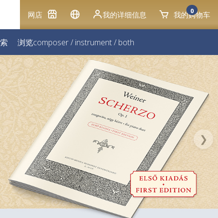
0
网店
我的详细信息
我的购物车
索
浏览
composer
/
instrument
/
both
❯