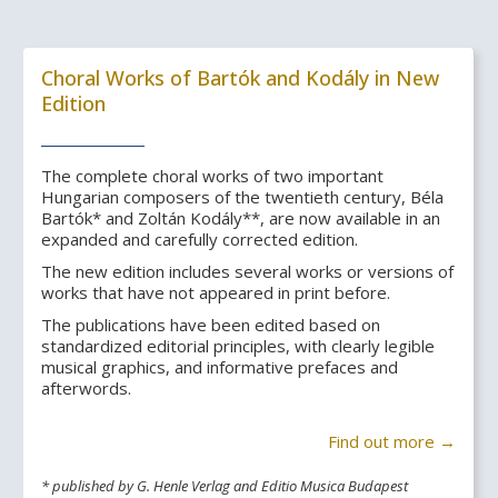
Choral Works of Bartók and Kodály in New
Edition
The complete choral works of two important
Hungarian composers of the twentieth century, Béla
Bartók* and Zoltán Kodály**, are now available in an
expanded and carefully corrected edition.
The new edition includes several works or versions of
works that have not appeared in print before.
The publications have been edited based on
standardized editorial principles, with clearly legible
musical graphics, and informative prefaces and
afterwords.
Find out more →
* published by G. Henle Verlag and Editio Musica Budapest