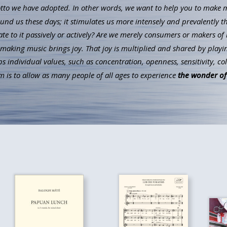
to we have adopted. In other words, we want to help you to make mus
ound us these days; it stimulates us more intensely and prevalently t
ate to it passively or actively? Are we merely consumers or makers of 
aking music brings joy. That joy is multiplied and shared by playin
individual values, such as concentration, openness, sensitivity, co
 is to allow as many people of all ages to experience
the wonder of