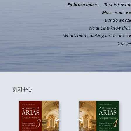
Embrace music
— That is the mot
Music is all ar
But do we rel
We at EMB know that m
What’s more, making music develops 
Our aim
新闻中心