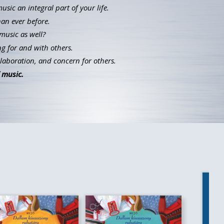
ic an integral part of your life.
han ever before.
music as well?
g for and with others.
llaboration, and concern for others.
 music.