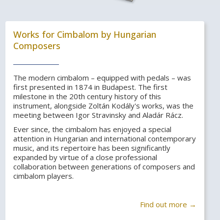
Works for Cimbalom by Hungarian
Composers
The modern cimbalom – equipped with pedals – was
first presented in 1874 in Budapest. The first
milestone in the 20th century history of this
instrument, alongside Zoltán Kodály's works, was the
meeting between Igor Stravinsky and Aladár Rácz.
Ever since, the cimbalom has enjoyed a special
attention in Hungarian and international contemporary
music, and its repertoire has been significantly
expanded by virtue of a close professional
collaboration between generations of composers and
cimbalom players.
Find out more →