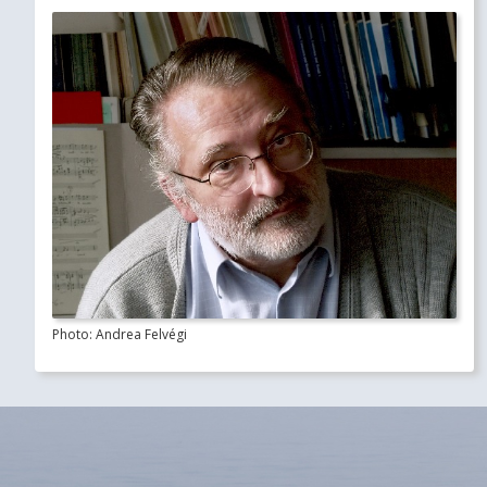
Photo: Andrea Felvégi