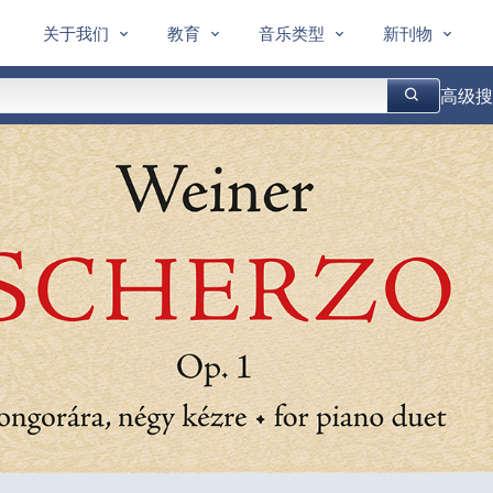
关于我们
教育
音乐类型
新刊物
高级搜