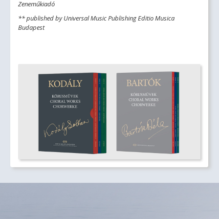
Zeneműkiadó
** published by Universal Music Publishing Editio Musica
Budapest