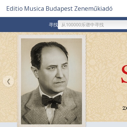
Editio Musica Budapest Zeneműkiadó
寻找
❮