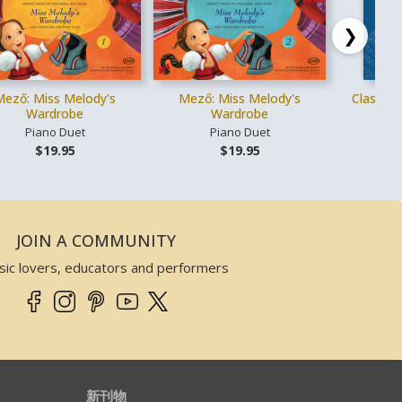
❯
Mező: Miss Melody's
Mező: Miss Melody's
Classica
Wardrobe
Wardrobe
Piano Duet
Piano Duet
Vo
$19.95
$19.95
JOIN A COMMUNITY
sic lovers, educators and performers
新刊物