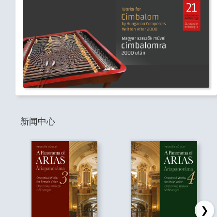
新闻中心
❯