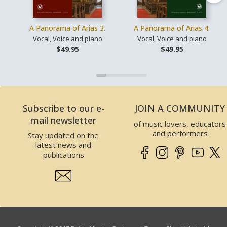
A Panorama of Arias 3.
A Panorama of Arias 4.
Vocal, Voice and piano
Vocal, Voice and piano
$49.95
$49.95
Subscribe to our e-
JOIN A COMMUNITY
mail newsletter
of music lovers, educators
and performers
Stay updated on the
latest news and
publications