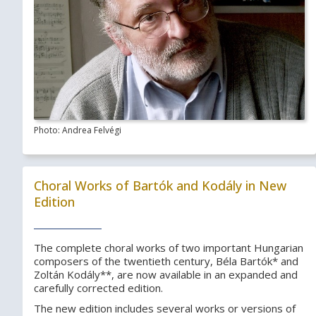
Photo: Andrea Felvégi
Choral Works of Bartók and Kodály in New
Edition
The complete choral works of two important Hungarian
composers of the twentieth century, Béla Bartók* and
Zoltán Kodály**, are now available in an expanded and
carefully corrected edition.
The new edition includes several works or versions of