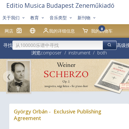
Editio Musica Budapest Zeneműkiadó
关于我们
教育
音乐类型
新刊物
0
网店
我的详细信息
我的购物车
寻找
高级
浏览
composer
/
instrument
/
both
❮
György Orbán - Exclusive Publishing
Agreement