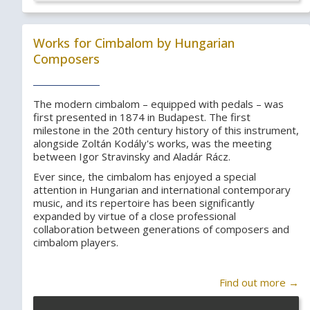
Works for Cimbalom by Hungarian
Composers
The modern cimbalom – equipped with pedals – was
first presented in 1874 in Budapest. The first
milestone in the 20th century history of this instrument,
alongside Zoltán Kodály's works, was the meeting
between Igor Stravinsky and Aladár Rácz.
Ever since, the cimbalom has enjoyed a special
attention in Hungarian and international contemporary
music, and its repertoire has been significantly
expanded by virtue of a close professional
collaboration between generations of composers and
cimbalom players.
Find out more →