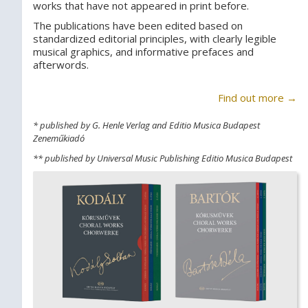
works that have not appeared in print before.
The publications have been edited based on
standardized editorial principles, with clearly legible
musical graphics, and informative prefaces and
afterwords.
Find out more →
* published by G. Henle Verlag and Editio Musica Budapest
Zeneműkiadó
** published by Universal Music Publishing Editio Musica Budapest