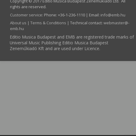
Copyright © 2017 Editio Musica Budapest Zeneműkiadó Ltd. All
rights are reserved.
Customer service
:
Phone: +36-1-236-1110 | Email:
info­@­emb.hu
About us
|
Terms & Conditions
| Technical contact:
webmaster­@­
emb.hu
Editio Musica Budapest and EMB are registered trade marks of
Universal Music Publishing Editio Musica Budapest
Zeneműkiadó Kft and are used under Licence.