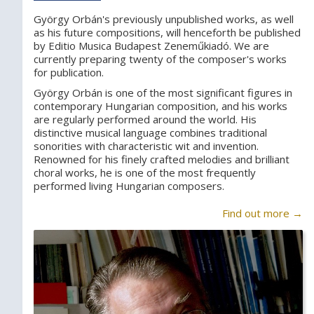
György Orbán's previously unpublished works, as well
as his future compositions, will henceforth be published
by Editio Musica Budapest Zeneműkiadó. We are
currently preparing twenty of the composer's works
for publication.
György Orbán is one of the most significant figures in
contemporary Hungarian composition, and his works
are regularly performed around the world. His
distinctive musical language combines traditional
sonorities with characteristic wit and invention.
Renowned for his finely crafted melodies and brilliant
choral works, he is one of the most frequently
performed living Hungarian composers.
Find out more →