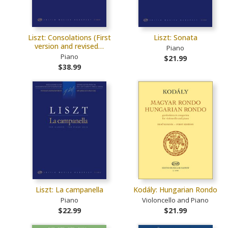
Liszt: Consolations (First
Liszt: Sonata
version and revised…
Piano
Piano
$21.99
$38.99
Liszt: La campanella
Kodály: Hungarian Rondo
Piano
Violoncello and Piano
$22.99
$21.99