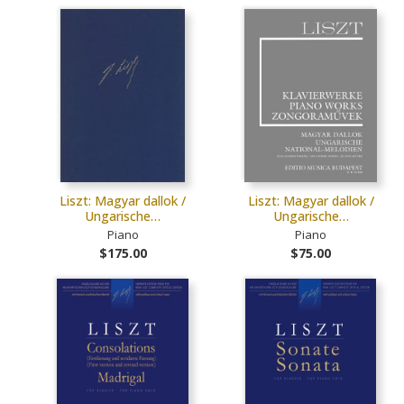
Liszt: Magyar dallok /
Liszt: Magyar dallok /
Ungarische…
Ungarische…
Piano
Piano
$175.00
$75.00