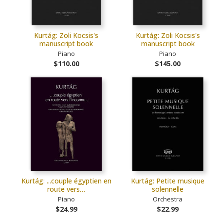
Kurtág: Zoli Kocsis's
Kurtág: Zoli Kocsis's
manuscript book
manuscript book
Piano
Piano
$110.00
$145.00
Kurtág: ...couple égyptien en
Kurtág: Petite musique
route vers…
solennelle
Piano
Orchestra
$24.99
$22.99