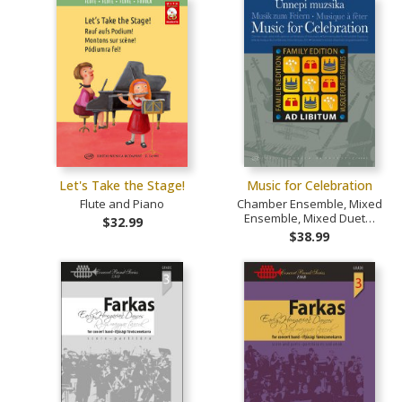
Let's Take the Stage!
Music for Celebration
Flute and Piano
Chamber Ensemble, Mixed
Ensemble, Mixed Duet…
$32.99
$38.99