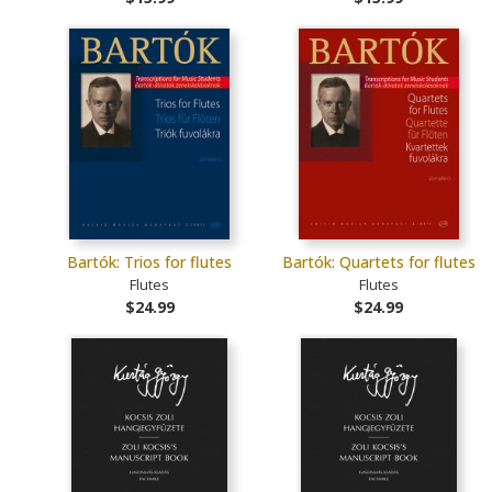
Bartók: Trios for flutes
Bartók: Quartets for flutes
Flutes
Flutes
$24.99
$24.99