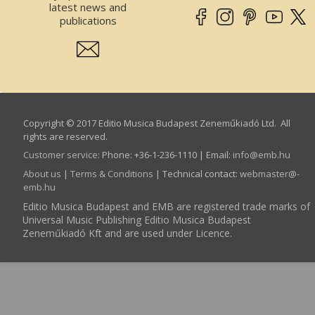
latest news and
publications
Copyright © 2017 Editio Musica Budapest Zeneműkiadó Ltd. All
rights are reserved.
Customer service
:
Phone: +36-1-236-1110 | Email:
info­@­emb.hu
About us
|
Terms & Conditions
| Technical contact:
webmaster­@­
emb.hu
Editio Musica Budapest and EMB are registered trade marks of
Universal Music Publishing Editio Musica Budapest
Zeneműkiadó Kft and are used under Licence.