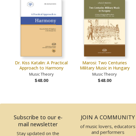
Dr. Kiss Katalin: A Practical
Marosi: Two Centuries
Approach to Harmony
Military Music in Hungary
Music Theory
Music Theory
$48.00
$48.00
Subscribe to our e-
JOIN A COMMUNITY
mail newsletter
of music lovers, educators
and performers
Stay updated on the