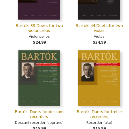
Bartók: 33 Duets for two
Bartók: 44 Duets for two
violoncellos
violas
Violoncellos
Violas
$24.99
$34.99
Bartók: Duets for descant
Bartók: Duets for treble
recorders
recorders
Descant recorder (soprano)
Recorder (alto)
$15.99
$15.99