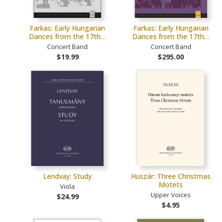
Farkas: Early Hungarian
Farkas: Early Hungarian
Dances from the 17th…
Dances from the 17th…
Concert Band
Concert Band
$19.99
$295.00
Lendvay: Study
Huszár: Three Christmas
Motets
Viola
Upper Voices
$24.99
$4.95