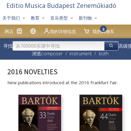
Editio Musica Budapest Zeneműkiadó
关于我们
教育
音乐类型
新刊物
0
网店
我的详细信息
我的购物车
寻找
高级
浏览
composer
/
instrument
/
both
2016 NOVELTIES
New publications introduced at the 2016 Frankfurt Fair.