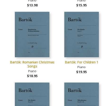
Piano
Piano
$13.98
$15.95
Bartók: Romanian Christmas
Bartók: For Children 1
Songs
Piano
Piano
$19.95
$18.95