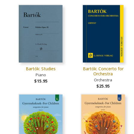
Bartók: Studies
Bartók: Concerto for
Orchestra
Piano
Orchestra
$15.95
$25.95