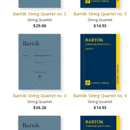
Bartók: String Quartet no. 3
Bartók: String Quartet no. 3
String Quartet
String Quartet
$29.86
$14.93
Bartók: String Quartet no. 4
Bartók: String Quartet no. 4
String Quartet
String Quartet
$36.26
$14.93