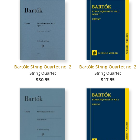
Bartók: String Quartet no. 2
Bartók: String Quartet no. 2
String Quartet
String Quartet
$30.95
$17.95