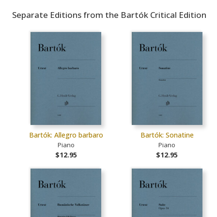
Separate Editions from the Bartók Critical Edition
Bartók: Allegro barbaro
Bartók: Sonatine
Piano
Piano
$12.95
$12.95