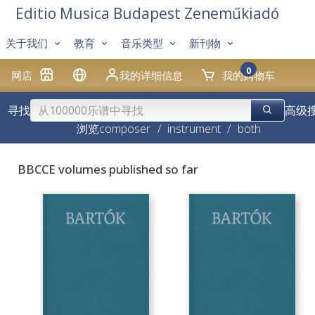
Editio Musica Budapest Zeneműkiadó
关于我们
教育
音乐类型
新刊物
0
网店
我的详细信息
我的购物车
寻找
高级
浏览
composer
/
instrument
/
both
BBCCE volumes published so far