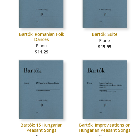
Bartók: Romanian Folk
Bartók: Suite
Dances
Piano
Piano
$15.95
$11.29
Bartók: 15 Hungarian
Bartók: Improvisations on
Peasant Songs
Hungarian Peasant Songs