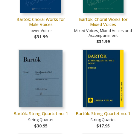
Bartók: Choral Works for
Bartók: Choral Works for
Male Voices
Mixed Voices
Lower Voices
Mixed Voices, Mixed Voices and
Accompaniment
$31.99
$31.99
Bartók: String Quartet no. 1
Bartók: String Quartet no. 1
String Quartet
String Quartet
$30.95
$17.95