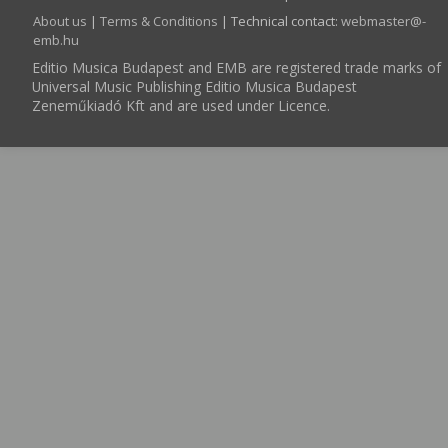
About us
|
Terms & Conditions
| Technical contact:
webmaster­@­
emb.hu
Editio Musica Budapest and EMB are registered trade marks of
Universal Music Publishing Editio Musica Budapest
Zeneműkiadó Kft and are used under Licence.