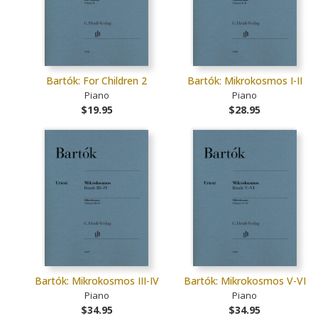
Bartók: For Children 2
Bartók: Mikrokosmos I-II
Piano
Piano
$19.95
$28.95
Bartók: Mikrokosmos III-IV
Bartók: Mikrokosmos V-VI
Piano
Piano
$34.95
$34.95