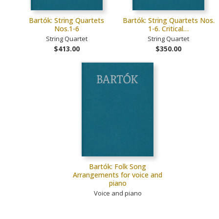
Bartók: String Quartets
Bartók: String Quartets Nos.
Nos.1-6
1-6. Critical…
String Quartet
String Quartet
$413.00
$350.00
Bartók: Folk Song
Arrangements for voice and
piano
Voice and piano