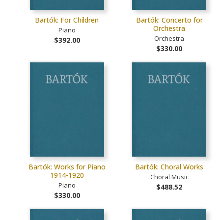
Bartók: For Children
Bartók: Concerto for
Orchestra
Piano
Orchestra
$392.00
$330.00
Bartók: Works for Piano
Bartók: Choral Works
1914-1920
Choral Music
Piano
$488.52
$330.00