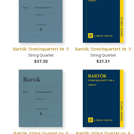
Bartók: Streichquartett Nr. 5
Bartók: Streichquartett Nr. 5
String Quartet
String Quartet
$37.30
$21.31
Bartók: String Quartet no. 6
Bartók: String Quartet no. 6