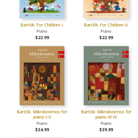
Bartók: For Children I.
Bartók: For Children II.
Piano
Piano
$22.99
$22.99
Bartók: Mikrokosmos for
Bartók: Mikrokosmos for
piano I-II
piano III-IV
Piano
Piano
$34.99
$39.99