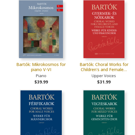
Bartók: Mikrokosmos for
Bartók: Choral Works for
piano V-VI
Children's and Female…
Piano
Upper Voices
$39.99
$31.99