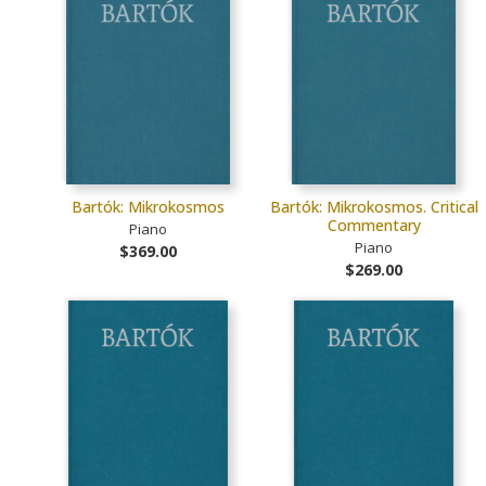
Bartók: Mikrokosmos
Bartók: Mikrokosmos. Critical
Commentary
Piano
Piano
$369.00
$269.00