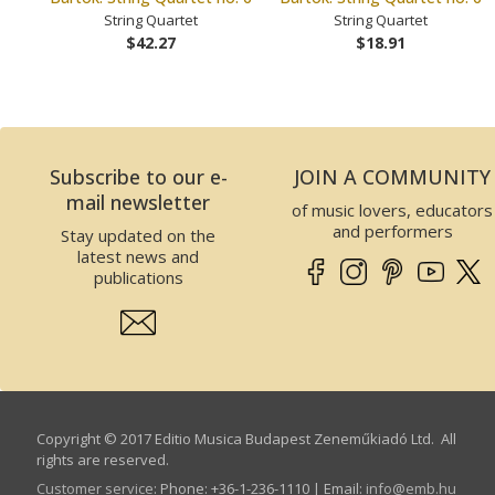
String Quartet
String Quartet
$42.27
$18.91
Subscribe to our e-
JOIN A COMMUNITY
mail newsletter
of music lovers, educators
and performers
Stay updated on the
latest news and
publications
Copyright © 2017 Editio Musica Budapest Zeneműkiadó Ltd. All
rights are reserved.
Customer service
:
Phone: +36-1-236-1110 | Email:
info­@­emb.hu