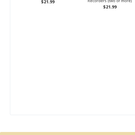
Recorders (two or more)
$21.99
$21.99