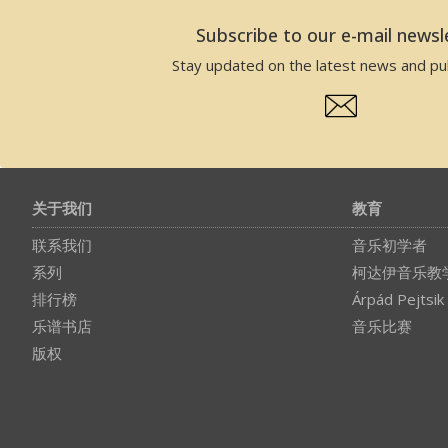
Subscribe to our e-mail newsl
Stay updated on the latest news and pub
关于我们
教育
联系我们
音乐初学者
系列
柯达伊音乐教
排行榜
Árpád Pejtsik
乐谱书店
音乐比赛
版权