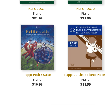
Piano-ABC 1
Piano-ABC 2
Piano
Piano
$31.99
$31.99
Papp: Petite Suite
Papp: 22 Little Piano Piec
Piano
Piano
$16.99
$11.99