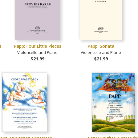
s
Papp: Four Little Pieces
Papp: Sonata
Violoncello and Piano
Violoncello and Piano
$21.99
$21.99