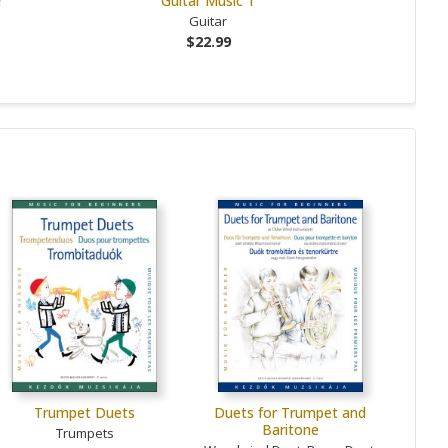
r
Guitar Music 1
Guitar
$22.99
Trumpet Duets
Duets for Trumpet and
Baritone
Trumpets