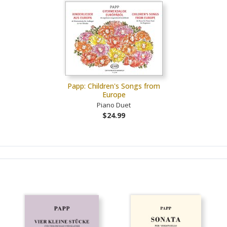
Papp: Children's Songs from
Europe
Piano Duet
$24.99