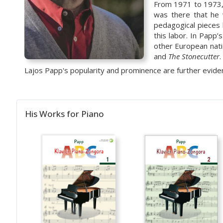
From 1971
to
1973,
was there that he 
pedagogical pieces
this labor. In Papp
other European nati
and
The Stonecutter
.
Lajos Papp's popularity and prominence are further evide
His Works for Piano