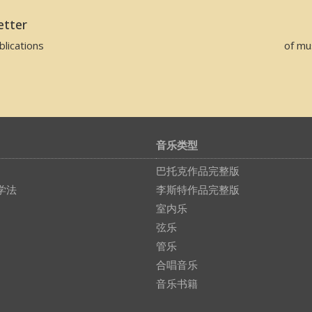
etter
lications
of mu
音乐类型
巴托克作品完整版
学法
李斯特作品完整版
室内乐
弦乐
管乐
合唱音乐
音乐书籍