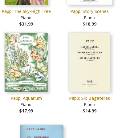
Papp: The Sky-High Tree
Papp: Story Scenes
Piano
Piano
$31.99
$18.99
Papp: Aquarium
Papp: Six Bagatelles
Piano
Piano
$17.99
$14.99