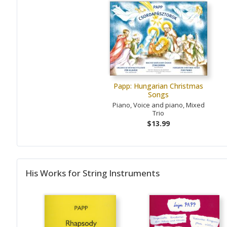
Papp: Hungarian Christmas
Songs
Piano, Voice and piano, Mixed
Trio
$13.99
His Works for String Instruments