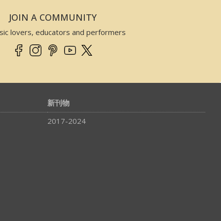
JOIN A COMMUNITY
sic lovers, educators and performers
新刊物
2017-2024