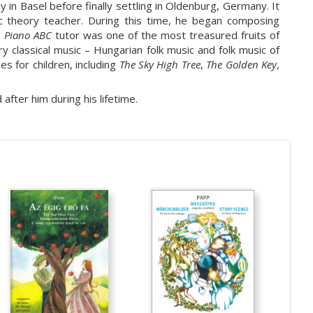
in Basel before finally settling in Oldenburg, Germany. It
 theory teacher. During this time, he began composing
e
Piano ABC
tutor was one of the most treasured fruits of
 classical music – Hungarian folk music and folk music of
s for children, including
The Sky High Tree
,
The Golden Key
,
fter him during his lifetime.