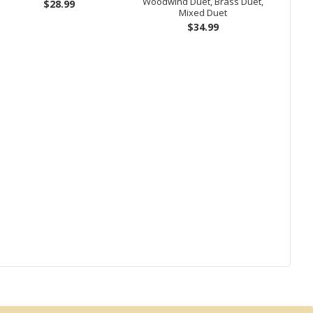
Woodwind Duet, Brass Duet,
$28.99
Mixed Duet
$34.99