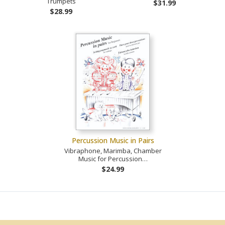
Trumpets
$31.99
$28.99
Percussion Music in Pairs
Vibraphone, Marimba, Chamber
Music for Percussion…
$24.99