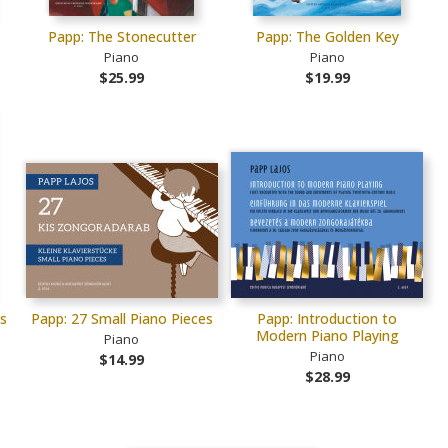
Papp: The Stonecutter
Papp: The Golden Key
Piano
Piano
$25.99
$19.99
es
Papp: 27 Small Piano Pieces
Papp: Introduction to
Modern Piano Playing
Piano
Piano
$14.99
$28.99