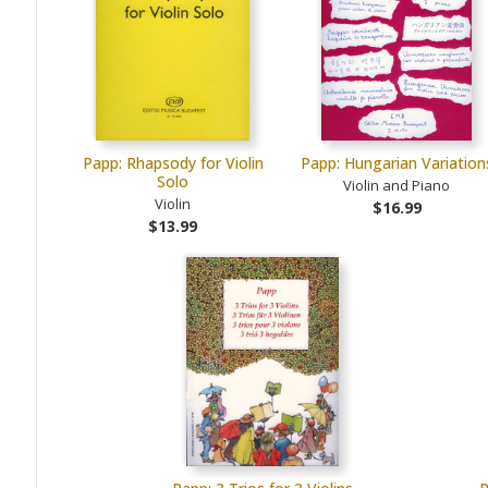
Papp: Rhapsody for Violin
Papp: Hungarian Variation
Solo
Violin and Piano
Violin
$16.99
$13.99