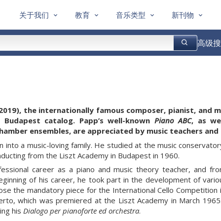
关于我们
教育
音乐类型
新刊物
高级搜
2019), the internationally famous composer, pianist, and 
a Budapest catalog. Papp’s well-known
Piano ABC
, as we
hamber ensembles,
are appreciated by music teachers and 
 into a music-loving family. He studied at the music conservator
ducting from the Liszt Academy in Budapest in 1960.
fessional career as a piano and music theory teacher, and fr
ginning of his career, he took part in the development of vario
e the mandatory piece for the International Cello Competition in 
certo, which was premiered at the Liszt Academy in March 1965. 
ing his
Dialogo per pianoforte ed orchestra
.