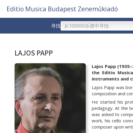
Editio Musica Budapest Zeneműkiadó
寻找
LAJOS PAPP
Lajos Papp (1935–
the Editio Music
instruments and
c
Lajos Papp was born
composition and con
He started his pro
pedagogy. At the be
was asked to compos
work, his
cello con
composer upon writ