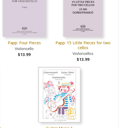
Papp: Four Pieces
Papp: 15 Little Pieces for two
cellos
Violoncello
Violoncellos
$13.99
$13.99