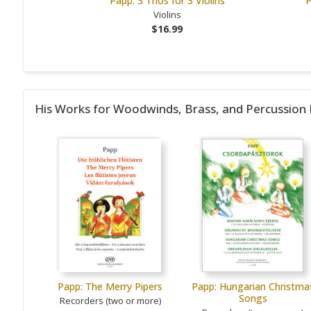
Papp: 3 Trios for 3 Violins
P
Violins
$16.99
His Works for Woodwinds, Brass, and Percussion
Papp: The Merry Pipers
Papp: Hungarian Christma
Songs
Recorders (two or more)