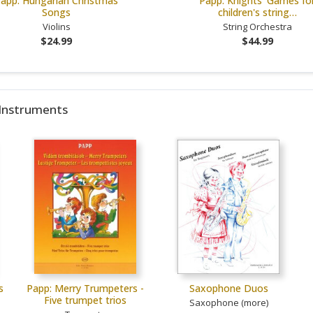
app: Hungarian Christmas
Papp: Knights' Games fo
Songs
children's string…
Violins
String Orchestra
$24.99
$44.99
 Instruments
s
Papp: Merry Trumpeters -
Saxophone Duos
Five trumpet trios
Saxophone (more)