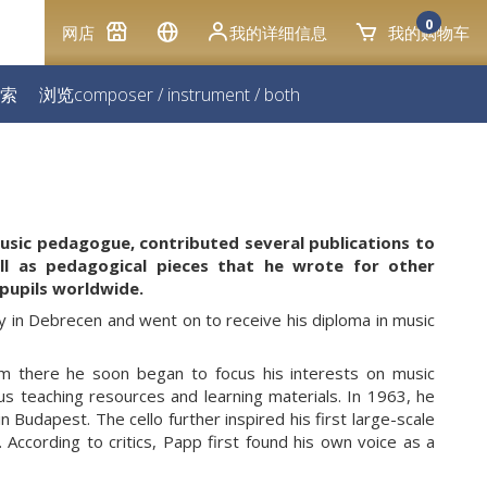
0
网店
我的详细信息
我的购物车
索
浏览
composer
/
instrument
/
both
music pedagogue, contributed several publications to
ll as pedagogical pieces that he wrote for other
pupils worldwide.
y in Debrecen and went on to receive his diploma in music
om there he soon began to focus his interests on music
us teaching resources and learning materials. In 1963, he
Budapest. The cello further inspired his first large-scale
According to critics, Papp first found his own voice as a