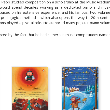
 Papp studied composition on a scholarship at the Music Academy 
would spend decades working as a dedicated piano and music
 based on his extensive experience, and his famous, two-volum
’s pedagogical method – which also opens the way to 20th-century
ons played a pivotal role. He authored many popular piano volume
nced by the fact that he had numerous music competitions named a