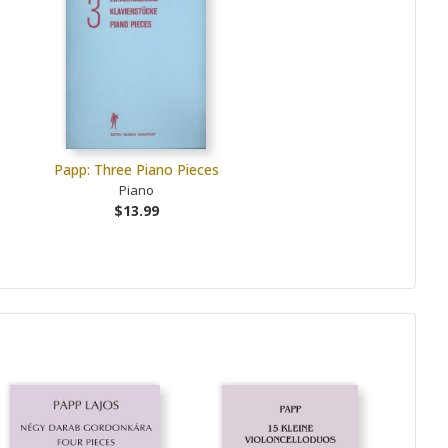
Papp: Three Piano Pieces
Piano
$13.99