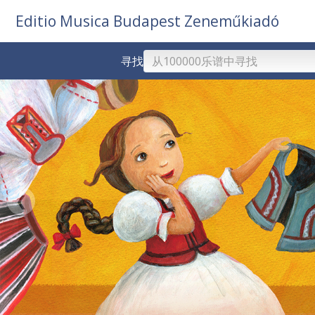
Editio Musica Budapest Zeneműkiadó
寻找
❮