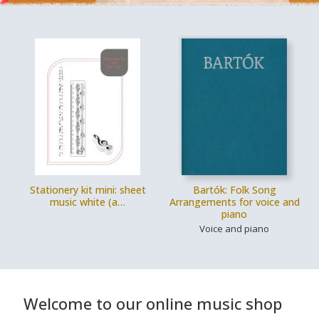
Stationery kit mini: sheet
Bartók: Folk Song
music white (a…
Arrangements for voice and
piano
Voice and piano
Welcome to our online music shop