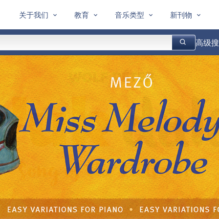
关于我们
教育
音乐类型
新刊物
高级搜