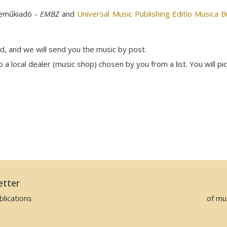
neműkiadó -
EMBZ
and
Universal Music Publishing Editio Musica 
rd, and we will send you the music by post.
a local dealer (music shop) chosen by you from a list. You will pi
etter
lications
of mu