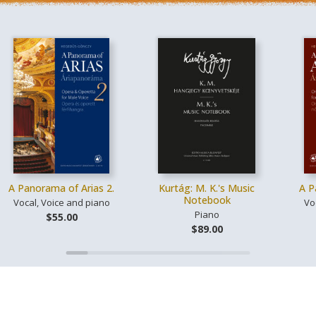
A Panorama of Arias 2.
Kurtág: M. K.'s Music
A P
Notebook
Vocal, Voice and piano
Vo
Piano
$55.00
$89.00