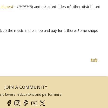
Budapest
-
UMPEMB
) and selected titles of other distributed
ck up the music in the shop and pay for it there. Some shops
档案…
JOIN A COMMUNITY
sic lovers, educators and performers