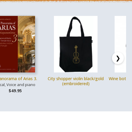
❯
anorama of Arias 3.
City shopper violin black/gold
Wine bottle
(embroidered)
s
cal, Voice and piano
$49.95