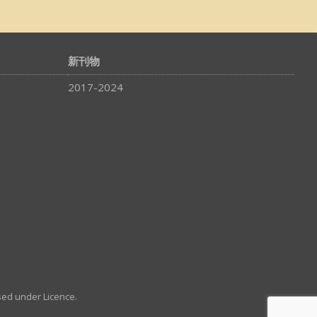
新刊物
2017-2024
sed under Licence.