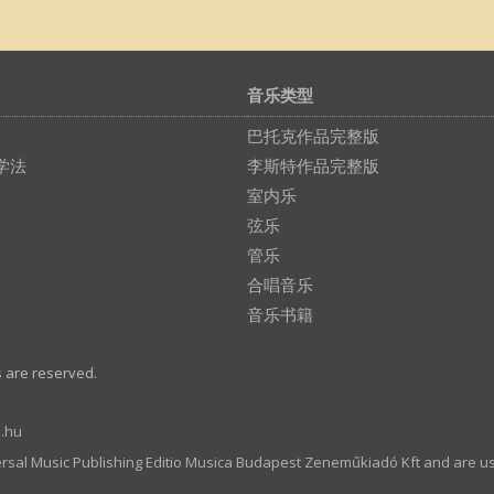
音乐类型
巴托克作品完整版
学法
李斯特作品完整版
室内乐
弦乐
管乐
合唱音乐
音乐书籍
s are reserved.
.hu
ersal Music Publishing Editio Musica Budapest Zeneműkiadó Kft and are u