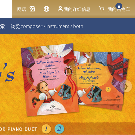
0
网店
我的详细信息
我的购物车
索
浏览
composer
/
instrument
/
both
❯