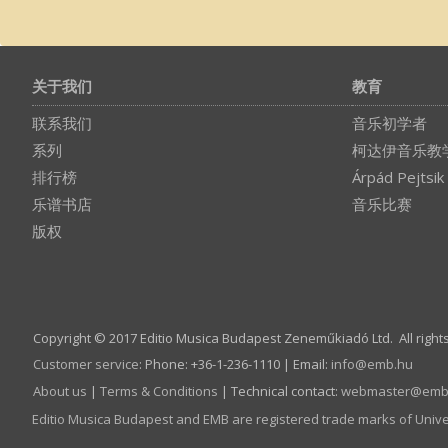
关于我们
教育
联系我们
音乐初学者
系列
柯达伊音乐教
排行榜
Árpád Pejtsik
乐谱书店
音乐比赛
版权
Copyright © 2017 Editio Musica Budapest Zeneműkiadó Ltd. All right
Customer service
:
Phone: +36-1-236-1110 | Email:
info­@­emb.hu
About us
|
Terms & Conditions
| Technical contact:
webmaster­@­emb
Editio Musica Budapest and EMB are registered trade marks of Univ