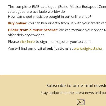
The complete EMB catalogue (Editio Musica Budapest Ze
catalogues are available worldwide.
How can sheet music be bought in our online shop?
Buy online
:
You can buy directly from us with your credit ca
Order from a music retailer
:
We can forward your order to 
offer delivery-to-door.
Please
click here
to sign in or register your account.
You will find our d
igital publications
at
www.digikotta.hu
.
Subscribe to our e-mail newsl
Stay updated on the latest news and pub