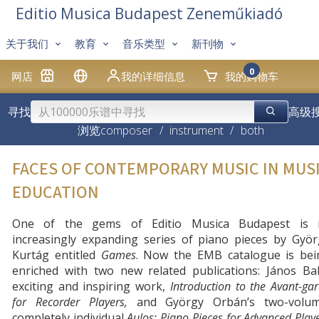
Editio Musica Budapest Zeneműkiadó
关于我们
教育
音乐类型
新刊物
0
网店
我的详细信息
我的购物车
寻找
高级
浏览
composer
/
instrument
/
both
FACES OF CONTEMPORARY MUSIC IN MUS
EDUCATION
One of the gems of Editio Musica Budapest is i
increasingly expanding series of piano pieces by Györ
Kurtág entitled
Games
. Now the EMB catalogue is bei
enriched with two new related publications: János Bal
exciting and inspiring work,
Introduction to the Avant-ga
for Recorder Players,
and György Orbán’s two-volum
completely individual
Aulos: Piano Pieces for Advanced Play