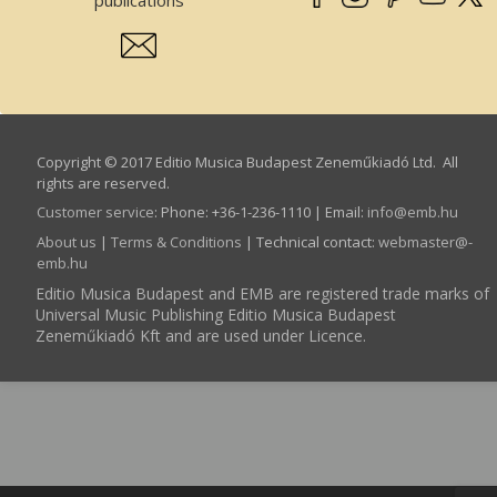
Copyright © 2017 Editio Musica Budapest Zeneműkiadó Ltd. All
rights are reserved.
Customer service
:
Phone: +36-1-236-1110 | Email:
info­@­emb.hu
About us
|
Terms & Conditions
| Technical contact:
webmaster­@­
emb.hu
Editio Musica Budapest and EMB are registered trade marks of
Universal Music Publishing Editio Musica Budapest
Zeneműkiadó Kft and are used under Licence.