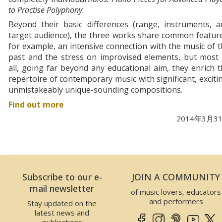
to Practise Polyphony
.
Beyond their basic differences (range, instruments, a
target audience), the three works share common featur
for example, an intensive connection with the music of 
past and the stress on improvised elements, but most 
all, going far beyond any educational aim, they enrich 
repertoire of contemporary music with significant, exciti
unmistakeably unique-sounding compositions.
Find out more
2014年3月3
Subscribe to our e-
JOIN A COMMUNITY
mail newsletter
of music lovers, educators
and performers
Stay updated on the
latest news and
publications