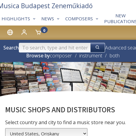
 Musica Budapest Zeneműkiadó
NEW
HIGHLIGHTS
NEWS
COMPOSERS
PUBLICATION
0
Search
Advanced sea
Browse by
composer
/
instrument
/
both
MUSIC SHOPS AND DISTRIBUTORS
Select country and city to find a music store near you.