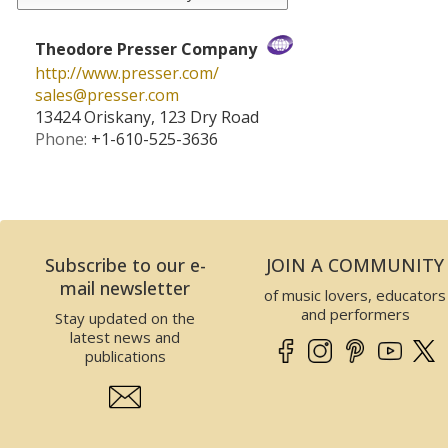
Theodore Presser Company
http://www.presser.com/
sales­@­presser.com
13424 Oriskany, 123 Dry Road
Phone:
+1-610-525-3636
Subscribe to our e-
JOIN A COMMUNITY
mail newsletter
of music lovers, educators
and performers
Stay updated on the
latest news and
publications