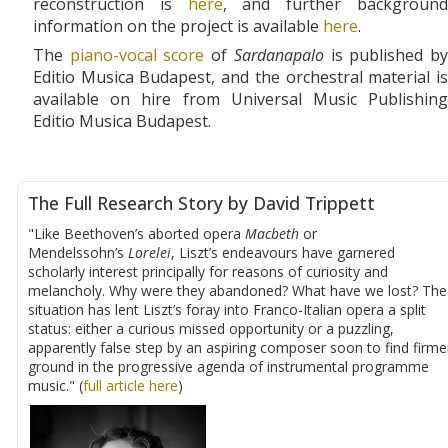
reconstruction is
here
, and further backgroun
information on the project is available
here
.
The
piano-vocal score
of
Sardanapalo
is published b
Editio Musica Budapest, and the orchestral material is
available on hire from Universal Music Publishing
Editio Musica Budapest.
The Full Research Story by David Trippett
"Like Beethoven’s aborted opera
Macbeth
or
Mendelssohn’s
Lorelei
, Liszt’s endeavours have garnered
scholarly interest principally for reasons of curiosity and
melancholy. Why were they abandoned? What have we lost? The
situation has lent Liszt’s foray into Franco-Italian opera a split
status: either a curious missed opportunity or a puzzling,
apparently false step by an aspiring composer soon to find firme
ground in the progressive agenda of instrumental programme
music." (
full article here
)