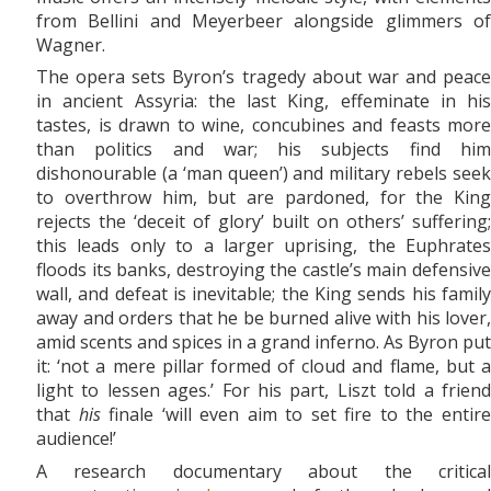
from Bellini and Meyerbeer alongside glimmers of
Wagner.
The opera sets Byron’s tragedy about war and peace
in ancient Assyria: the last King, effeminate in his
tastes, is drawn to wine, concubines and feasts more
than politics and war; his subjects find him
dishonourable (a ‘man queen’) and military rebels seek
to overthrow him, but are pardoned, for the King
rejects the ‘deceit of glory’ built on others’ suffering;
this leads only to a larger uprising, the Euphrates
floods its banks, destroying the castle’s main defensive
wall, and defeat is inevitable; the King sends his family
away and orders that he be burned alive with his lover,
amid scents and spices in a grand inferno. As Byron put
it: ‘not a mere pillar formed of cloud and flame, but a
light to lessen ages.’ For his part, Liszt told a friend
that
his
finale ‘will even aim to set fire to the entir
audience!’
A research documentary about the critical