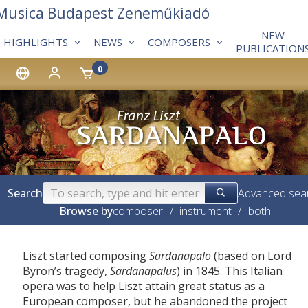
 Musica Budapest Zeneműkiadó
NEW
HIGHLIGHTS
NEWS
COMPOSERS
PUBLICATION
0
Search
Advanced sea
Browse by
composer
/
instrument
/
both
Liszt started composing
Sardanapalo
(based on Lord
Byron’s tragedy,
Sardanapalus
) in 1845. This Italian
opera was to help Liszt attain great status as a
European composer, but he abandoned the project