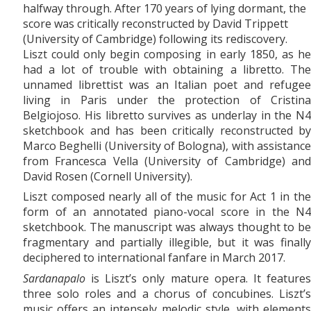
halfway through. After 170 years of lying dormant, the
score was critically reconstructed by David Trippett
(University of Cambridge) following its rediscovery.
Liszt could only begin composing in early 1850, as he
had a lot of trouble with obtaining a libretto. The
unnamed librettist was an Italian poet and refugee
living in Paris under the protection of Cristina
Belgiojoso. His libretto survives as underlay in the N4
sketchbook and has been critically reconstructed by
Marco Beghelli (University of Bologna), with assistance
from Francesca Vella (University of Cambridge) and
David Rosen (Cornell University).
Liszt composed nearly all of the music for Act 1 in the
form of an annotated piano-vocal score in the N4
sketchbook. The manuscript was always thought to be
fragmentary and partially illegible, but it was finally
deciphered to international fanfare in March 2017.
Sardanapalo
is Liszt’s only mature opera. It features
three solo roles and a chorus of concubines. Liszt’s
music offers an intensely melodic style, with elements