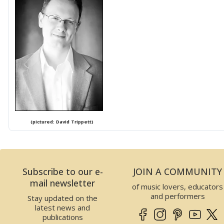
(pictured: David Trippett)
Subscribe to our e-
JOIN A COMMUNITY
mail newsletter
of music lovers, educators
and performers
Stay updated on the
latest news and
publications