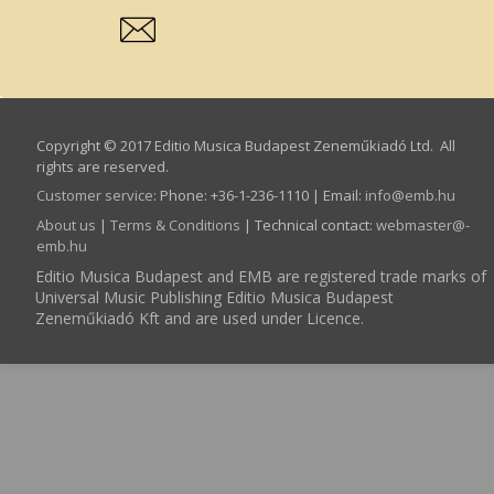
Copyright © 2017 Editio Musica Budapest Zeneműkiadó Ltd. All
rights are reserved.
Customer service
:
Phone: +36-1-236-1110 | Email:
info­@­emb.hu
About us
|
Terms & Conditions
| Technical contact:
webmaster­@­
emb.hu
Editio Musica Budapest and EMB are registered trade marks of
Universal Music Publishing Editio Musica Budapest
Zeneműkiadó Kft and are used under Licence.