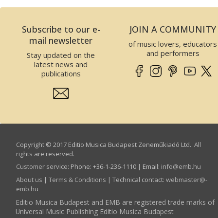
Subscribe to our e-
JOIN A COMMUNITY
mail newsletter
of music lovers, educators
and performers
Stay updated on the
latest news and
publications
Copyright © 2017 Editio Musica Budapest Zeneműkiadó Ltd. All
rights are reserved.
Customer service
:
Phone: +36-1-236-1110 | Email:
info­@­emb.hu
About us
|
Terms & Conditions
| Technical contact:
webmaster­@­
emb.hu
Editio Musica Budapest and EMB are registered trade marks of
Universal Music Publishing Editio Musica Budapest