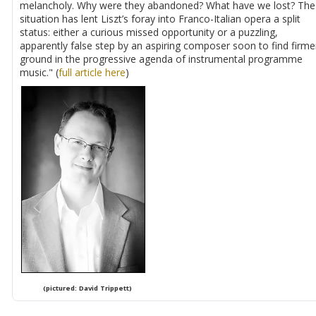
melancholy. Why were they abandoned? What have we lost? The
situation has lent Liszt’s foray into Franco-Italian opera a split
status: either a curious missed opportunity or a puzzling,
apparently false step by an aspiring composer soon to find firme
ground in the progressive agenda of instrumental programme
music." (
full article here
)
(pictured: David Trippett)