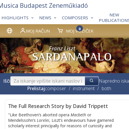
 Musica Budapest Zeneműkiadó
NEW
HIGHLIGHTS
NEWS
COMPOSERS
PUBLICATION
0
MOJ RAČUN
MOJ VOZIČEK
Išči
Napredno iska
Prelistaj
composer
/
instrument
/
both
The Full Research Story by David Trippett
"Like Beethoven’s aborted opera
Macbeth
or
Mendelssohn’s
Lorelei
, Liszt’s endeavours have garnered
scholarly interest principally for reasons of curiosity and