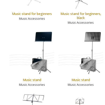
Music stand for beginners
Music stand for beginners,
black
Music Accessories
Music Accessories
Music stand
Music stand
Music Accessories
Music Accessories