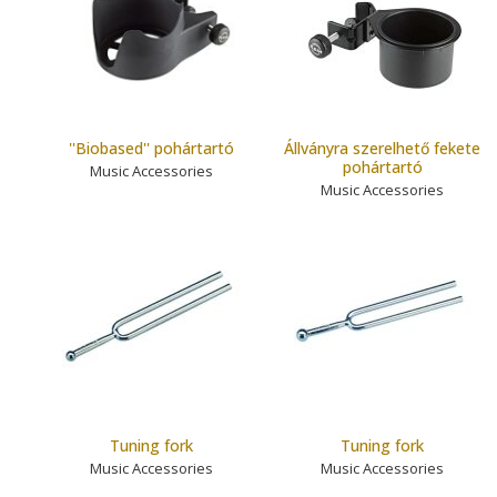
''Biobased'' pohártartó
Állványra szerelhető fekete
pohártartó
Music Accessories
Music Accessories
Tuning fork
Tuning fork
Music Accessories
Music Accessories