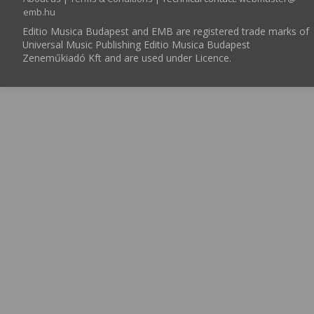
emb.hu
Editio Musica Budapest and EMB are registered trade marks of
Universal Music Publishing Editio Musica Budapest
Zeneműkiadó Kft and are used under Licence.