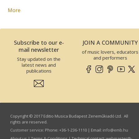
More
Subscribe to our e-
JOIN A COMMUNITY
mail newsletter
of music lovers, educators
and performers
Stay updated on the
latest news and
publications
Copyright © 2017 Editio Musica Budapest Zeneműkiadó Ltd. All
rights are reserved.
Customer service
:
Phone: +36-1-236-1110 | Email:
info­@­emb.hu
About us
|
Terms & Conditions
| Technical contact:
webmaster­@­