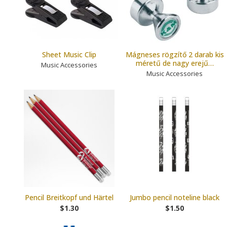
Sheet Music Clip
Mágneses rögzítő 2 darab kis
méretű de nagy erejű…
Music Accessories
Music Accessories
Pencil Breitkopf und Härtel
Jumbo pencil noteline black
$1.30
$1.50