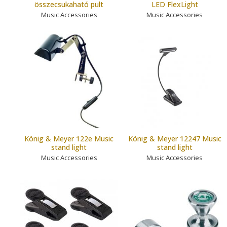
összecsukaható pult
LED FlexLight
Music Accessories
Music Accessories
König & Meyer 122e Music
König & Meyer 12247 Music
stand light
stand light
Music Accessories
Music Accessories