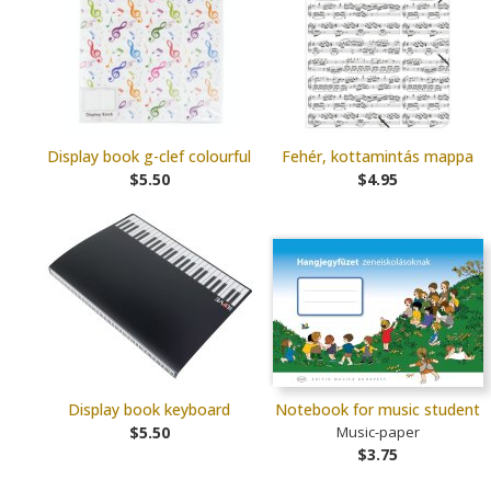
Display book g-clef colourful
Fehér, kottamintás mappa
$5.50
$4.95
Display book keyboard
Notebook for music student
$5.50
Music-paper
$3.75