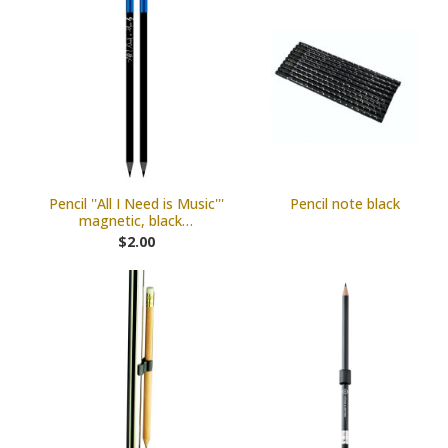
Pencil ''All I Need is Music'''
Pencil note black
magnetic, black…
$2.00