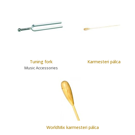
Tuning fork
Karmesteri pálca
Music Accessories
WorldMix karmesteri pálca