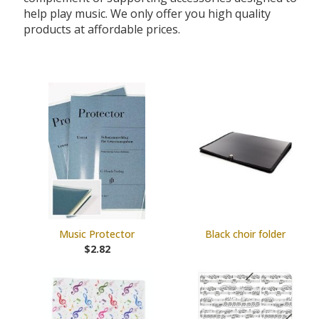
help play music. We only offer you high quality
products at affordable prices.
Music Protector
Black choir folder
$2.82