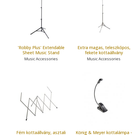
'Robby Plus' Extendable
Extra magas, teleszkópos,
Sheet Music Stand
fekete kottaállvány
Music Accessories
Music Accessories
Fém kottaállvány, asztali
König & Meyer kottalámpa -