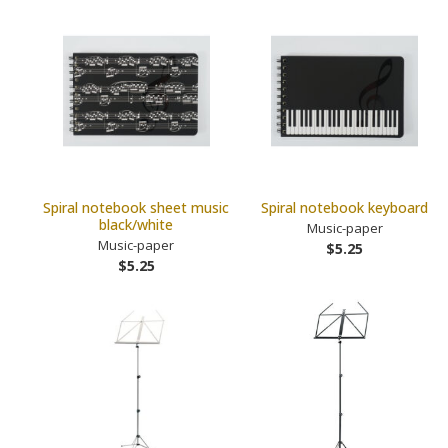
Spiral notebook sheet music
Spiral notebook keyboard
black/white
Music-paper
Music-paper
$5.25
$5.25