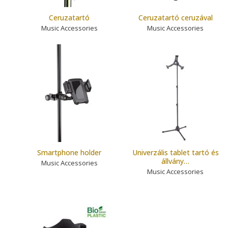
Ceruzatartó
Ceruzatartó ceruzával
Music Accessories
Music Accessories
Smartphone holder
Univerzális tablet tartó és
állvány…
Music Accessories
Music Accessories