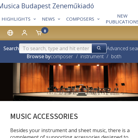
 Musica Budapest Zeneműkiadó
NEW
HIGHLIGHTS
NEWS
COMPOSERS
PUBLICATION
0
Search
Advanced sea
Browse by
composer
/
instrument
/
both
MUSIC ACCESSORIES
Besides your instrument and sheet music, there is a
complement of supporting accessories designed to