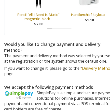
Pencil ''All I Need is Music'''
Handkerchief keyboard
magnetic, black…
$1.10
$2.00
Would you like to change payment and delivery
method?
The payment and delivery method was selected by yourse
at the registration or the system shows the default one.
If you want to change it, please go to the "
Delivery Meth
page.
We accept the following payment methods
SimplePay is a simple and secure paym
solutions for online purchases. Internet
payment and conventional payment via a POS terminal fo
card holders are free of charge.