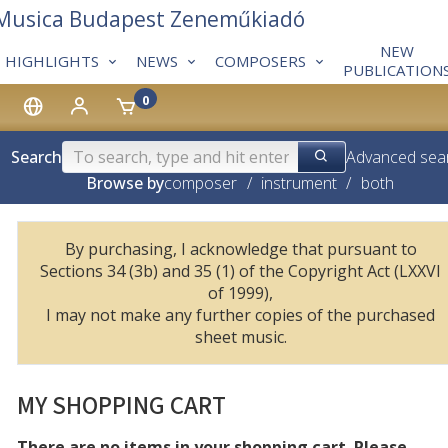
 Musica Budapest Zeneműkiadó
NEW
HIGHLIGHTS
NEWS
COMPOSERS
PUBLICATION
0
Search
Advanced sea
Browse by
composer
/
instrument
/
both
By purchasing, I acknowledge that pursuant to
Sections 34 (3b) and 35 (1) of the Copyright Act (LXXVI
of 1999),
I may not make any further copies of the purchased
sheet music.
MY SHOPPING CART
There are no items in your shopping cart. Please