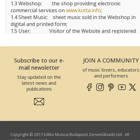
1.3 Webshop:
the shop providing electronic
commercial services on
www.kotta.info
;
1.4 Sheet Music:
sheet music sold in the Webshop in
digital and printed form;
1.5 User:
Visitor of the Website and registered
user, customer of the Website;
1.6 EMBZ:
Editio Musica
Budapest
Zeneműkiadó Kft.
Subscribe to our e-
JOIN A COMMUNITY
2 Data of the Website operator
mail newsletter
of music lovers, educators
This Website is operated by EMBZ. Data of EMBZ is
and performers
Stay updated on the
the following:
latest news and
Company name:
Editio Musica Budapest
publications
Zeneműkiadó Kft.
Seat:
1132
Budapest
, Visegrádi utca
13.,
Hungary
Tax number:
25989575-2-41
EU Community tax number:
HU25989575
Company registry number:
01-09-300310
Copyright © 2017 Editio Musica Budapest Zeneműkiadó Ltd. All
Incorporating court:
The Budapest