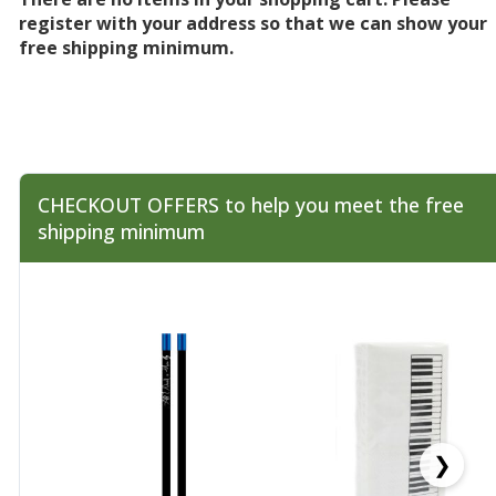
register with your address so that we can show your
free shipping minimum.
CHECKOUT OFFERS to help you meet the free
shipping minimum
❯