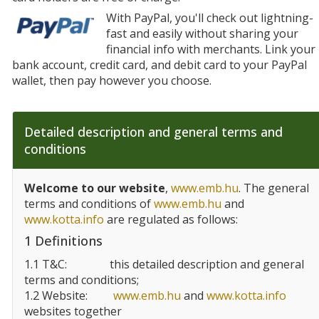
With PayPal, you'll check out lightning-
fast and easily without sharing your
financial info with merchants. Link your
bank account, credit card, and debit card to your PayPal
wallet, then pay however you choose.
Detailed description and general terms and
conditions
Welcome to our website
,
www.emb.hu
. The general
terms and conditions of
www.emb.hu
and
www.kotta.info
are regulated as follows:
1 Definitions
1.1 T&C:
this detailed description and general
terms and conditions;
1.2 Website:
www.emb.hu
and
www.kotta.info
websites together