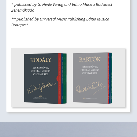
* published by G. Henle Verlag and Editio Musica Budapest
Zeneműkiadó
** published by Universal Music Publishing Editio Musica
Budapest