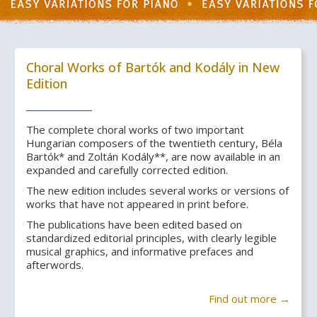
Choral Works of Bartók and Kodály in New
Edition
The complete choral works of two important
Hungarian composers of the twentieth century, Béla
Bartók* and Zoltán Kodály**, are now available in an
expanded and carefully corrected edition.
The new edition includes several works or versions of
works that have not appeared in print before.
The publications have been edited based on
standardized editorial principles, with clearly legible
musical graphics, and informative prefaces and
afterwords.
Find out more →