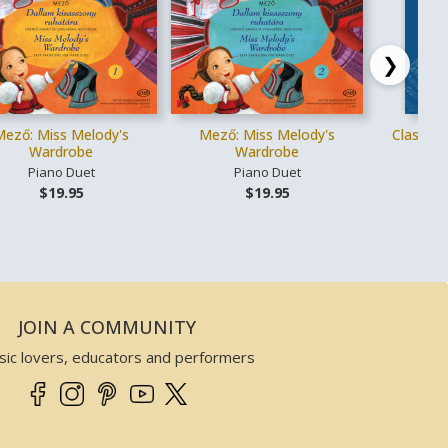
❯
Mező: Miss Melody's
Mező: Miss Melody's
Classica
Wardrobe
Wardrobe
Piano Duet
Piano Duet
Vo
$19.95
$19.95
JOIN A COMMUNITY
sic lovers, educators and performers