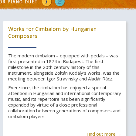
Works for Cimbalom by Hungarian
Composers
The modern cimbalom – equipped with pedals – was
first presented in 1874 in Budapest. The first
milestone in the 20th century history of this
instrument, alongside Zoltán Kodály's works, was the
meeting between Igor Stravinsky and Aladár Rácz.
Ever since, the cimbalom has enjoyed a special
attention in Hungarian and international contemporary
music, and its repertoire has been significantly
expanded by virtue of a close professional
collaboration between generations of composers and
cimbalom players.
Find out more →