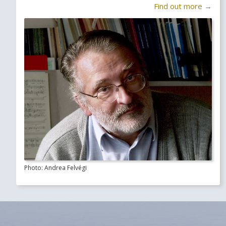
Find out more →
Photo: Andrea Felvégi