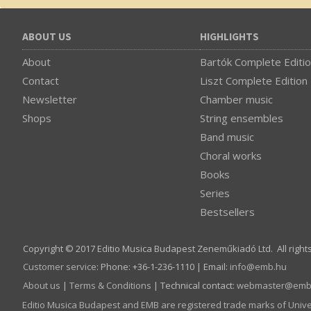
ABOUT US
HIGHLIGHTS
About
Bartók Complete Editi
Contact
Liszt Complete Edition
Newsletter
Chamber music
Shops
String ensembles
Band music
Choral works
Books
Series
Bestsellers
Copyright © 2017 Editio Musica Budapest Zeneműkiadó Ltd. All right
Customer service
:
Phone: +36-1-236-1110 | Email:
info­@­emb.hu
About us
|
Terms & Conditions
| Technical contact:
webmaster­@­emb
Editio Musica Budapest and EMB are registered trade marks of Univ