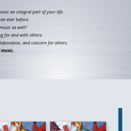
ic an integral part of your life.
han ever before.
music as well?
g for and with others.
llaboration, and concern for others.
 music.