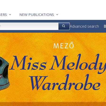
ERS
NEW PUBLICATIONS
Advanced search
B