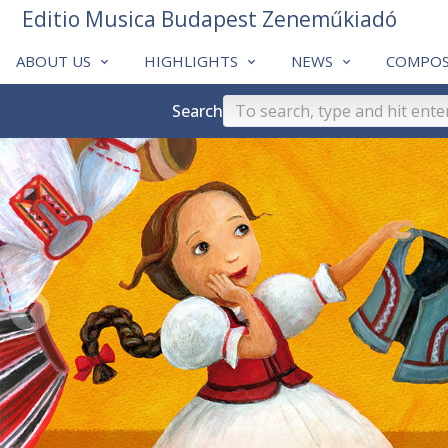
Editio Musica Budapest Zeneműkiadó
ABOUT US
HIGHLIGHTS
NEWS
COMPOS
Search
❮