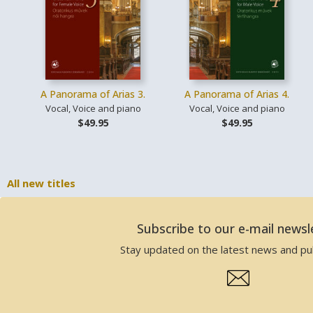
A Panorama of Arias 3.
A Panorama of Arias 4.
Vocal, Voice and piano
Vocal, Voice and piano
$49.95
$49.95
All new titles
Subscribe to our e-mail newsl
Stay updated on the latest news and pub