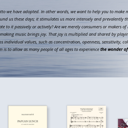
to we have adopted. In other words, we want to help you to make mus
ound us these days; it stimulates us more intensely and prevalently t
ate to it passively or actively? Are we merely consumers or makers of 
aking music brings joy. That joy is multiplied and shared by playin
individual values, such as concentration, openness, sensitivity, co
 is to allow as many people of all ages to experience
the wonder of