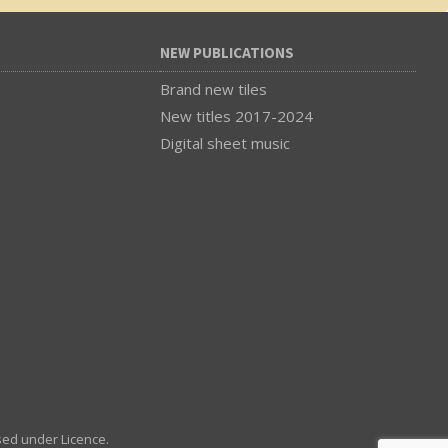
NEW PUBLICATIONS
Brand new tiles
New titles 2017-2024
Digital sheet music
sed under Licence.