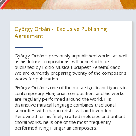
György Orbán - Exclusive Publishing
Agreement
György Orbán's previously unpublished works, as well
as his future compositions, will henceforth be
published by Editio Musica Budapest Zeneműkiadó.
We are currently preparing twenty of the composer's
works for publication.
György Orbán is one of the most significant figures in
contemporary Hungarian composition, and his works
are regularly performed around the world. His
distinctive musical language combines traditional
sonorities with characteristic wit and invention.
Renowned for his finely crafted melodies and brilliant
choral works, he is one of the most frequently
performed living Hungarian composers.