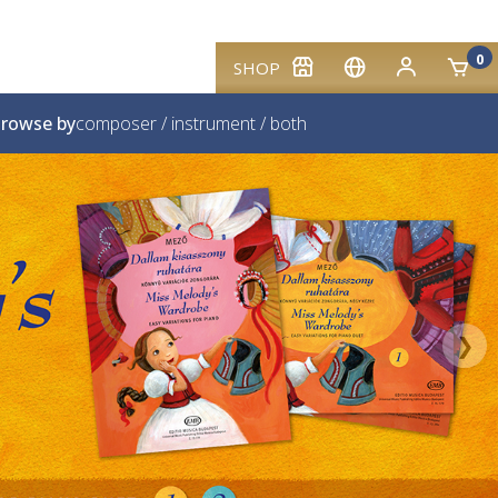
0
SHOP
rowse by
composer
/
instrument
/
both
❯