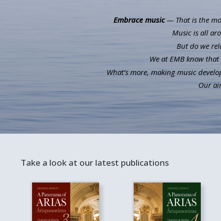
Embrace music
— That is the mot
Music is all ar
But do we rel
We at EMB know that m
What’s more, making music develops 
Our aim
Take a look at our latest publications