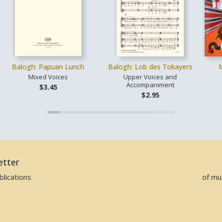
Balogh: Papuan Lunch
Balogh: Lob des Tokayers
Mixed Voices
Upper Voices and
Accompaniment
$3.45
$2.95
etter
lications
of mu