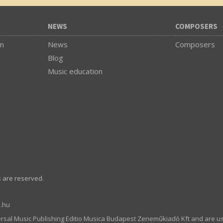
NEWS
COMPOSERS
on
News
Composers
Blog
Music education
s are reserved.
.hu
ersal Music Publishing Editio Musica Budapest Zeneműkiadó Kft and are u