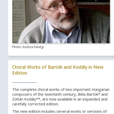
Photo: Andrea Felvégi
Choral Works of Bartók and Kodály in New
Edition
The complete choral works of two important Hungarian
composers of the twentieth century, Béla Bartók* and
Zoltán Kodály**, are now available in an expanded and
carefully corrected edition.
The new edition includes several works or versions of