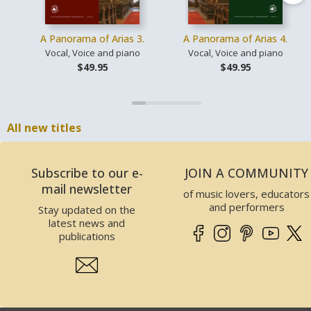
A Panorama of Arias 3.
A Panorama of Arias 4.
Vocal, Voice and piano
Vocal, Voice and piano
$49.95
$49.95
All new titles
Subscribe to our e-
JOIN A COMMUNITY
mail newsletter
of music lovers, educators
and performers
Stay updated on the
latest news and
publications