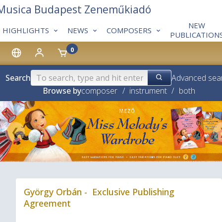
 Musica Budapest Zeneműkiadó
NEW
HIGHLIGHTS
NEWS
COMPOSERS
PUBLICATION
0
Search
Advanced sea
Browse by
composer
/
instrument
/
both
❮
György Orbán - Exclusive Publishing
Agreement