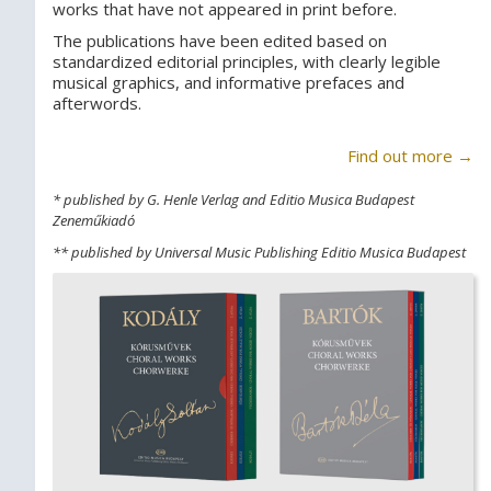
works that have not appeared in print before.
The publications have been edited based on
standardized editorial principles, with clearly legible
musical graphics, and informative prefaces and
afterwords.
Find out more →
* published by G. Henle Verlag and Editio Musica Budapest
Zeneműkiadó
** published by Universal Music Publishing Editio Musica Budapest