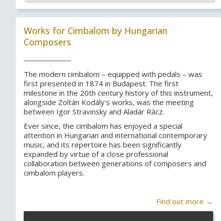
Works for Cimbalom by Hungarian
Composers
The modern cimbalom – equipped with pedals – was
first presented in 1874 in Budapest. The first
milestone in the 20th century history of this instrument,
alongside Zoltán Kodály's works, was the meeting
between Igor Stravinsky and Aladár Rácz.
Ever since, the cimbalom has enjoyed a special
attention in Hungarian and international contemporary
music, and its repertoire has been significantly
expanded by virtue of a close professional
collaboration between generations of composers and
cimbalom players.
Find out more →