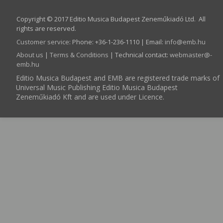
Copyright © 2017 Editio Musica Budapest Zeneműkiadó Ltd. All
rights are reserved.
Customer service
:
Phone: +36-1-236-1110 | Email:
info­@­emb.hu
About us
|
Terms & Conditions
| Technical contact:
webmaster­@­
emb.hu
Editio Musica Budapest and EMB are registered trade marks of
Universal Music Publishing Editio Musica Budapest
Zeneműkiadó Kft and are used under Licence.