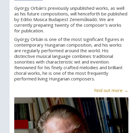
György Orbán's previously unpublished works, as well
as his future compositions, will henceforth be published
by Editio Musica Budapest Zeneműkiadó. We are
currently preparing twenty of the composer's works
for publication.
György Orbán is one of the most significant figures in
contemporary Hungarian composition, and his works
are regularly performed around the world. His
distinctive musical language combines traditional
sonorities with characteristic wit and invention.
Renowned for his finely crafted melodies and brilliant
choral works, he is one of the most frequently
performed living Hungarian composers.
Find out more →