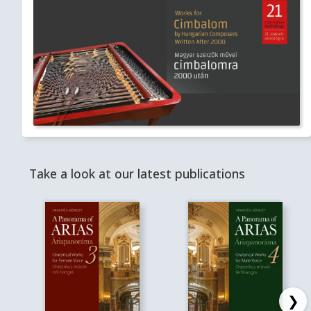
Take a look at our latest publications
❯