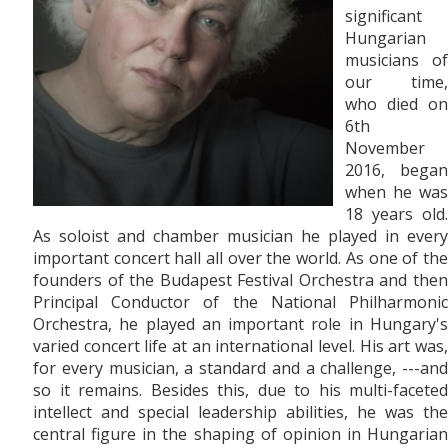
significant
Hungarian
musicians of
our time,
who died on
6th
November
2016, began
when he was
18 years old.
As soloist and chamber musician he played in every
important concert hall all over the world. As one of the
founders of the Budapest Festival Orchestra and then
Principal Conductor of the National Philharmonic
Orchestra, he played an important role in Hungary's
varied concert life at an international level. His art was,
for every musician, a standard and a challenge, ---and
so it remains. Besides this, due to his multi-faceted
intellect and special leadership abilities, he was the
central figure in the shaping of opinion in Hungarian