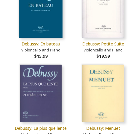
Debussy: En bateau
Debussy: Petite Suite
Violoncello and Piano
Violoncello and Piano
$15.99
$19.99
Debussy: La plus que lente
Debussy: Menuet