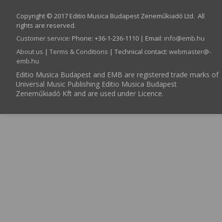
Copyright © 2017 Editio Musica Budapest Zeneműkiadó Ltd. All
rights are reserved.
Customer service
:
Phone: +36-1-236-1110 | Email:
info­@­emb.hu
About us
|
Terms & Conditions
| Technical contact:
webmaster­@­
emb.hu
Editio Musica Budapest and EMB are registered trade marks of
Universal Music Publishing Editio Musica Budapest
Zeneműkiadó Kft and are used under Licence.