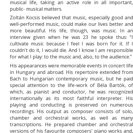
musical life, taking an active role in all important,
public- musical matters.
Zoltán Kocsis believed that music, especially good and
well-performed music, could make our lives better and
more beautiful. His life, though, was music. In an
interview given when he was 23 he spoke thus: “I
cultivate music because I feel I was born for it. If I
couldn't do it, I would die. And I know I am responsible
for what I play: to the music and, also, to the audience.”
His appearances were memorable events in concert life
in Hungary and abroad. His repertoire extended from
Bach to Hungarian contemporary music, but he paid
special attention to the life-work of Béla Bartók, of
which, as pianist and conductor, he was recognized
internationally as its most faithful interpreter. His
playing and conducting is preserved on numerous
recordings. His output as composer consists of solo,
chamber and orchestral works, as well as many
transcriptions. He prepared chamber and orchestral
versions of his favourite composers' piano works and,