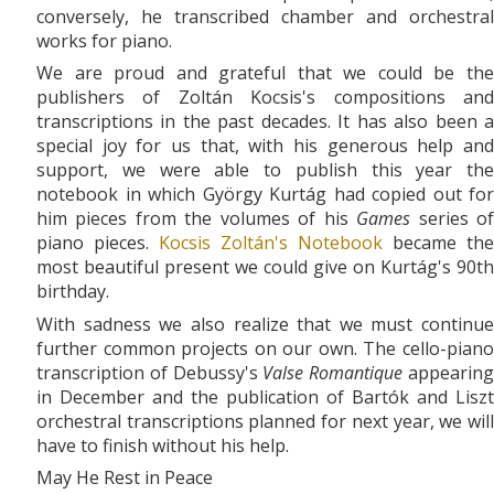
conversely, he transcribed chamber and orchestral
works for piano.
We are proud and grateful that we could be the
publishers of Zoltán Kocsis's compositions and
transcriptions in the past decades. It has also been a
special joy for us that, with his generous help and
support, we were able to publish this year the
notebook in which György Kurtág had copied out for
him pieces from the volumes of his
Games
series o
piano pieces.
Kocsis Zoltán's Notebook
became the
most beautiful present we could give on Kurtág's 90th
birthday.
With sadness we also realize that we must continue
further common projects on our own. The cello-piano
transcription of Debussy's
Valse Romantique
appearin
in December and the publication of Bartók and Liszt
orchestral transcriptions planned for next year, we will
have to finish without his help.
May He Rest in Peace