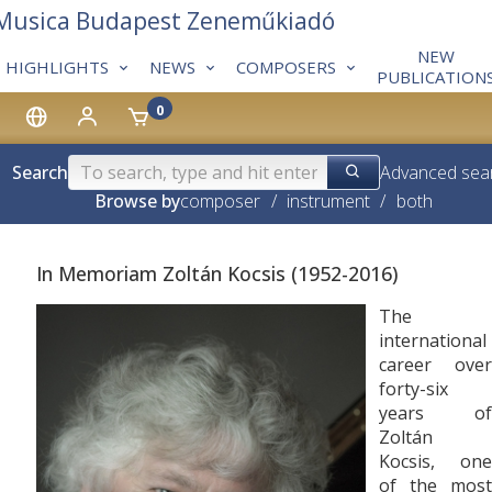
 Musica Budapest Zeneműkiadó
NEW
HIGHLIGHTS
NEWS
COMPOSERS
PUBLICATION
0
Search
Advanced sea
Browse by
composer
/
instrument
/
both
In Memoriam Zoltán Kocsis (1952-2016)
The
international
career over
forty-six
years of
Zoltán
Kocsis, one
of the most