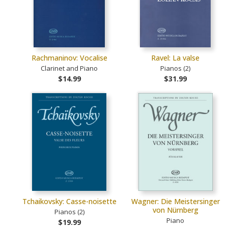
Rachmaninov: Vocalise
Ravel: La valse
Clarinet and Piano
Pianos (2)
$14.99
$31.99
Tchaikovsky: Casse-noisette
Wagner: Die Meistersinger
von Nürnberg
Pianos (2)
Piano
$19.99