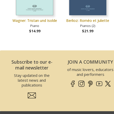
Wagner: Tristan und Isolde
Berlioz: Roméo et Juliette
Piano
Pianos (2)
$14.99
$21.99
Subscribe to our e-
JOIN A COMMUNITY
mail newsletter
of music lovers, educators
and performers
Stay updated on the
latest news and
publications