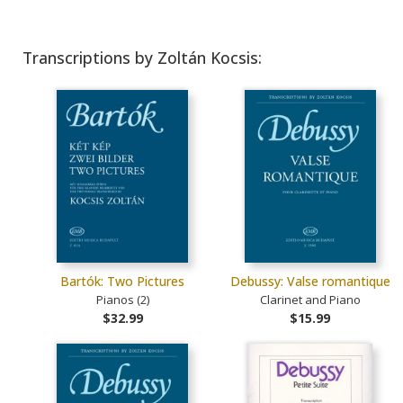
Transcriptions by Zoltán Kocsis:
Bartók: Two Pictures
Debussy: Valse romantique
Pianos (2)
Clarinet and Piano
$32.99
$15.99