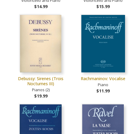
Violoncello and Piano
Violoncello and Piano
$14.99
$15.99
Debussy: Sirenes (Trois
Rachmaninov: Vocalise
Nocturnes III)
Piano
Pianos (2)
$11.99
$19.99