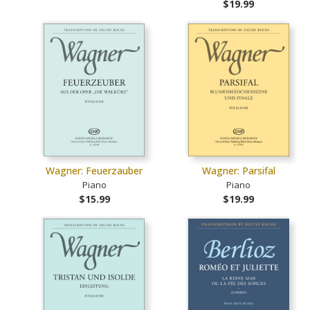
$19.99
Wagner: Feuerzauber
Wagner: Parsifal
Piano
Piano
$15.99
$19.99