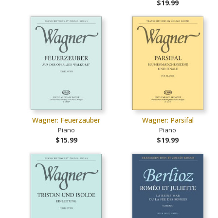
$19.99
Wagner: Feuerzauber
Wagner: Parsifal
Piano
Piano
$15.99
$19.99