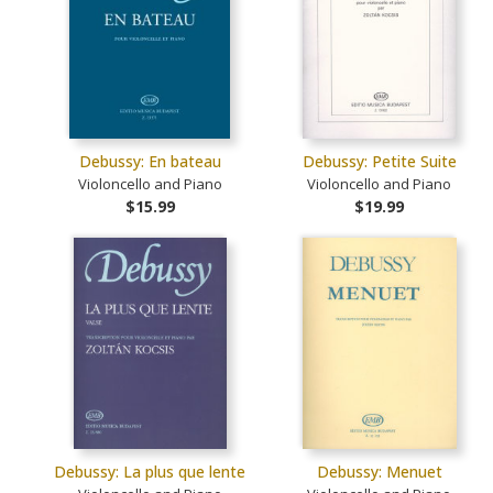
Debussy: En bateau
Debussy: Petite Suite
Violoncello and Piano
Violoncello and Piano
$15.99
$19.99
Debussy: La plus que lente
Debussy: Menuet