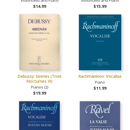
Violoncello and Piano
Violoncello and Piano
$14.99
$15.99
Debussy: Sirenes (Trois
Rachmaninov: Vocalise
Nocturnes III)
Piano
Pianos (2)
$11.99
$19.99