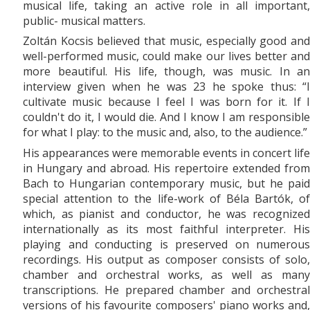
musical life, taking an active role in all important,
public- musical matters.
Zoltán Kocsis believed that music, especially good and
well-performed music, could make our lives better and
more beautiful. His life, though, was music. In an
interview given when he was 23 he spoke thus: “I
cultivate music because I feel I was born for it. If I
couldn't do it, I would die. And I know I am responsible
for what I play: to the music and, also, to the audience.”
His appearances were memorable events in concert life
in Hungary and abroad. His repertoire extended from
Bach to Hungarian contemporary music, but he paid
special attention to the life-work of Béla Bartók, of
which, as pianist and conductor, he was recognized
internationally as its most faithful interpreter. His
playing and conducting is preserved on numerous
recordings. His output as composer consists of solo,
chamber and orchestral works, as well as many
transcriptions. He prepared chamber and orchestral
versions of his favourite composers' piano works and,