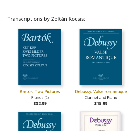
Transcriptions by Zoltán Kocsis:
Bartók: Two Pictures
Debussy: Valse romantique
Pianos (2)
Clarinet and Piano
$32.99
$15.99