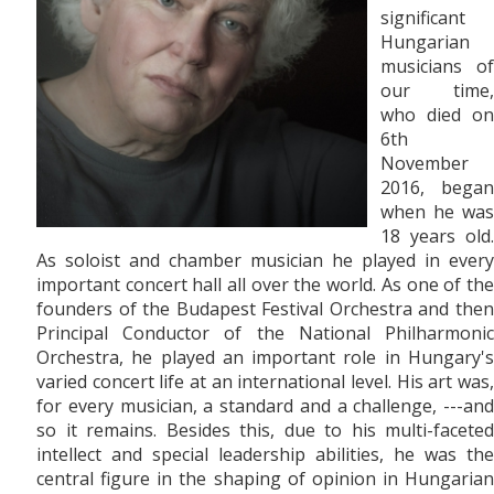
significant
Hungarian
musicians of
our time,
who died on
6th
November
2016, began
when he was
18 years old.
As soloist and chamber musician he played in every
important concert hall all over the world. As one of the
founders of the Budapest Festival Orchestra and then
Principal Conductor of the National Philharmonic
Orchestra, he played an important role in Hungary's
varied concert life at an international level. His art was,
for every musician, a standard and a challenge, ---and
so it remains. Besides this, due to his multi-faceted
intellect and special leadership abilities, he was the
central figure in the shaping of opinion in Hungarian