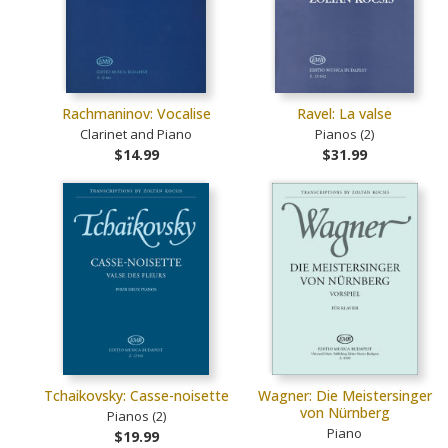
Rachmaninov: Vocalise
Ravel: La valse
Clarinet and Piano
Pianos (2)
$14.99
$31.99
Tchaikovsky: Casse-noisette
Wagner: Die Meistersinger
von Nürnberg
Pianos (2)
Piano
$19.99