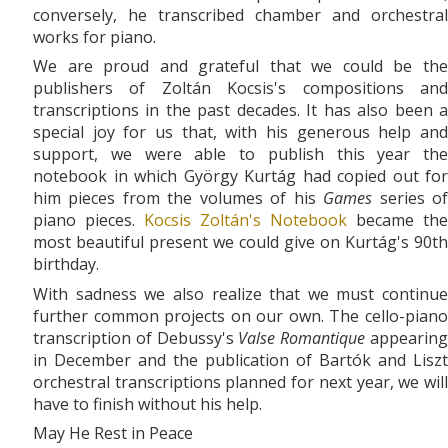
conversely, he transcribed chamber and orchestral
works for piano.
We are proud and grateful that we could be the
publishers of Zoltán Kocsis's compositions and
transcriptions in the past decades. It has also been a
special joy for us that, with his generous help and
support, we were able to publish this year the
notebook in which György Kurtág had copied out for
him pieces from the volumes of his
Games
series o
piano pieces.
Kocsis Zoltán's Notebook
became the
most beautiful present we could give on Kurtág's 90th
birthday.
With sadness we also realize that we must continue
further common projects on our own. The cello-piano
transcription of Debussy's
Valse Romantique
appearin
in December and the publication of Bartók and Liszt
orchestral transcriptions planned for next year, we will
have to finish without his help.
May He Rest in Peace