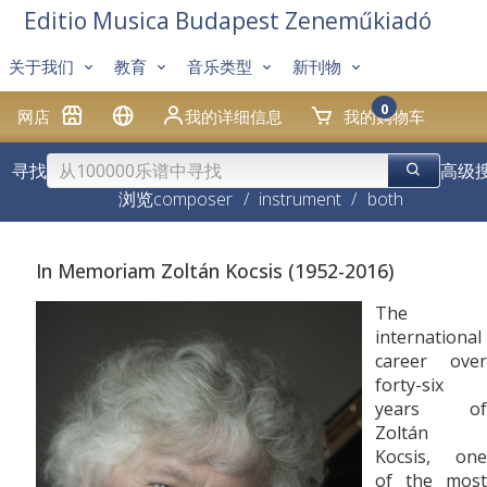
Editio Musica Budapest Zeneműkiadó
关于我们
教育
音乐类型
新刊物
0
网店
我的详细信息
我的购物车
寻找
高级
浏览
composer
/
instrument
/
both
In Memoriam Zoltán Kocsis (1952-2016)
The
international
career over
forty-six
years of
Zoltán
Kocsis, one
of the most