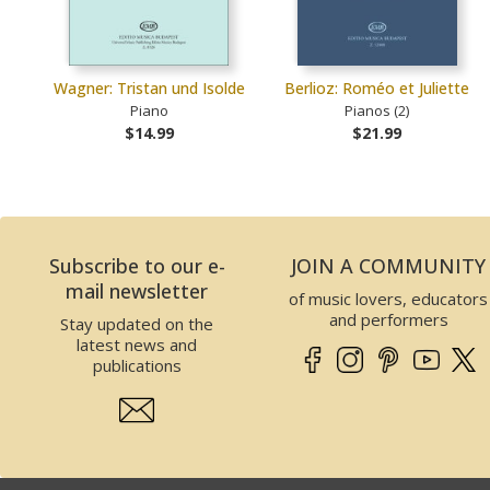
Wagner: Tristan und Isolde
Berlioz: Roméo et Juliette
Piano
Pianos (2)
$14.99
$21.99
Subscribe to our e-
JOIN A COMMUNITY
mail newsletter
of music lovers, educators
and performers
Stay updated on the
latest news and
publications