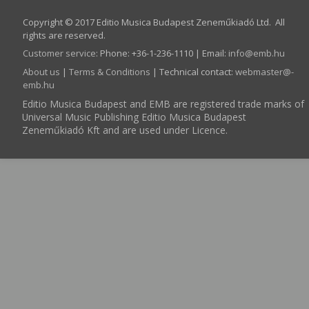
Copyright © 2017 Editio Musica Budapest Zeneműkiadó Ltd. All
rights are reserved.
Customer service
:
Phone: +36-1-236-1110 | Email:
info­@­emb.hu
About us
|
Terms & Conditions
| Technical contact:
webmaster­@­
emb.hu
Editio Musica Budapest and EMB are registered trade marks of
Universal Music Publishing Editio Musica Budapest
Zeneműkiadó Kft and are used under Licence.