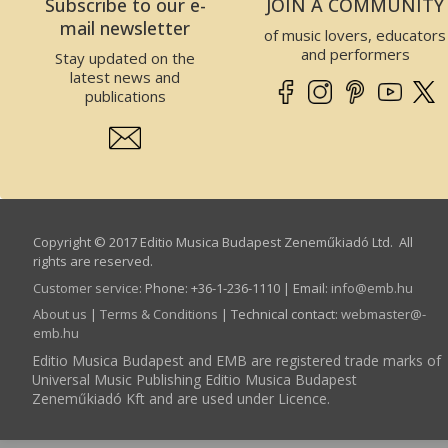
Subscribe to our e-
JOIN A COMMUNITY
mail newsletter
of music lovers, educators
and performers
Stay updated on the
latest news and
publications
Copyright © 2017 Editio Musica Budapest Zeneműkiadó Ltd. All
rights are reserved.
Customer service
:
Phone: +36-1-236-1110 | Email:
info­@­emb.hu
About us
|
Terms & Conditions
| Technical contact:
webmaster­@­
emb.hu
Editio Musica Budapest and EMB are registered trade marks of
Universal Music Publishing Editio Musica Budapest
Zeneműkiadó Kft and are used under Licence.