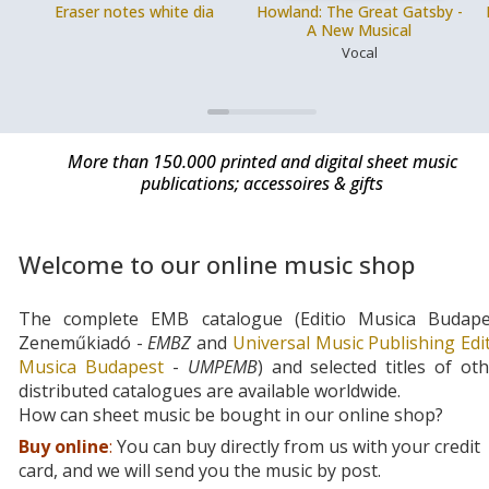
Eraser notes white dia
Howland: The Great Gatsby -
A New Musical
Vocal
More than 150.000 printed and digital sheet music
publications; accessoires & gifts
Welcome to our online music shop
The complete EMB catalogue (Editio Musica Budape
Zeneműkiadó -
EMBZ
and
Universal Music Publishing Edi
Musica Budapest
-
UMPEMB
) and selected titles of ot
distributed catalogues are available worldwide.
How can sheet music be bought in our online shop?
Buy online
:
You can buy directly from us with your credit
card, and we will send you the music by post.