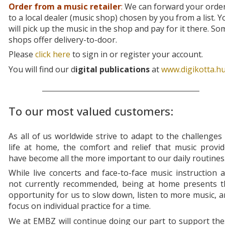
Order from a music retailer
:
We can forward your orde
to a local dealer (music shop) chosen by you from a list. Y
will pick up the music in the shop and pay for it there. So
shops offer delivery-to-door.
Please
click here
to sign in or register your account.
You will find our d
igital publications
at
www.digikotta.h
To our most valued customers:
As all of us worldwide strive to adapt to the challenges
life at home, the comfort and relief that music provi
have become all the more important to our daily routines
While live concerts and face-to-face music instruction 
not currently recommended, being at home presents t
opportunity for us to slow down, listen to more music, 
focus on individual practice for a time.
We at EMBZ will continue doing our part to support th