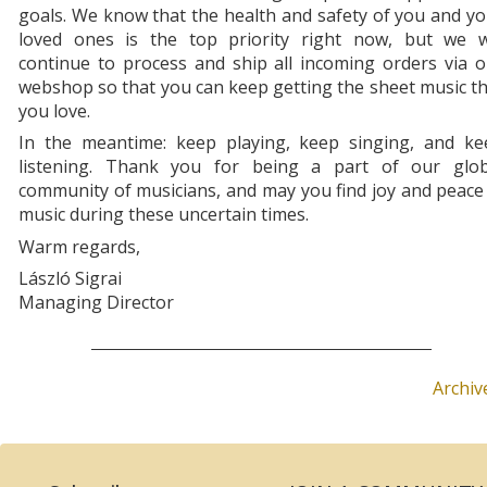
goals. We know that the health and safety of you and y
loved ones is the top priority right now, but we wi
continue to process and ship all incoming orders via 
webshop so that you can keep getting the sheet music t
you love.
In the meantime: keep playing, keep singing, and ke
listening. Thank you for being a part of our glob
community of musicians, and may you find joy and peace
music during these uncertain times.
Warm regards,
László Sigrai
Managing Director
Archiv