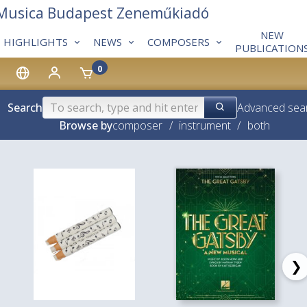
 Musica Budapest Zeneműkiadó
NEW
HIGHLIGHTS
NEWS
COMPOSERS
PUBLICATION
0
Search
Advanced sea
Browse by
composer
/
instrument
/
both
❯