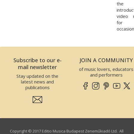
the
introduc
video 
for 
occasion
Subscribe to our e-
JOIN A COMMUNITY
mail newsletter
of music lovers, educators
and performers
Stay updated on the
latest news and
publications
Copyright © 2017 Editio Musica Budapest Zeneműkiadó Ltd. All