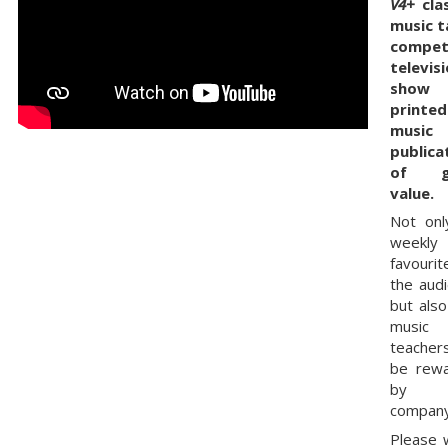
V4+
clas
music t
compet
televis
show 
printed
music
publica
of g
value.
Not onl
weekly
favourit
the audi
but also
music
teachers
be rew
by 
company
Please 