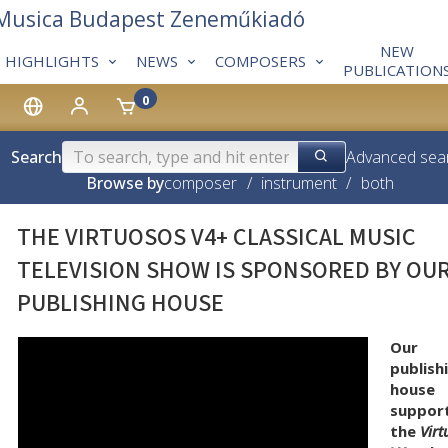
 Musica Budapest Zeneműkiadó
NEW
HIGHLIGHTS
NEWS
COMPOSERS
PUBLICATION
0
Search
Advanced sea
Browse by
composer
/
instrument
/
both
THE VIRTUOSOS V4+ CLASSICAL MUSIC
TELEVISION SHOW IS SPONSORED BY OU
PUBLISHING HOUSE
Our
publish
house
suppor
the
Vir