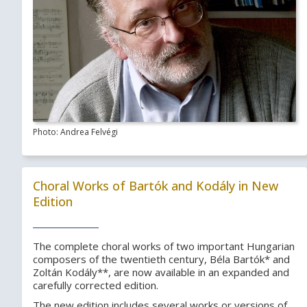
Photo: Andrea Felvégi
Choral Works of Bartók and Kodály in New
Edition
The complete choral works of two important Hungarian
composers of the twentieth century, Béla Bartók* and
Zoltán Kodály**, are now available in an expanded and
carefully corrected edition.
The new edition includes several works or versions of