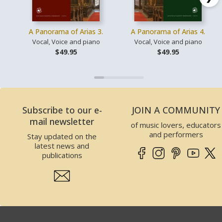
A Panorama of Arias 3.
A Panorama of Arias 4.
Vocal, Voice and piano
Vocal, Voice and piano
$49.95
$49.95
Subscribe to our e-
JOIN A COMMUNITY
mail newsletter
of music lovers, educators
and performers
Stay updated on the
latest news and
publications