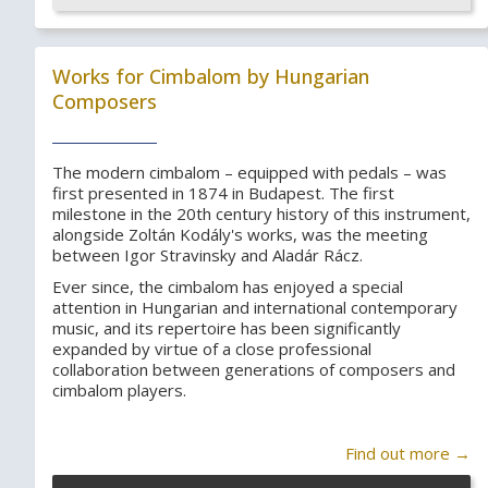
Works for Cimbalom by Hungarian
Composers
The modern cimbalom – equipped with pedals – was
first presented in 1874 in Budapest. The first
milestone in the 20th century history of this instrument,
alongside Zoltán Kodály's works, was the meeting
between Igor Stravinsky and Aladár Rácz.
Ever since, the cimbalom has enjoyed a special
attention in Hungarian and international contemporary
music, and its repertoire has been significantly
expanded by virtue of a close professional
collaboration between generations of composers and
cimbalom players.
Find out more →