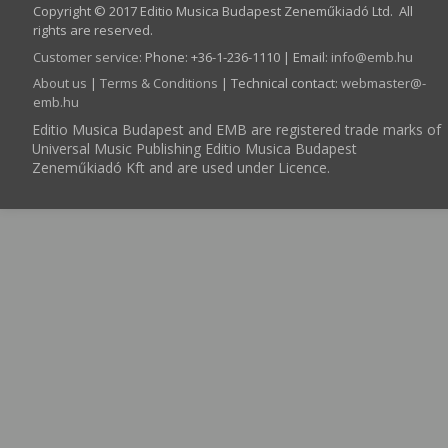
Copyright © 2017 Editio Musica Budapest Zeneműkiadó Ltd. All
rights are reserved.
Customer service
:
Phone: +36-1-236-1110 | Email:
info­@­emb.hu
About us
|
Terms & Conditions
| Technical contact:
webmaster­@­
emb.hu
Editio Musica Budapest and EMB are registered trade marks of
Universal Music Publishing Editio Musica Budapest
Zeneműkiadó Kft and are used under Licence.