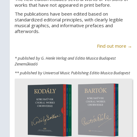
works that have not appeared in print before.
The publications have been edited based on
standardized editorial principles, with clearly legible
musical graphics, and informative prefaces and
afterwords.
Find out more →
* published by G. Henle Verlag and Editio Musica Budapest
Zeneműkiadó
** published by Universal Music Publishing Editio Musica Budapest