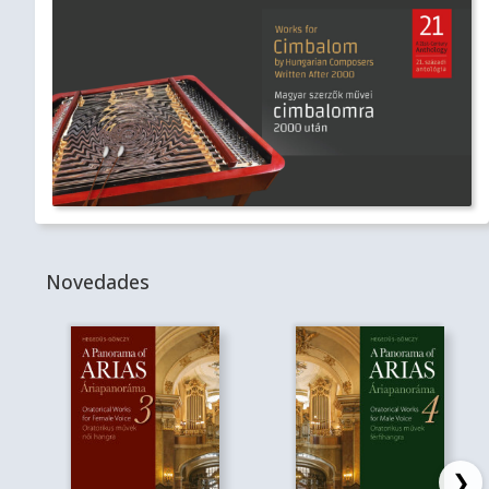
Novedades
❯