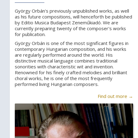
György Orbán's previously unpublished works, as well
as his future compositions, will henceforth be published
by Editio Musica Budapest Zeneműkiadó. We are
currently preparing twenty of the composer's works
for publication.
György Orbán is one of the most significant figures in
contemporary Hungarian composition, and his works
are regularly performed around the world. His
distinctive musical language combines traditional
sonorities with characteristic wit and invention.
Renowned for his finely crafted melodies and brilliant
choral works, he is one of the most frequently
performed living Hungarian composers.
Find out more →