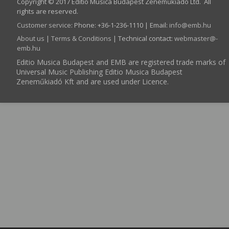
Copyright © 2017 Editio Musica Budapest Zeneműkiadó Ltd. All
rights are reserved.
Customer service
:
Phone: +36-1-236-1110 | Email:
info­@­emb.hu
About us
|
Terms & Conditions
| Technical contact:
webmaster­@­
emb.hu
Editio Musica Budapest and EMB are registered trade marks of
Universal Music Publishing Editio Musica Budapest
Zeneműkiadó Kft and are used under Licence.