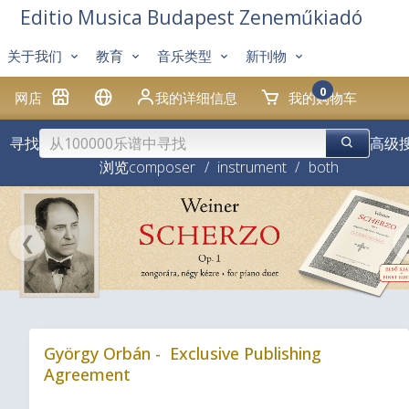
Editio Musica Budapest Zeneműkiadó
关于我们
教育
音乐类型
新刊物
0
网店
我的详细信息
我的购物车
寻找
高级
浏览
composer
/
instrument
/
both
❮
György Orbán - Exclusive Publishing
Agreement