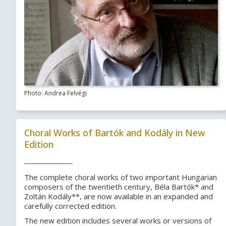
Photo: Andrea Felvégi
Choral Works of Bartók and Kodály in New
Edition
The complete choral works of two important Hungarian
composers of the twentieth century, Béla Bartók* and
Zoltán Kodály**, are now available in an expanded and
carefully corrected edition.
The new edition includes several works or versions of