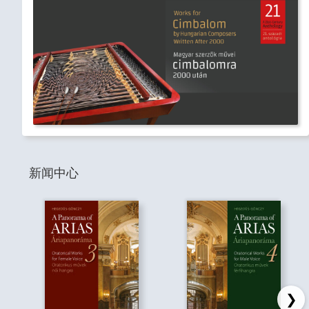
新闻中心
❯