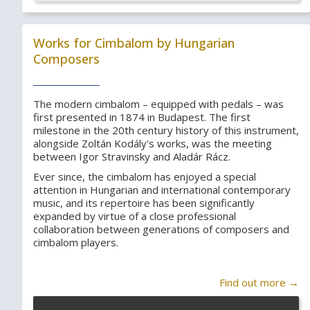
Works for Cimbalom by Hungarian
Composers
The modern cimbalom – equipped with pedals – was
first presented in 1874 in Budapest. The first
milestone in the 20th century history of this instrument,
alongside Zoltán Kodály's works, was the meeting
between Igor Stravinsky and Aladár Rácz.
Ever since, the cimbalom has enjoyed a special
attention in Hungarian and international contemporary
music, and its repertoire has been significantly
expanded by virtue of a close professional
collaboration between generations of composers and
cimbalom players.
Find out more →