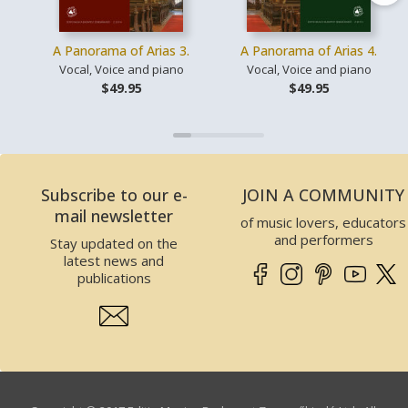
A Panorama of Arias 3.
A Panorama of Arias 4.
Vocal, Voice and piano
Vocal, Voice and piano
$49.95
$49.95
Subscribe to our e-
JOIN A COMMUNITY
mail newsletter
of music lovers, educators
and performers
Stay updated on the
latest news and
publications