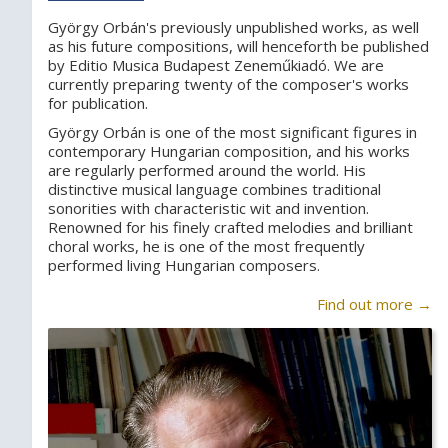
György Orbán's previously unpublished works, as well
as his future compositions, will henceforth be published
by Editio Musica Budapest Zeneműkiadó. We are
currently preparing twenty of the composer's works
for publication.
György Orbán is one of the most significant figures in
contemporary Hungarian composition, and his works
are regularly performed around the world. His
distinctive musical language combines traditional
sonorities with characteristic wit and invention.
Renowned for his finely crafted melodies and brilliant
choral works, he is one of the most frequently
performed living Hungarian composers.
Find out more →