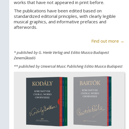
works that have not appeared in print before.
The publications have been edited based on
standardized editorial principles, with clearly legible
musical graphics, and informative prefaces and
afterwords.
Find out more →
* published by G. Henle Verlag and Editio Musica Budapest
Zeneműkiadó
** published by Universal Music Publishing Editio Musica Budapest