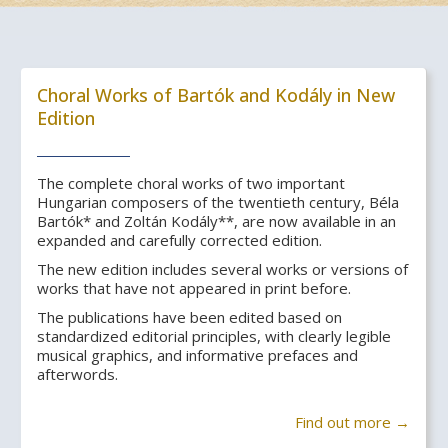
Choral Works of Bartók and Kodály in New
Edition
The complete choral works of two important
Hungarian composers of the twentieth century, Béla
Bartók* and Zoltán Kodály**, are now available in an
expanded and carefully corrected edition.
The new edition includes several works or versions of
works that have not appeared in print before.
The publications have been edited based on
standardized editorial principles, with clearly legible
musical graphics, and informative prefaces and
afterwords.
Find out more →