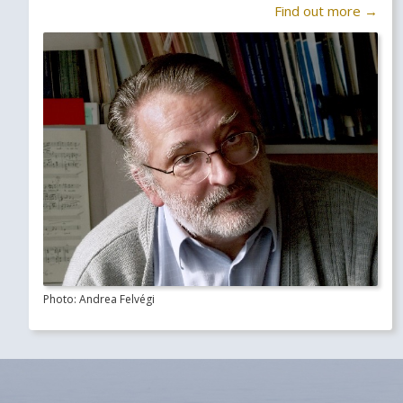
Find out more →
Photo: Andrea Felvégi