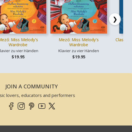
❯
Mező: Miss Melody's
Mező: Miss Melody's
Classica
Wardrobe
Wardrobe
lavier zu vier Händen
Klavier zu vier Händen
Ges
$19.95
$19.95
JOIN A COMMUNITY
sic lovers, educators and performers