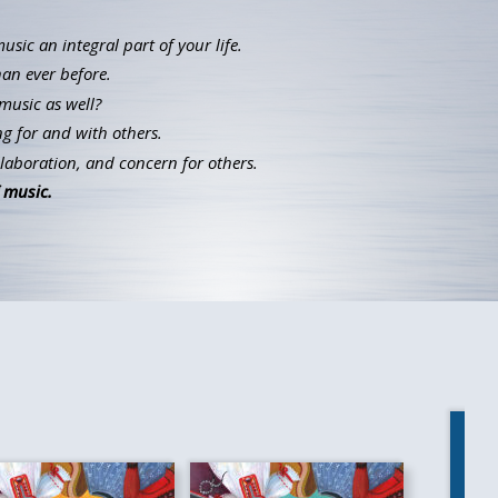
ic an integral part of your life.
han ever before.
music as well?
g for and with others.
llaboration, and concern for others.
 music.