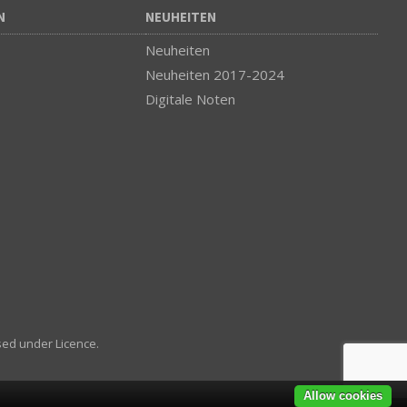
N
NEUHEITEN
Neuheiten
Neuheiten 2017-2024
Digitale Noten
sed under Licence.
Allow cookies