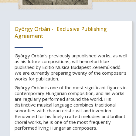
György Orbán - Exclusive Publishing
Agreement
György Orbán's previously unpublished works, as well
as his future compositions, will henceforth be
published by Editio Musica Budapest Zeneműkiadó.
We are currently preparing twenty of the composer's
works for publication.
György Orbán is one of the most significant figures in
contemporary Hungarian composition, and his works
are regularly performed around the world. His
distinctive musical language combines traditional
sonorities with characteristic wit and invention.
Renowned for his finely crafted melodies and brilliant
choral works, he is one of the most frequently
performed living Hungarian composers.