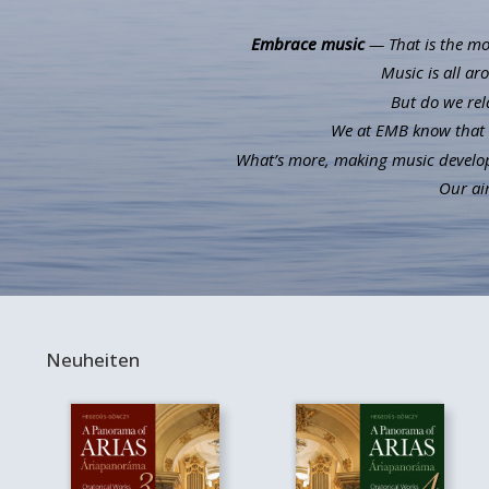
Embrace music
— That is the mot
Music is all ar
But do we rel
We at EMB know that m
What’s more, making music develops 
Our aim
Neuheiten