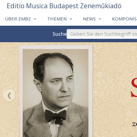
Editio Musica Budapest Zeneműkiadó
ÜBER EMBZ
THEMEN
NEWS
KOMPONIS
Suche
❮