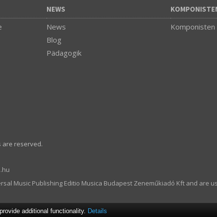
NEWS
KOMPONISTE
e
News
Komponisten
Blog
Pädagogik
s are reserved.
.hu
ersal Music Publishing Editio Musica Budapest Zeneműkiadó Kft and are u
ovide additional functionality.
Details