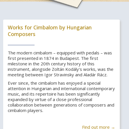
Works for Cimbalom by Hungarian
Composers
The modern cimbalom – equipped with pedals – was
first presented in 1874 in Budapest. The first
milestone in the 20th century history of this
instrument, alongside Zoltán Kodály's works, was the
meeting between Igor Stravinsky and Aladár Rácz.
Ever since, the cimbalom has enjoyed a special
attention in Hungarian and international contemporary
music, and its repertoire has been significantly
expanded by virtue of a close professional
collaboration between generations of composers and
cimbalom players.
Find out more →