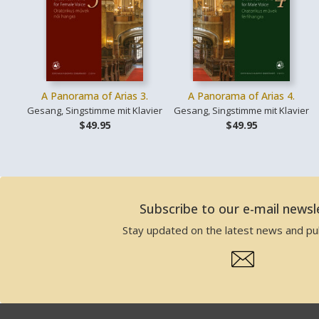
A Panorama of Arias 3.
A Panorama of Arias 4.
Gesang, Singstimme mit Klavier
Gesang, Singstimme mit Klavier
$49.95
$49.95
Subscribe to our e-mail newsl
Stay updated on the latest news and pub