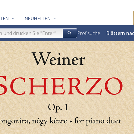
TEN
NEUHEITEN
Profisuche
Blättern na