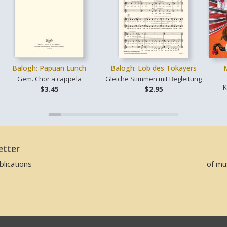
Balogh: Papuan Lunch
Balogh: Lob des Tokayers
Gem. Chor a cappela
Gleiche Stimmen mit Begleitung
K
$3.45
$2.95
etter
lications
of mu