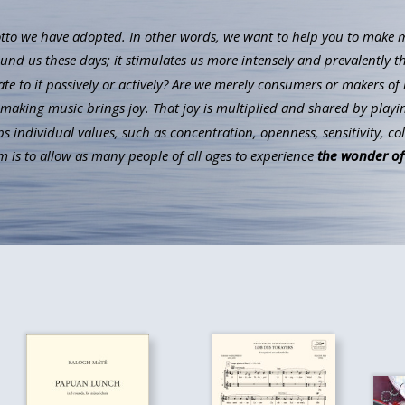
to we have adopted. In other words, we want to help you to make mus
ound us these days; it stimulates us more intensely and prevalently t
ate to it passively or actively? Are we merely consumers or makers of 
aking music brings joy. That joy is multiplied and shared by playin
individual values, such as concentration, openness, sensitivity, co
 is to allow as many people of all ages to experience
the wonder of