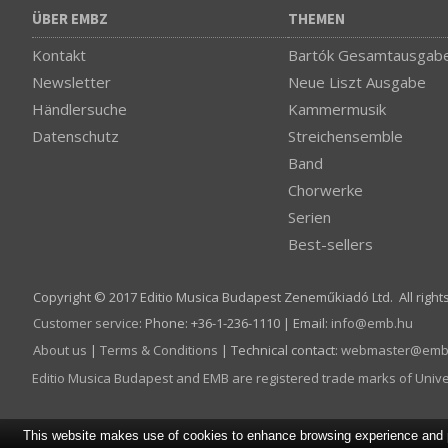
ÜBER EMBZ
THEMEN
Kontakt
Bartók Gesamtausgab
Newsletter
Neue Liszt Ausgabe
Händlersuche
Kammermusik
Datenschutz
Streichensemble
Band
Chorwerke
Serien
Best-sellers
Copyright © 2017 Editio Musica Budapest Zeneműkiadó Ltd. All right
Customer service
:
Phone: +36-1-236-1110 | Email:
info­@­emb.hu
About us
|
Terms & Conditions
| Technical contact:
webmaster­@­emb
Editio Musica Budapest and EMB are registered trade marks of Univ
This website makes use of cookies to enhance browsing experience and pr