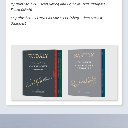
* published by G. Henle Verlag and Editio Musica Budapest
Zeneműkiadó
** published by Universal Music Publishing Editio Musica
Budapest