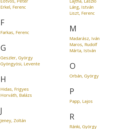
Eötvös, Péter
Lajtha, László
Erkel, Ferenc
Láng, István
Liszt, Ferenc
F
M
Farkas, Ferenc
Madarász, Iván
Maros, Rudolf
G
Márta, István
Geszler, György
O
Gyöngyösi, Levente
Orbán, György
H
P
Hidas, Frigyes
Horváth, Balázs
Papp, Lajos
J
R
Jeney, Zoltán
Ránki, György