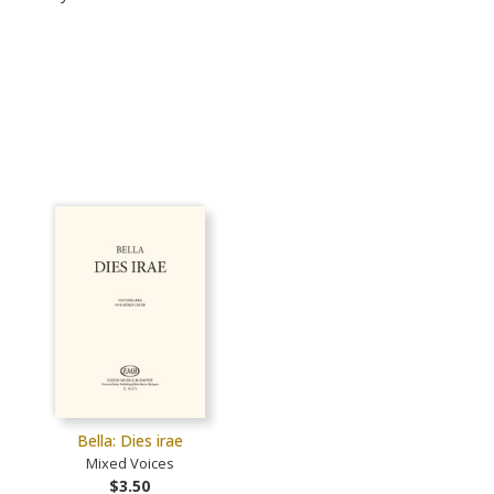
Bella: Dies irae
Mixed Voices
$3.50