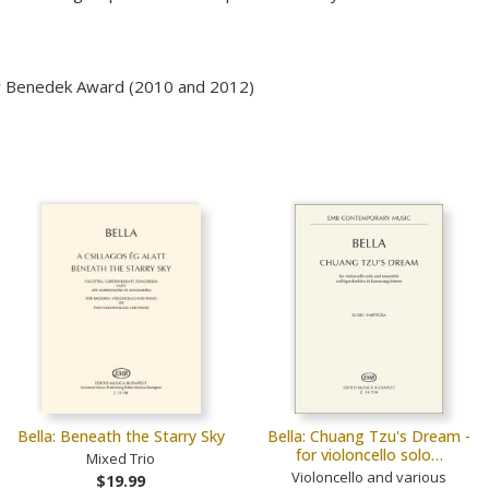
ffy Benedek Award (2010 and 2012)
Bella: Beneath the Starry Sky
Bella: Chuang Tzu's Dream -
for violoncello solo…
Mixed Trio
Violoncello and various
$19.99