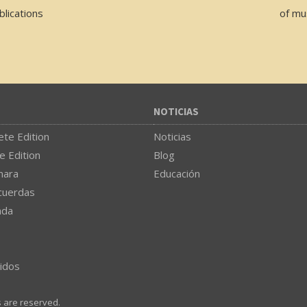
lications
of mu
NOTICIAS
te Edition
Noticias
e Edition
Blog
mara
Educación
cuerdas
nda
idos
s are reserved.