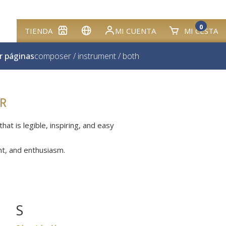
0
TIENDA
MI CUENTA
MI CESTA
r páginas
composer
/
instrument
/
both
R
at is legible, inspiring, and easy
nt, and enthusiasm.
S