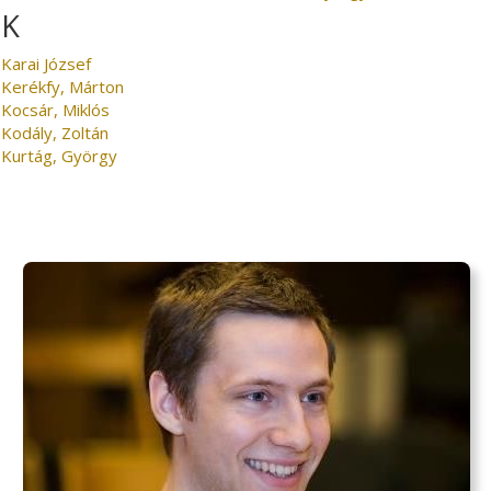
K
Karai József
Kerékfy, Márton
Kocsár, Miklós
Kodály, Zoltán
Kurtág, György