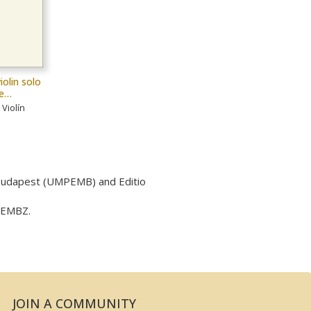
iolin solo
le…
Violín
 Budapest (UMPEMB) and Editio
y EMBZ.
JOIN A COMMUNITY