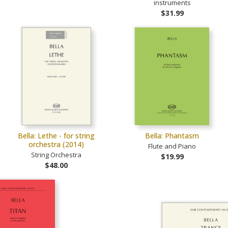
instruments
$31.99
Bella: Lethe - for string
Bella: Phantasm
orchestra (2014)
Flute and Piano
String Orchestra
$19.99
$48.00