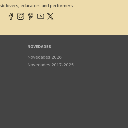
sic lovers, educators and performers
NOVEDADES
Novedades 2026
Novedades 2017-2025