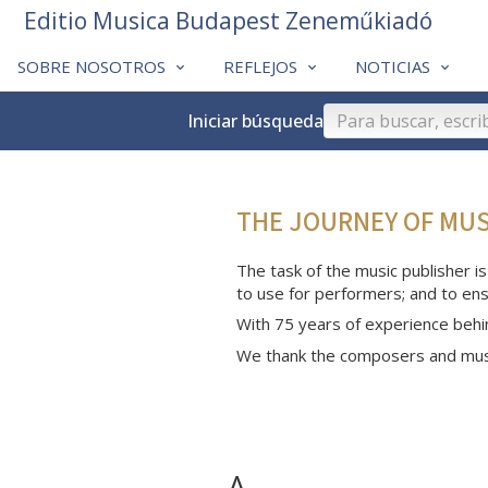
Editio Musica Budapest Zeneműkiadó
SOBRE NOSOTROS
REFLEJOS
NOTICIAS
Iniciar búsqueda
THE JOURNEY OF MU
The task of the music publisher is
to use for performers; and to ens
With 75 years of experience behi
We thank the composers and musi
A