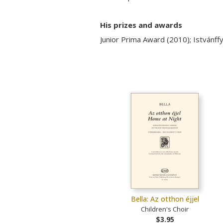
His prizes and awards
Junior Prima Award (2010); István
Bella: Az otthon éjjel
Children's Choir
$3.95