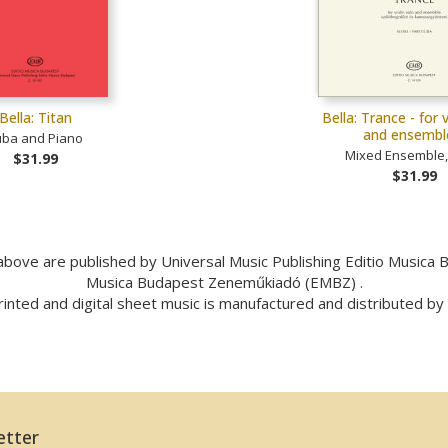
Bella: Titan
Bella: Trance - for v
and ensemb
uba and Piano
Mixed Ensemble, 
$31.99
$31.99
bove are published by Universal Music Publishing Editio Musica
Musica Budapest Zeneműkiadó (EMBZ) .
inted and digital sheet music is manufactured and distributed b
etter