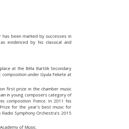
er has been marked by successes in
as evidenced by his classical and
 place at the Béla Bartók Secondary
c composition under Gyula Fekete at
n first prize in the chamber music
gain in young composers category of
his composition
Trance
. In 2011 his
 Prize for the year’s best music for
an Radio Symphony Orchestra’s 2015
t Academy of Music
.