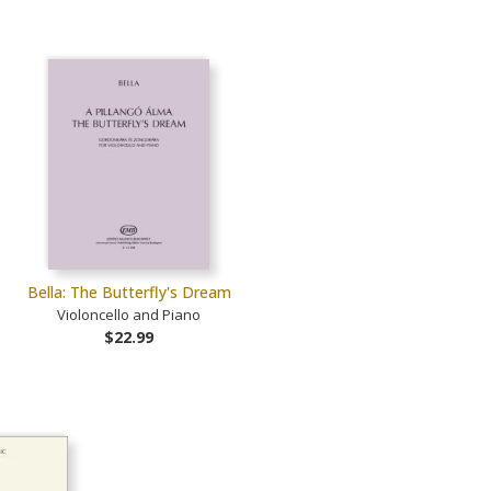
Bella: The Butterfly's Dream
Violoncello and Piano
$22.99