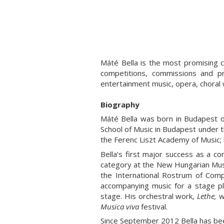
Máté Bella is the most promising 
competitions, commissions and pr
entertainment music, opera, choral
Biography
Máté Bella was born in Budapest on
School of Music in Budapest under 
the Ferenc Liszt Academy of Music;
Bella’s first major success as a 
category at the New Hungarian Musi
the International Rostrum of Com
accompanying music for a stage p
stage. His orchestral work,
Lethe,
w
Musica viva
festival.
Since September 2012 Bella has bee