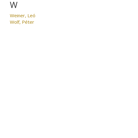
W
Weiner, Leó
Wolf, Péter