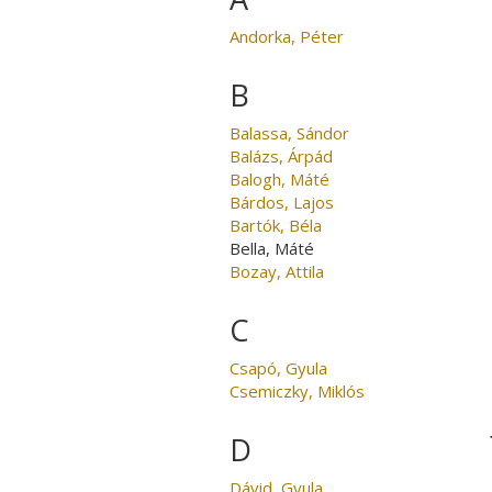
Andorka, Péter
B
Balassa, Sándor
Balázs, Árpád
Balogh, Máté
Bárdos, Lajos
Bartók, Béla
Bella, Máté
Bozay, Attila
C
Csapó, Gyula
Csemiczky, Miklós
D
Dávid, Gyula