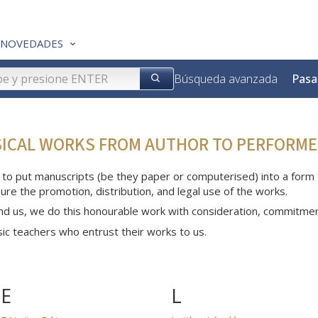
NOVEDADES
Búsqueda avanzada
Pasa
SICAL WORKS FROM AUTHOR TO PERFORME
 to put manuscripts (be they paper or computerised) into a form th
ure the promotion, distribution, and legal use of the works.
nd us, we do this honourable work with consideration, commitme
c teachers who entrust their works to us.
E
L