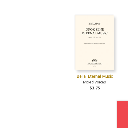
Bella: Eternal Music
Mixed Voices
$3.75