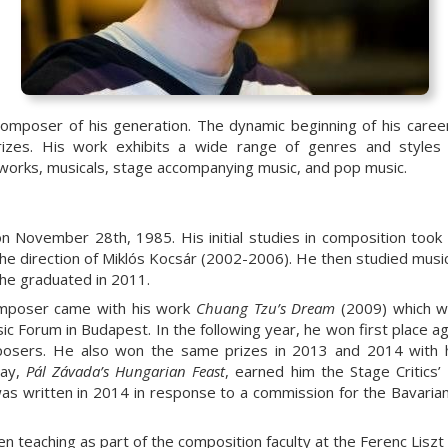
composer of his generation. The dynamic beginning of his care
izes. His work exhibits a wide range of genres and styles 
 works, musicals, stage accompanying music, and pop music.
 November 28th, 1985. His initial studies in composition took
the direction of Miklós Kocsár (2002-2006). He then studied musi
 he graduated in 2011.
composer came with his work
Chuang Tzu
’
s Dream
(2009) which wo
c Forum in Budapest. In the following year, he won first place a
posers. He also won the same prizes in 2013 and 2014 with 
lay,
P
á
l Z
á
vada
’
s Hungarian Feast
, earned him the Stage Critics’
as written in 2014 in response to a commission for the Bavari
n teaching as part of the composition faculty at the Ferenc Lisz