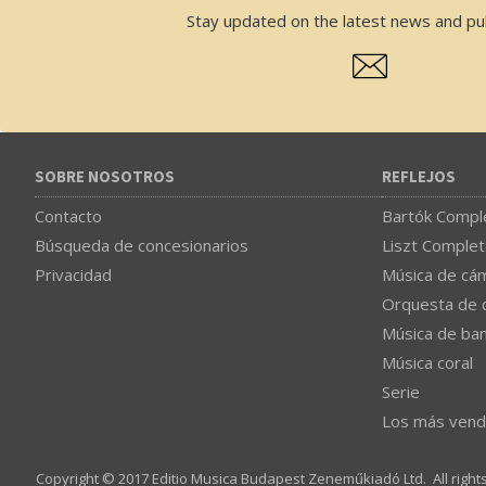
Stay updated on the latest news and pub
SOBRE NOSOTROS
REFLEJOS
Contacto
Bartók Comple
Búsqueda de concesionarios
Liszt Complet
Privacidad
Música de cá
Orquesta de 
Música de ba
Música coral
Serie
Los más vend
Copyright © 2017 Editio Musica Budapest Zeneműkiadó Ltd. All right