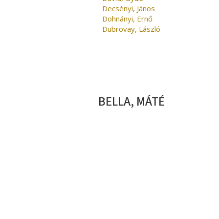
Decsényi, János
Dohnányi, Ernő
Dubrovay, László
BELLA, MÁTÉ