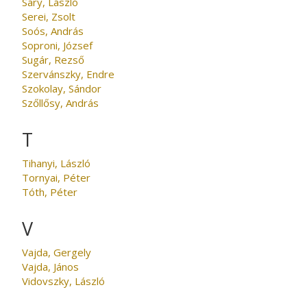
Sáry, László
Serei, Zsolt
Soós, András
Soproni, József
Sugár, Rezső
Szervánszky, Endre
Szokolay, Sándor
Szőllősy, András
T
Tihanyi, László
Tornyai, Péter
Tóth, Péter
V
Vajda, Gergely
Vajda, János
Vidovszky, László