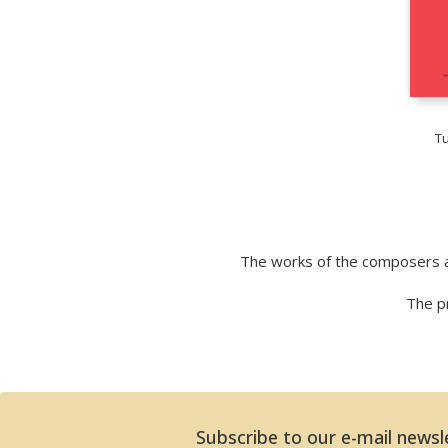
T
The works of the composers a
The pr
Subscribe to our e-mail newsl