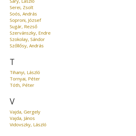
Sáry, László
Serei, Zsolt
Soós, András
Soproni, József
Sugár, Rezső
Szervánszky, Endre
Szokolay, Sándor
Szőllősy, András
T
Tihanyi, László
Tornyai, Péter
Tóth, Péter
V
Vajda, Gergely
Vajda, János
Vidovszky, László