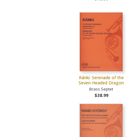
Ránki: Serenade of the
Seven-Headed Dragon
Brass Septet
$38.99