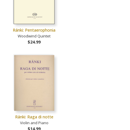
Ránki: Pentaerophonia
Woodwind Quintet
$24.99
Ránki: Raga di notte
Violin and Piano
$14.99