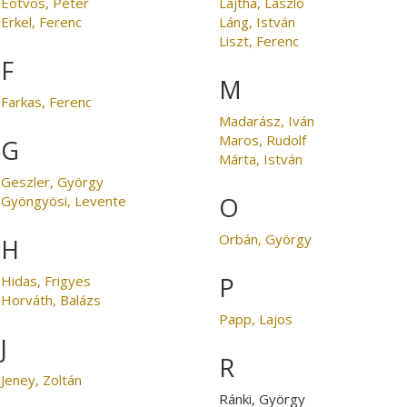
Eötvös, Péter
Lajtha, László
Erkel, Ferenc
Láng, István
Liszt, Ferenc
F
M
Farkas, Ferenc
Madarász, Iván
Maros, Rudolf
G
Márta, István
Geszler, György
O
Gyöngyösi, Levente
Orbán, György
H
P
Hidas, Frigyes
Horváth, Balázs
Papp, Lajos
J
R
Jeney, Zoltán
Ránki, György