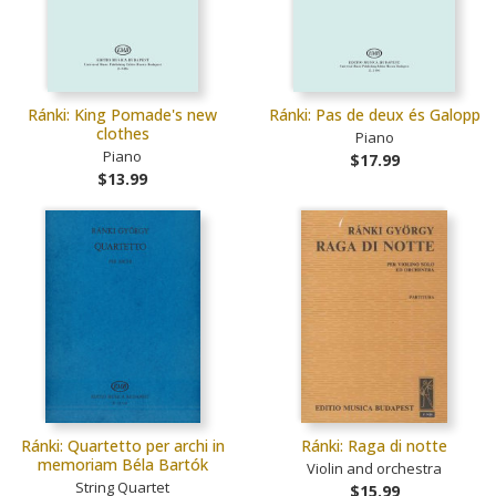
Ránki: King Pomade's new
Ránki: Pas de deux és Galopp
clothes
Piano
Piano
$17.99
$13.99
Ránki: Quartetto per archi in
Ránki: Raga di notte
memoriam Béla Bartók
Violin and orchestra
String Quartet
$15.99