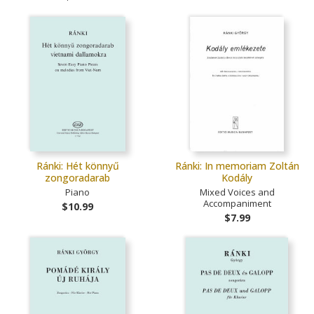
Ránki: Hét könnyű
Ránki: In memoriam Zoltán
zongoradarab
Kodály
Piano
Mixed Voices and
Accompaniment
$10.99
$7.99