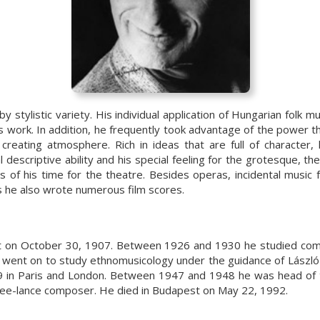
y stylistic variety. His individual application of Hungarian folk m
s work. In addition, he frequently took advantage of the power 
creating atmosphere. Rich in ideas that are full of character,
l descriptive ability and his special feeling for the grotesque, t
of his time for the theatre. Besides operas, incidental music f
s he also wrote numerous film scores.
 on October 30, 1907. Between 1926 and 1930 he studied comp
 went on to study ethnomusicology under the guidance of László
9 in Paris and London. Between 1947 and 1948 he was head of
ree-lance composer. He died in Budapest on May 22, 1992.