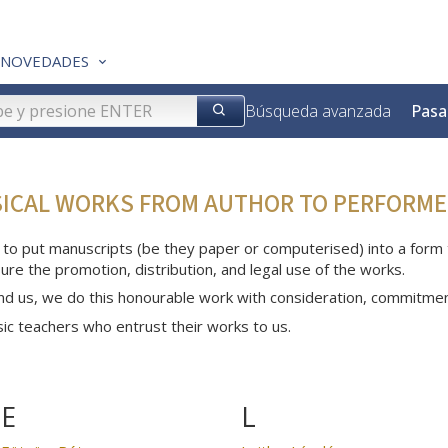
NOVEDADES
Búsqueda avanzada
Pasa
SICAL WORKS FROM AUTHOR TO PERFORME
 to put manuscripts (be they paper or computerised) into a form th
ure the promotion, distribution, and legal use of the works.
nd us, we do this honourable work with consideration, commitme
c teachers who entrust their works to us.
E
L