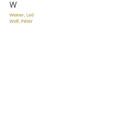
W
Weiner, Leó
Wolf, Péter