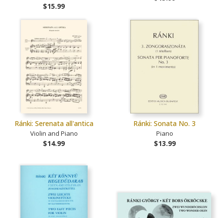
$15.99
Ránki: Serenata all'antica
Ránki: Sonata No. 3
Violin and Piano
Piano
$14.99
$13.99