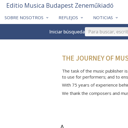
Editio Musica Budapest Zeneműkiadó
SOBRE NOSOTROS
REFLEJOS
NOTICIAS
Iniciar búsqueda
THE JOURNEY OF MU
The task of the music publisher is
to use for performers; and to ens
With 75 years of experience behi
We thank the composers and musi
A