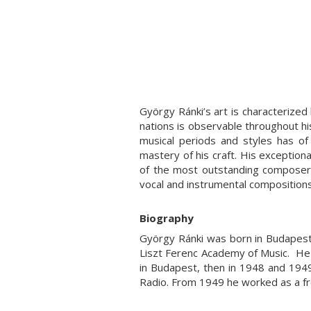
György Ránki’s art is characterized b
nations is observable throughout hi
musical periods and styles has of 
mastery of his craft. His exceptiona
of the most outstanding composers 
vocal and instrumental composition
Biography
György Ránki was born in Budapest
Liszt Ferenc Academy of Music. He
in Budapest, then in 1948 and 194
Radio. From 1949 he worked as a f