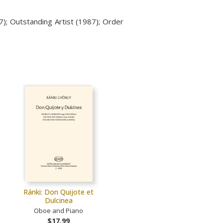
7);
Outstanding Artist (1987); Order
Ránki: Don Quijote et
Dulcinea
Oboe and Piano
$17.99