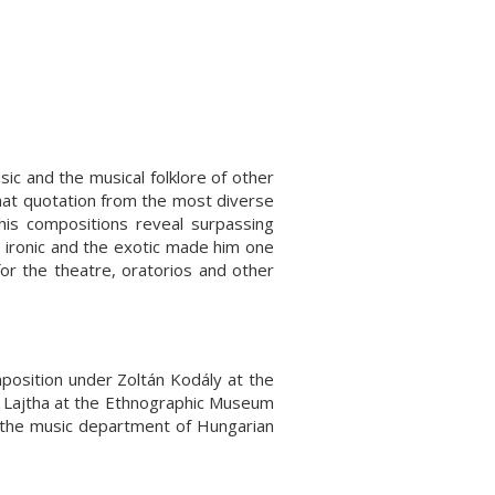
usic and the musical folklore of other
that quotation from the most diverse
 his compositions reveal surpassing
he ironic and the exotic made him one
or the theatre, oratorios and other
osition under Zoltán Kodály at the
 Lajtha at the Ethnographic Museum
 the music department of Hungarian