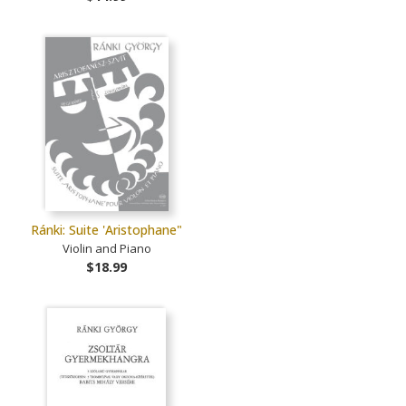
Ránki: Suite 'Aristophane"
Violin and Piano
$18.99