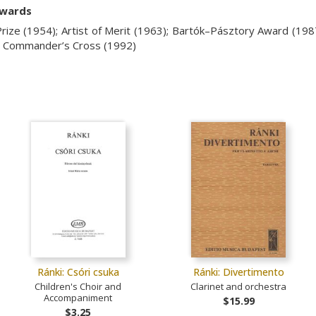
awards
rize (1954); Artist of Merit (1963);
Bartók–Pásztory Award (198
y, Commander’s Cross (1992)
Ránki: Csóri csuka
Ránki: Divertimento
Children's Choir and
Clarinet and orchestra
Accompaniment
$15.99
$3.25