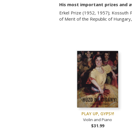
His most important prizes and 
Erkel Prize (1952, 1957); Kossuth P
of Merit of the Republic of Hungar
PLAY UP, GYPSY!
Violin and Piano
$31.99