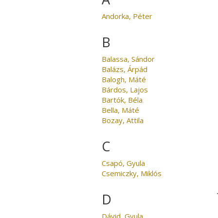
Andorka, Péter
B
Balassa, Sándor
Balázs, Árpád
Balogh, Máté
Bárdos, Lajos
Bartók, Béla
Bella, Máté
Bozay, Attila
C
Csapó, Gyula
Csemiczky, Miklós
D
Dávid, Gyula