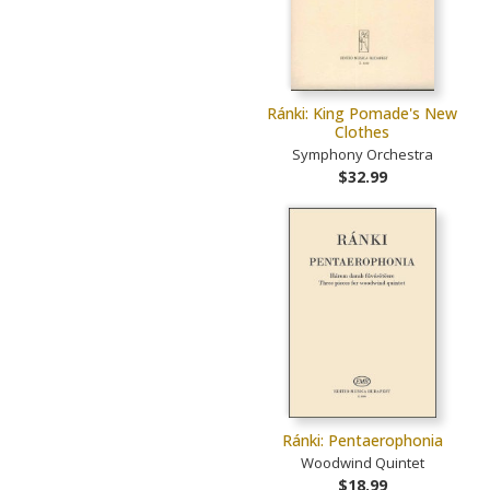
Ránki: King Pomade's New
Clothes
Symphony Orchestra
$32.99
Ránki: Pentaerophonia
Woodwind Quintet
$18.99