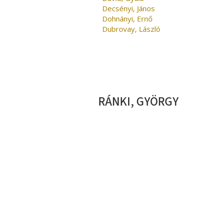
Decsényi, János
Dohnányi, Ernő
Dubrovay, László
RÁNKI, GYÖRGY