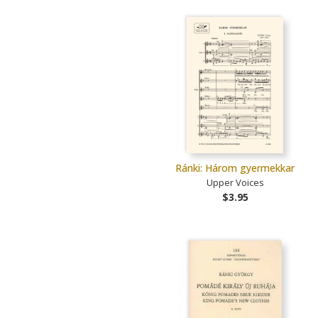
Ránki: Három gyermekkar
Upper Voices
$3.95