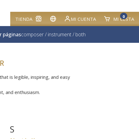
0
TIENDA
MI CUENTA
MI CESTA
r páginas
composer
/
instrument
/
both
R
at is legible, inspiring, and easy
nt, and enthusiasm.
S