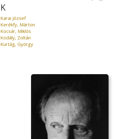
K
Karai József
Kerékfy, Márton
Kocsár, Miklós
Kodály, Zoltán
Kurtág, György