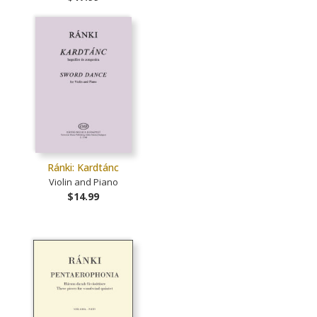
Ránki: Kardtánc
Violin and Piano
$14.99