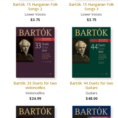
Bartók: 15 Hungarian Folk
Bartók: 15 Hungarian Folk
Songs 2
Songs 3
Lower Voices
Lower Voices
$3.75
$3.75
Bartók: 33 Duets for two
Bartók: 44 Duets for two
violoncellos
Guitars
Violoncellos
Guitars
$24.99
$48.00