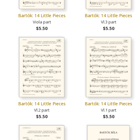
Bartók: 14 Little Pieces
Bartók: 14 Little Pieces
Viola part
Vl.3 part
$5.50
$5.50
Bartók: 14 Little Pieces
Bartók: 14 Little Pieces
Vl.2 part
Vl.1 part
$5.50
$5.50