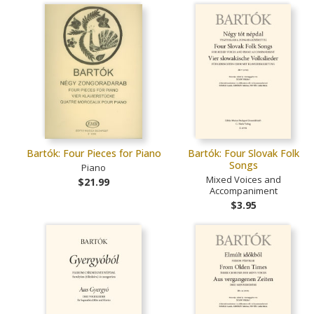
Bartók: Four Pieces for Piano
Bartók: Four Slovak Folk
Songs
Piano
Mixed Voices and
$21.99
Accompaniment
$3.95