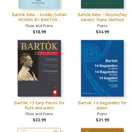
Bartók Béla – Kodály Zoltán:
Bartók Béla – Reschofsky
WORKS BY BARTÓK…
Sándor: Piano Method
Flute and Piano
Piano
$18.99
$34.99
Bartók: 13 Easy Pieces for
Bartók: 14 Bagatelles for
flute and piano
piano
Flute and Piano
Piano
$32.99
$21.99