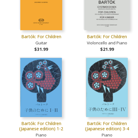
Bartók: For Children
Bartók: For Children
Guitar
Violoncello and Piano
$31.99
$21.99
Bartók: For Children
Bartók: For Children
(Japanese edition) 1-2
(Japanese edition) 3-4
Piano
Piano