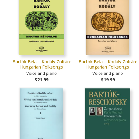
Bartók Béla – Kodály Zoltán:
Bartók Béla – Kodály Zoltán:
Hungarian Folksongs
Hungarian Folksongs
Voice and piano
Voice and piano
$21.99
$19.99