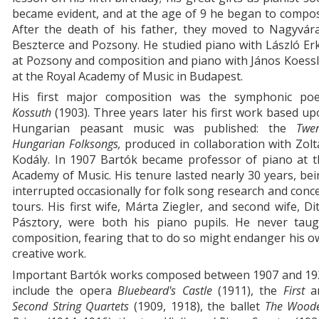
became evident, and at the age of 9 he began to compo
After the death of his father, they moved to Nagyvára
Beszterce and Pozsony. He studied piano with László Er
at Pozsony and composition and piano with János Koess
at the Royal Academy of Music in Budapest.
His first major composition was the symphonic po
Kossuth
(1903). Three years later his first work based u
Hungarian peasant music was published: the
Twen
Hungarian Folksongs,
produced in collaboration with Zol
Kodály. In 1907 Bartók became professor of piano at t
Academy of Music. His tenure lasted nearly 30 years, be
interrupted occasionally for folk song research and conc
tours. His first wife, Márta Ziegler, and second wife, Di
Pásztory, were both his piano pupils. He never taug
composition, fearing that to do so might endanger his 
creative work.
Important Bartók works composed between 1907 and 19
include the opera
Bluebeard's Castle
(1911), the
First
a
Second String Quartets
(1909, 1918), the ballet
The Wood