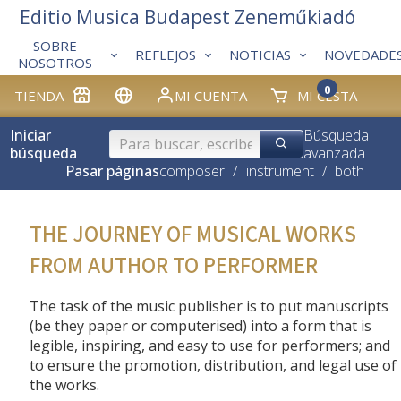
Editio Musica Budapest Zeneműkiadó
SOBRE
REFLEJOS
NOTICIAS
NOVEDADE
NOSOTROS
0
TIENDA
MI CUENTA
MI CESTA
Iniciar
Búsqueda
búsqueda
avanzada
Pasar páginas
composer
/
instrument
/
both
THE JOURNEY OF MUSICAL WORKS
FROM AUTHOR TO PERFORMER
The task of the music publisher is to put manuscripts
(be they paper or computerised) into a form that is
legible, inspiring, and easy to use for performers; and
to ensure the promotion, distribution, and legal use of
the works.