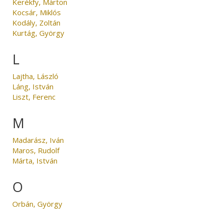
Kerékfy, Márton
Kocsár, Miklós
Kodály, Zoltán
Kurtág, György
L
Lajtha, László
Láng, István
Liszt, Ferenc
M
Madarász, Iván
Maros, Rudolf
Márta, István
O
Orbán, György