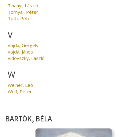
Tihanyi, László
Tornyai, Péter
Tóth, Péter
V
Vajda, Gergely
Vajda, János
Vidovszky, László
W
Weiner, Leó
Wolf, Péter
BARTÓK, BÉLA