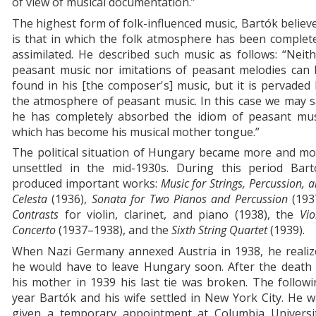
of view of musical documentation.”
The highest form of folk-influenced music, Bartók believ
is that in which the folk atmosphere has been complet
assimilated. He described such music as follows: “Neit
peasant music nor imitations of peasant melodies can 
found in his [the composer's] music, but it is pervaded
the atmosphere of peasant music. In this case we may 
he has completely absorbed the idiom of peasant mus
which has become his musical mother tongue.”
The political situation of Hungary became more and mo
unsettled in the mid-1930s. During this period Bart
produced important works:
Music for Strings, Percussion, 
Celesta
(1936),
Sonata for Two Pianos and Percussion
(1937
Contrasts
for violin, clarinet, and piano (1938), the
Vio
Concerto
(1937–1938), and the
Sixth String Quartet
(1939).
When Nazi Germany annexed Austria in 1938, he realiz
he would have to leave Hungary soon. After the death 
his mother in 1939 his last tie was broken. The follow
year Bartók and his wife settled in New York City. He 
given a temporary appointment at Columbia Universit