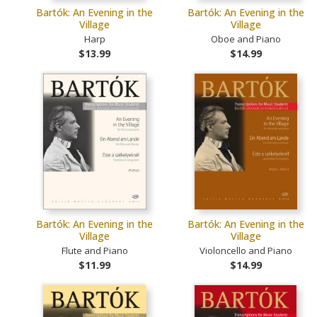
Bartók: An Evening in the
Bartók: An Evening in the
Village
Village
Harp
Oboe and Piano
$13.99
$14.99
Bartók: An Evening in the
Bartók: An Evening in the
Village
Village
Flute and Piano
Violoncello and Piano
$11.99
$14.99