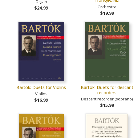
Transylvania
Organ
Orchestra
$24.99
$19.99
Bartók: Duets for Violins
Bartók: Duets for descant
recorders
Violins
Descant recorder (soprano)
$16.99
$15.99