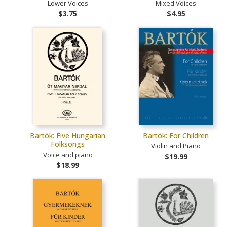
Lower Voices
Mixed Voices
$3.75
$4.95
Bartók: Five Hungarian
Bartók: For Children
Folksongs
Violin and Piano
Voice and piano
$19.99
$18.99