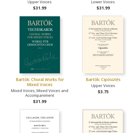
Upper Voices
Lower Voices
$31.99
$31.99
Bartók: Choral Works for
Bartók: Cipósütés
Mixed Voices
Upper Voices
Mixed Voices, Mixed Voices and
$3.75
Accompaniment
$31.99