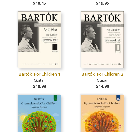
$18.45
$19.95
Bartók: For Children 1
Bartók: For Children 2
Guitar
Guitar
$18.99
$14.99