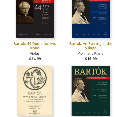
Bartók: 44 Duets for two
Bartók: An Evening in the
violas
Village
Violas
Violin and Piano
$34.99
$15.99