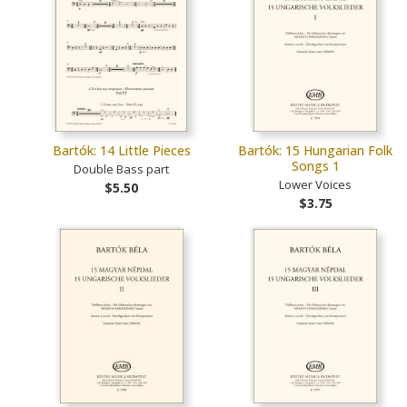
Bartók: 14 Little Pieces
Bartók: 15 Hungarian Folk
Songs 1
Double Bass part
Lower Voices
$5.50
$3.75