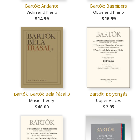
Bartók: Andante
Bartók: Bagpipers
Violin and Piano
Oboe and Piano
$14.99
$16.99
Bartók: Bartók Béla írásai 3
Bartók: Bolyongás
Music Theory
Upper Voices
$48.00
$2.95