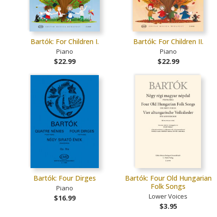
Bartók: For Children I.
Bartók: For Children II.
Piano
Piano
$22.99
$22.99
Bartók: Four Dirges
Bartók: Four Old Hungarian
Folk Songs
Piano
Lower Voices
$16.99
$3.95