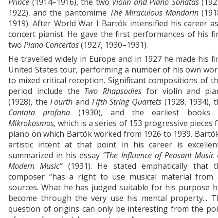
Prince
(1914–1916), the two
Violin and Piano Sonatas
(192
1922), and the pantomime
The Miraculous Mandarin
(191
1919). After World War I Bartók intensified his career a
concert pianist. He gave the first performances of his fi
two
Piano Concertos
(1927, 1930–1931).
He tra­velled widely in Europe and in 1927 he made his fi
United States tour, performing a number of his own wo
to mixed critical reception. Significant compositions of t
period include the
Two Rhapsodies
for violin and pia
(1928), the
Fourth
and
Fifth String Quartets
(1928, 1934), 
Cantata profana
(1930), and the earliest books 
Mikrokosmos,
which is a series of 153 progressive pieces 
piano on which Bartók worked from 1926 to 1939. Bartó
artistic intent at that point in his career is excellen
summarized in his essay
“The Influence of Peasant Music
Modern Music”
(1931). He stated emphatically that t
composer “has a right to use musical material from a
sources. What he has judged suitable for his purpose 
become through the very use his mental property... T
question of origins can only be interesting from the po