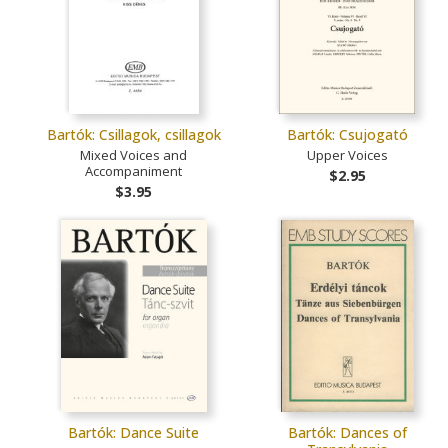
Bartók: Csillagok, csillagok
Bartók: Csujogató
Mixed Voices and
Upper Voices
Accompaniment
$2.95
$3.95
Bartók: Dance Suite
Bartók: Dances of