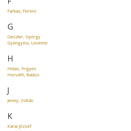
F
Farkas, Ferenc
G
Geszler, György
Gyöngyösi, Levente
H
Hidas, Frigyes
Horváth, Balázs
J
Jeney, Zoltán
K
Karai József