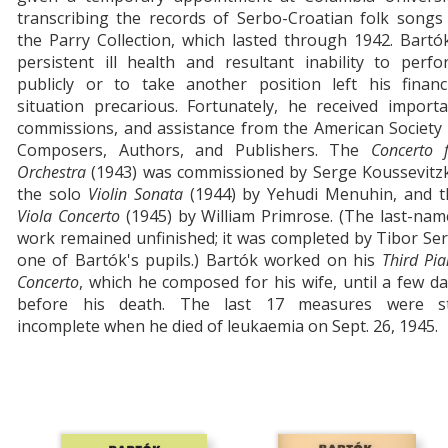
transcribing the records of Serbo-Croatian folk songs
the Parry Collection, which lasted through 1942. Bartó
persistent ill health and resultant inability to perf
publicly or to take another position left his financi
situation precarious. Fortunately, he received import
commissions, and assistance from the American Society
Composers, Authors, and Publishers. The
Concerto 
Orchestra
(1943) was commissioned by Serge Koussevitzk
the solo
Violin Sonata
(1944) by Yehudi Menuhin, and t
Viola Concerto
(1945) by William Primrose. (The last-na
work remained unfinished; it was completed by Tibor Ser
one of Bartók's pupils.) Bartók worked on his
Third Pi
Concerto
, which he composed for his wife, until a few d
before his death. The last 17 measures were sti
incomplete when he died of leukaemia on Sept. 26, 1945.