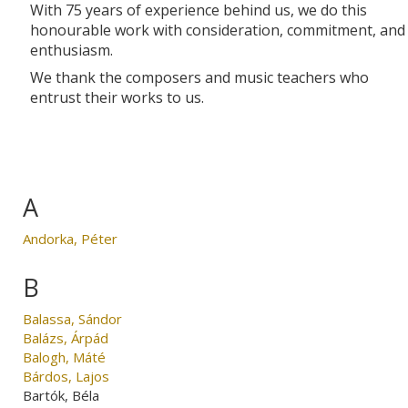
With 75 years of experience behind us, we do this
honourable work with consideration, commitment, and
enthusiasm.
We thank the composers and music teachers who
entrust their works to us.
A
Andorka, Péter
B
Balassa, Sándor
Balázs, Árpád
Balogh, Máté
Bárdos, Lajos
Bartók, Béla