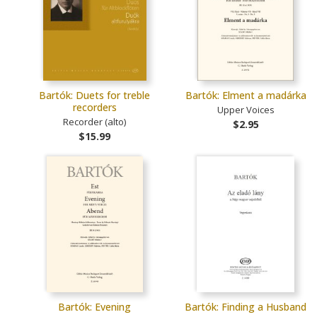
Bartók: Duets for treble
Bartók: Elment a madárka
recorders
Upper Voices
Recorder (alto)
$2.95
$15.99
Bartók: Evening
Bartók: Finding a Husband