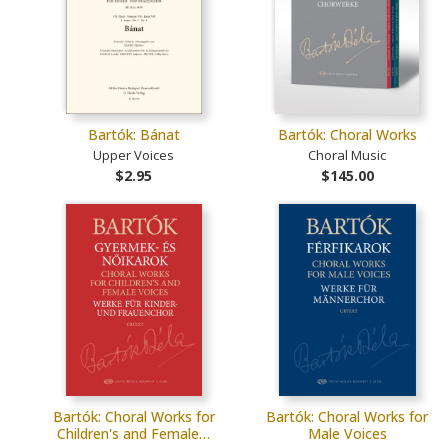
Bartók: Bánat
Bartók: Choral Works
Upper Voices
Choral Music
$2.95
$145.00
Bartók: Choral Works for
Bartók: Choral Works for
Children's and Female…
Male Voices