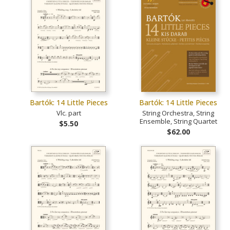
Bartók: 14 Little Pieces
Bartók: 14 Little Pieces
Vlc. part
String Orchestra, String
Ensemble, String Quartet
$5.50
$62.00