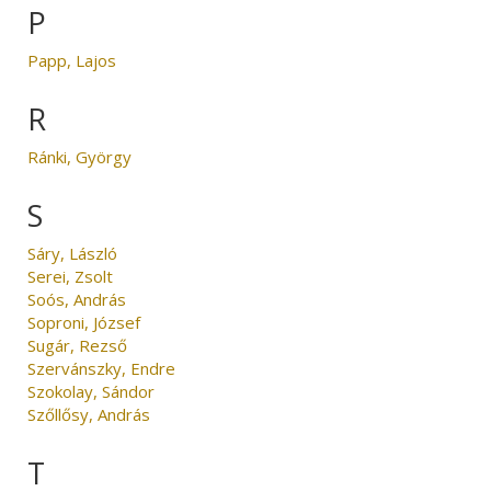
P
Papp, Lajos
R
Ránki, György
S
Sáry, László
Serei, Zsolt
Soós, András
Soproni, József
Sugár, Rezső
Szervánszky, Endre
Szokolay, Sándor
Szőllősy, András
T