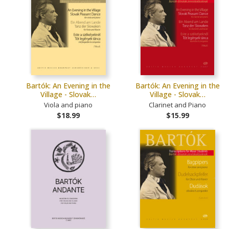
Bartók: An Evening in the
Bartók: An Evening in the
Village - Slovak…
Village - Slovak…
Viola and piano
Clarinet and Piano
$18.99
$15.99