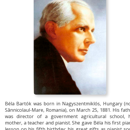
Béla Bartók was born in Nagyszentmiklós, Hungary (n
Sânnicolaul-Mare, Romania), on March 25, 1881. His fat
was director of a government agricultural school, h
mother, a teacher and pianist. She gave Béla his first pi
lesson on his fifth birthday; his great gifts as pianist s