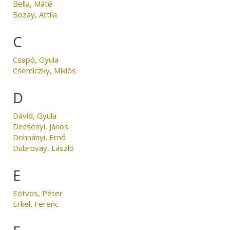
Bella, Máté
Bozay, Attila
C
Csapó, Gyula
Csemiczky, Miklós
D
Dávid, Gyula
Decsényi, János
Dohnányi, Ernő
Dubrovay, László
E
Eötvös, Péter
Erkel, Ferenc