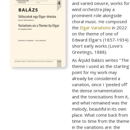
and varied oeuvre, works for
wind orchestra play a
prominent role alongside
choral music. He composed
the
Elgar Variations
in 2022
on the theme of one of
Edward Elgar's (1857-1934)
short early works (Love's
Greetings, 1888).
As Árpád Balázs writes ''The
theme I used as the starting
point for my work may
already be considered a
variation, since I 'peeled off'
the dense ornamentation
and the tonicisations from it,
and what remained was the
melody, beautiful in its own
place. What come back from
time to time from the theme
in the variations are: the