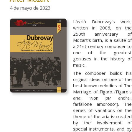
4 de mayo de 2023
László Dubrovay's work,
written in 2006, on the
250th anniversary of
Mozart's birth, is a salute of
a 21st-century composer to
one of the greatest
geniuses in the history of
music.
The composer builds his
original ideas on one of the
best-known melodies of The
Marriage of Figaro (Figaro's
aria: ''Non pi? andrai,
farfallone amoroso''). The
series of variations on the
theme of the aria is created
by the involvement of
special instruments, and by