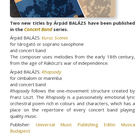
Two new titles by Árpád BALÁZS have been published
in the
Concert Band
series.
Árpád BALÁZS:
Kuruc Scenes
for tárogató or soprano saxophone
and concert band
The composer uses melodies from the early 18th century,
from the age of Rákóczi's war of independence.
Árpád BALÁZS:
Rhapsody
for cimbalom or marimba
and concert band
Rhapsody
follows the one-movement structure created by
Franz Liszt. The
Rhapsody
is a passionately emotional lyric
orchestral poem rich in colours and characters, which has a
place on the repertoire of every concert band playing
quality music.
Publisher:
Universal Music Publishing Editio Musica
Budapest