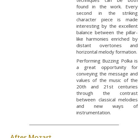
techniques can be both
found in the work. Every
second in the striking
character piece is made
interesting by the excellent
balance between the pillar-
like harmonies enriched by
distant overtones and
horizontal melody formation.
Performing Buzzing Polka is
a great opportunity for
conveying the message and
values of the music of the
20th and 21st centuries
through the contrast
between classical melodies
and new ways of
instrumentation.
After Mozart