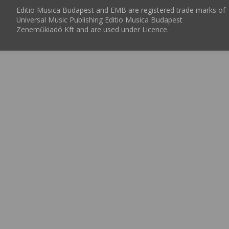
Editio Musica Budapest and EMB are registered trade marks of
Universal Music Publishing Editio Musica Budapest
Zeneműkiadó Kft and are used under Licence.