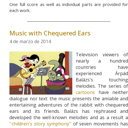
One full score as well as individual parts are provided for
each work.
Music with Chequered Ears
4 de marzo de 2014
Television viewers of
nearly a hundred
countries have
experienced Árpád
Balázs's touching
melodies. The series of
cartoons
have neither
dialogue nor text: the music presents the amiable and
entertaining adventures of the rabbit with chequered
ears and its friends. Balázs has rephrased and
developed the well-known melodies and as a result a
''children's story symphony''
of seven movements ha