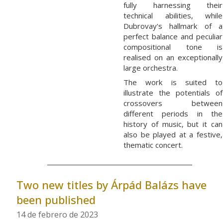
fully harnessing their
technical abilities, while
Dubrovay's hallmark of a
perfect balance and peculiar
compositional tone is
realised on an exceptionally
large orchestra.
The work is suited to
illustrate the potentials of
crossovers between
different periods in the
history of music, but it can
also be played at a festive,
thematic concert.
Two new titles by Árpád Balázs have
been published
14 de febrero de 2023