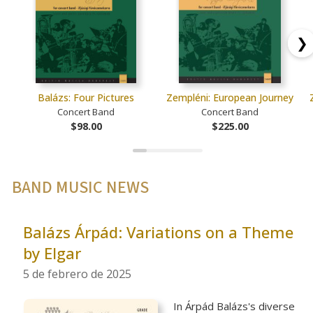
❯
Balázs: Four Pictures
Zempléni: European Journey
Concert Band
Concert Band
$98.00
$225.00
BAND MUSIC NEWS
Balázs Árpád: Variations on a Theme
by Elgar
5 de febrero de 2025
In Árpád Balázs's diverse