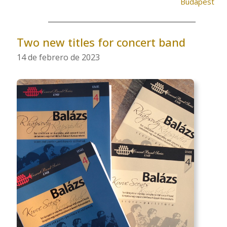
Budapest
Two new titles for concert band
14 de febrero de 2023