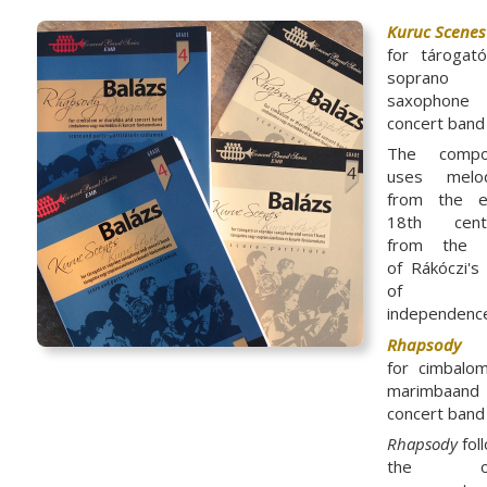
Kuruc Scenes
for tárogat
soprano
saxophone 
concert band
The compo
uses melod
from the e
18th centu
from the 
of Rákóczi's
of
independenc
Rhapsody
for cimbalo
marimbaand
concert band
Rhapsody
fol
the on