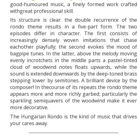
good-humoured music, a finely formed work crafted
withgreat professional skill.
Its structure is clear: the double recurrence of the
rondo theme results in a five-part form. The two
episodes differ in character. The first consists of
increasingly densely woven imitations that chase
eachother playfully; the second evokes the mood of
bagpipe tunes. In the latter, above the melody moving
evenly incrotchets in the middle parts a pastel-tinted
cloud of woodwind notes floats upwards, while the
sound is extended downwards by the deep-toned brass
stepping lower by semitones. A brilliant device by the
composer! In thecourse of its repeats the rondo theme
appears more and more richly garbed; particularly the
sparkling semiquavers of the woodwind make it ever
more decorative.
The Hungarian Rondo is the kind of music that drives
your cares away.