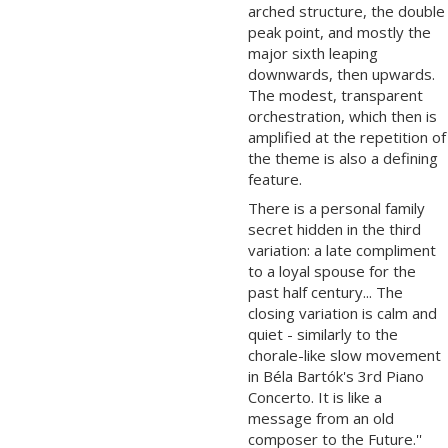
arched structure, the double
peak point, and mostly the
major sixth leaping
downwards, then upwards.
The modest, transparent
orchestration, which then is
amplified at the repetition of
the theme is also a defining
feature.
There is a personal family
secret hidden in the third
variation: a late compliment
to a loyal spouse for the
past half century... The
closing variation is calm and
quiet - similarly to the
chorale-like slow movement
in Béla Bartók's 3rd Piano
Concerto. It is like a
message from an old
composer to the Future.''