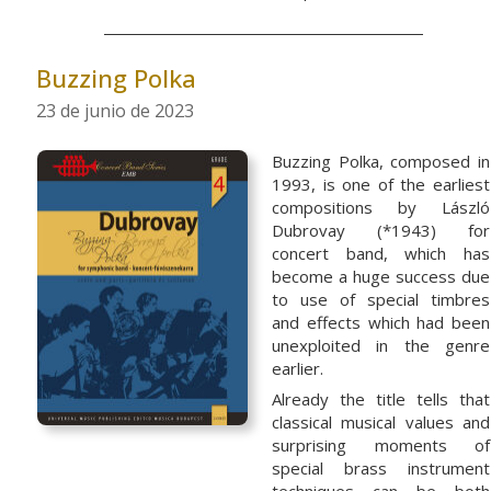
Buzzing Polka
23 de junio de 2023
Buzzing Polka, composed in
1993, is one of the earliest
compositions by László
Dubrovay (*1943) for
concert band, which has
become a huge success due
to use of special timbres
and effects which had been
unexploited in the genre
earlier.
Already the title tells that
classical musical values and
surprising moments of
special brass instrument