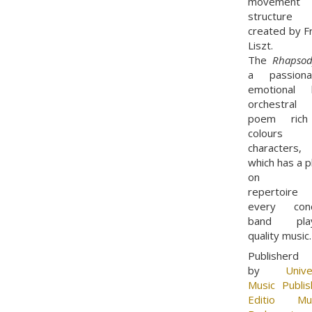
movement
structure
created by F
Liszt.
The
Rhapsod
a passiona
emotional l
orchestral
poem rich
colours 
characters,
which has a p
on t
repertoire
every conc
band play
quality music
Publisherd
by
Unive
Music Publis
Editio Mus