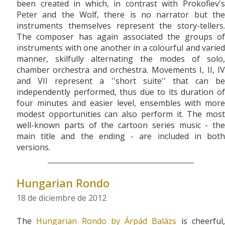
been created in which, in contrast with Prokofiev's
Peter and the Wolf, there is no narrator but the
instruments themselves represent the story-tellers.
The composer has again associated the groups of
instruments with one another in a colourful and varied
manner, skilfully alternating the modes of solo,
chamber orchestra and orchestra. Movements I, II, IV
and VII represent a ''short suite'' that can be
independently performed, thus due to its duration of
four minutes and easier level, ensembles with more
modest opportunities can also perform it. The most
well-known parts of the cartoon series music - the
main title and the ending - are included in both
versions.
Hungarian Rondo
18 de diciembre de 2012
The
Hungarian Rondo by Árpád Balázs
is cheerful