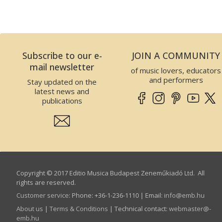
Subscribe to our e-
JOIN A COMMUNITY
mail newsletter
of music lovers, educators
and performers
Stay updated on the
latest news and
publications
Copyright © 2017 Editio Musica Budapest Zeneműkiadó Ltd. All
rights are reserved.
Customer service
:
Phone: +36-1-236-1110 | Email:
info­@­emb.hu
About us
|
Terms & Conditions
| Technical contact:
webmaster­@­
emb.hu