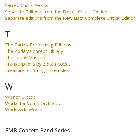
Sacred Choral Works
Separate Editions from the Bartók Critical Edition
Separate editions from the New Liszt Complete Critical Edition
T
The Bartók Performing Editions
The Kodály Concept Library
Thesaurus Musicus
Transcriptions by Zoltán Kocsis
Treasury for String Ensembles
W
Wiener Urtext
Works for Youth Orchestra
Worldwide Works
EMB Concert Band Series