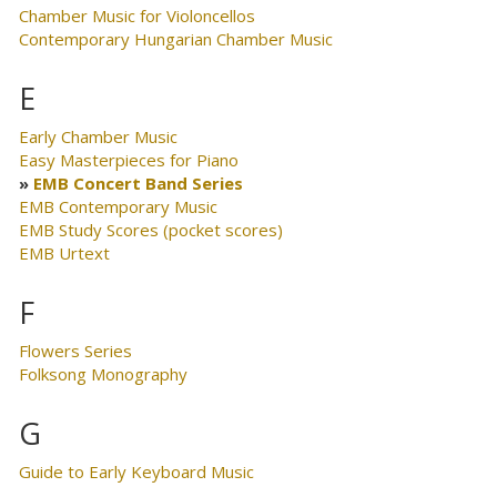
Chamber Music for Violoncellos
Contemporary Hungarian Chamber Music
E
Early Chamber Music
Easy Masterpieces for Piano
EMB Concert Band Series
EMB Contemporary Music
EMB Study Scores (pocket scores)
EMB Urtext
F
Flowers Series
Folksong Monography
G
Guide to Early Keyboard Music