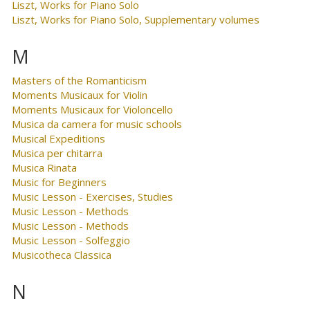
Liszt, Works for Piano Solo
Liszt, Works for Piano Solo, Supplementary volumes
M
Masters of the Romanticism
Moments Musicaux for Violin
Moments Musicaux for Violoncello
Musica da camera for music schools
Musical Expeditions
Musica per chitarra
Musica Rinata
Music for Beginners
Music Lesson - Exercises, Studies
Music Lesson - Methods
Music Lesson - Methods
Music Lesson - Solfeggio
Musicotheca Classica
N