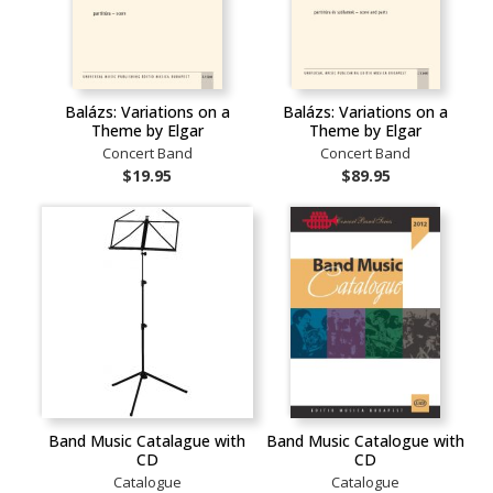
Balázs: Variations on a
Balázs: Variations on a
Theme by Elgar
Theme by Elgar
Concert Band
Concert Band
$19.95
$89.95
Band Music Catalague with
Band Music Catalogue with
CD
CD
Catalogue
Catalogue