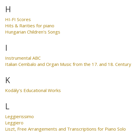
H
HI-FI Scores
Hits & Rarities for piano
Hungarian Children's Songs
I
Instrumental ABC
Italian Cembalo and Organ Music from the 17. and 18. Century
K
Kodály's Educational Works
L
Leggierissimo
Leggiero
Liszt, Free Arrangements and Transcriptions for Piano Solo