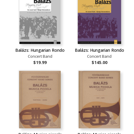
Balázs: Hungarian Rondo
Balázs: Hungarian Rondo
Concert Band
Concert Band
$19.99
$145.00