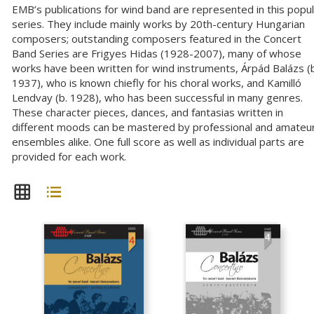
EMB’s publications for wind band are represented in this popu
series. They include mainly works by 20th-century Hungarian
composers; outstanding composers featured in the Concert
Band Series are Frigyes Hidas (1928-2007), many of whose
works have been written for wind instruments, Árpád Balázs (b
1937), who is known chiefly for his choral works, and Kamilló
Lendvay (b. 1928), who has been successful in many genres.
These character pieces, dances, and fantasias written in
different moods can be mastered by professional and amateu
ensembles alike. One full score as well as individual parts are
provided for each work.