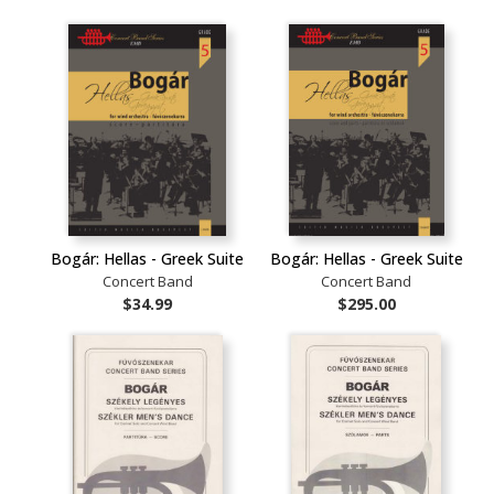
Bogár: Hellas - Greek Suite
Bogár: Hellas - Greek Suite
Concert Band
Concert Band
$34.99
$295.00