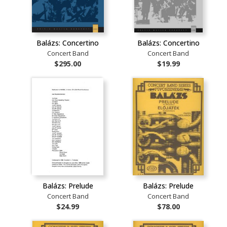
Balázs: Concertino
Balázs: Concertino
Concert Band
Concert Band
$295.00
$19.99
Balázs: Prelude
Balázs: Prelude
Concert Band
Concert Band
$24.99
$78.00