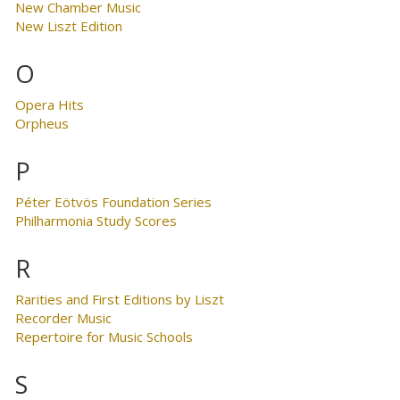
New Chamber Music
New Liszt Edition
O
Opera Hits
Orpheus
P
Péter Eötvös Foundation Series
Philharmonia Study Scores
R
Rarities and First Editions by Liszt
Recorder Music
Repertoire for Music Schools
S