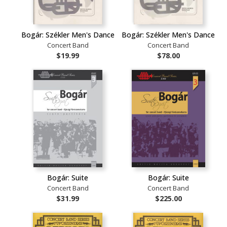
Bogár: Székler Men's Dance
Bogár: Székler Men's Dance
Concert Band
Concert Band
$19.99
$78.00
Bogár: Suite
Bogár: Suite
Concert Band
Concert Band
$31.99
$225.00