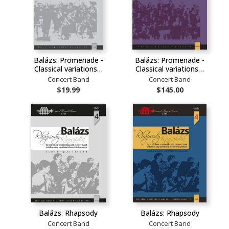
Balázs: Promenade -
Balázs: Promenade -
Classical variations…
Classical variations…
Concert Band
Concert Band
$19.99
$145.00
Balázs: Rhapsody
Balázs: Rhapsody
Concert Band
Concert Band