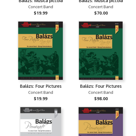
Balázs: Musica piccola
Balázs: Musica piccola
Concert Band
Concert Band
$19.99
$70.00
Balázs: Four Pictures
Balázs: Four Pictures
Concert Band
Concert Band
$19.99
$98.00