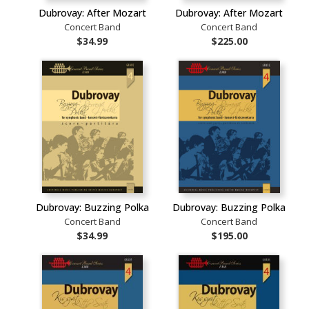
Dubrovay: After Mozart
Dubrovay: After Mozart
Concert Band
Concert Band
$34.99
$225.00
Dubrovay: Buzzing Polka
Dubrovay: Buzzing Polka
Concert Band
Concert Band
$34.99
$195.00