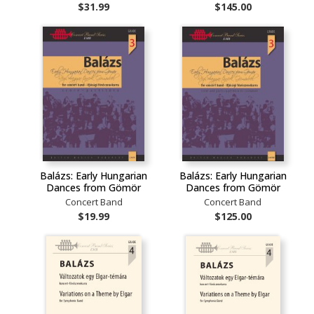
$31.99
$145.00
Balázs: Early Hungarian
Balázs: Early Hungarian
Dances from Gömör
Dances from Gömör
Concert Band
Concert Band
$19.99
$125.00