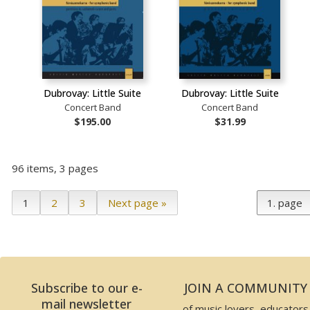
Dubrovay: Little Suite
Dubrovay: Little Suite
Concert Band
Concert Band
$195.00
$31.99
96 items, 3 pages
1
2
3
Next page »
Subscribe to our e-
JOIN A COMMUNITY
mail newsletter
of music lovers, educators