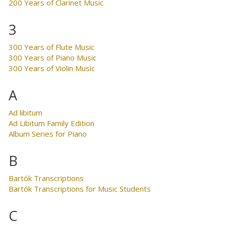
200 Years of Clarinet Music
3
300 Years of Flute Music
300 Years of Piano Music
300 Years of Violin Music
A
Ad libitum
Ad Libitum Family Edition
Album Series for Piano
B
Bartók Transcriptions
Bartók Transcriptions for Music Students
C