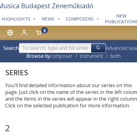
 Musica Budapest Zeneműkiadó
NEW
HIGHLIGHTS
NEWS
COMPOSERS
PUBLICATION
0
Search
Advanced sea
Browse by
composer
/
instrument
/
both
SERIES
You'll find detailed information about our series on this
page. Just click on the name of the series in the left colum
and the items in the series will appear in the right column
Click on the selected publication for more information.
2