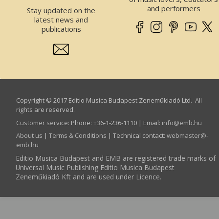
and performers
Stay updated on the
latest news and
publications
Copyright © 2017 Editio Musica Budapest Zeneműkiadó Ltd. All
rights are reserved.
Customer service
:
Phone: +36-1-236-1110 | Email:
info­@­emb.hu
About us
|
Terms & Conditions
| Technical contact:
webmaster­@­
emb.hu
Editio Musica Budapest and EMB are registered trade marks of
Universal Music Publishing Editio Musica Budapest
Zeneműkiadó Kft and are used under Licence.