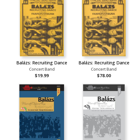
Balázs: Recruiting Dance
Balázs: Recruiting Dance
Concert Band
Concert Band
$19.99
$78.00