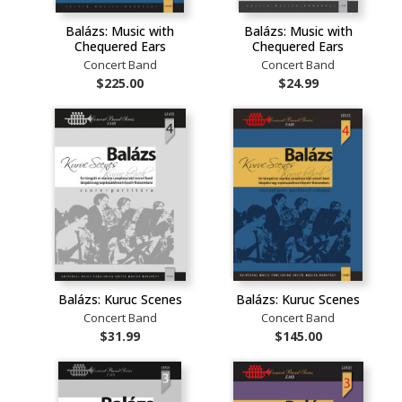
Balázs: Music with
Balázs: Music with
Chequered Ears
Chequered Ears
Concert Band
Concert Band
$225.00
$24.99
Balázs: Kuruc Scenes
Balázs: Kuruc Scenes
Concert Band
Concert Band
$31.99
$145.00