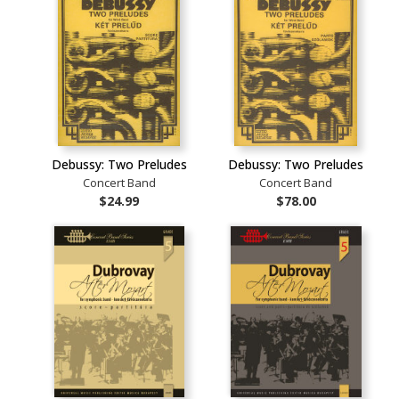
Debussy: Two Preludes
Debussy: Two Preludes
Concert Band
Concert Band
$24.99
$78.00